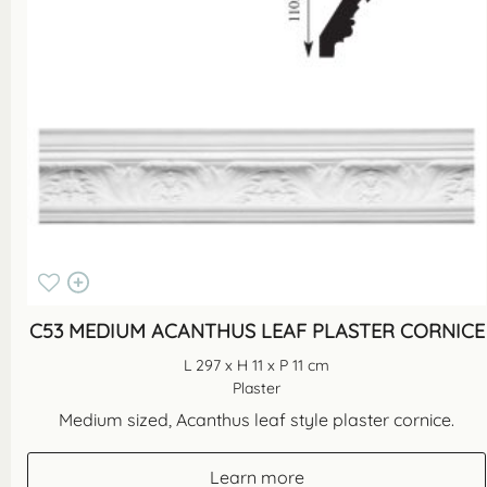
C53 MEDIUM ACANTHUS LEAF PLASTER CORNICE
L 297 x H 11 x P 11 cm
Plaster
Medium sized, Acanthus leaf style plaster cornice.
Learn more