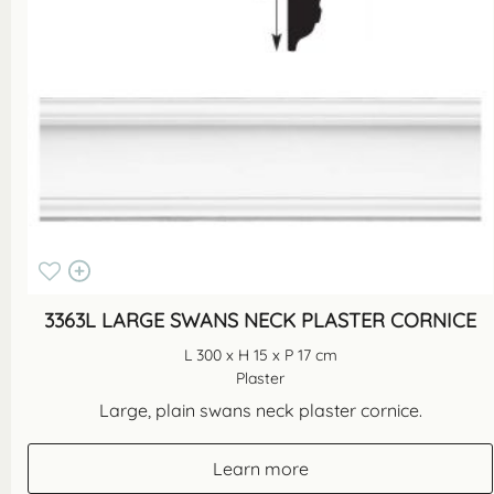
3363L LARGE SWANS NECK PLASTER CORNICE
L 300 x H 15 x P 17 cm
Plaster
Large, plain swans neck plaster cornice.
Learn more