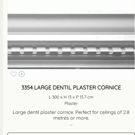
3354 LARGE DENTIL PLASTER CORNICE
L 300 x H 13 x P 13.7 cm
Plaster
Large dentil plaster cornice. Perfect for ceilings of 2.8
metres or more.
...