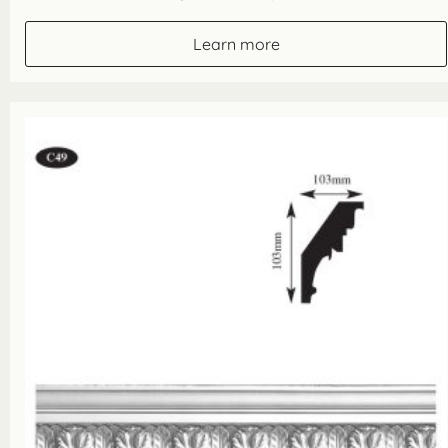
Learn more