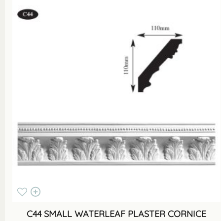
C44 SMALL WATERLEAF PLASTER CORNICE