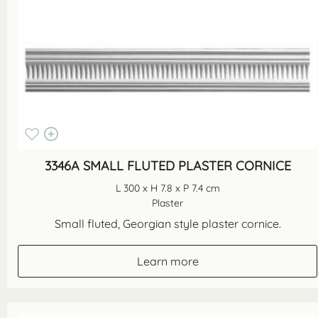
3346A SMALL FLUTED PLASTER CORNICE
L 300 x H 7.8 x P 7.4 cm
Plaster
Small fluted, Georgian style plaster cornice.
Learn more