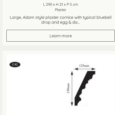
L 290 x H 21 x P 5 cm
Plaster
Large, Adam style plaster cornice with typical bluebell
drop and egg & da...
Learn more