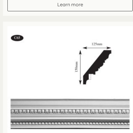
Learn more