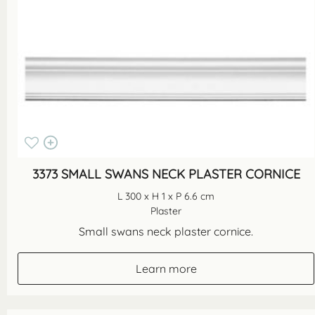
3373 SMALL SWANS NECK PLASTER CORNICE
L 300 x H 1 x P 6.6 cm
Plaster
Small swans neck plaster cornice.
Learn more