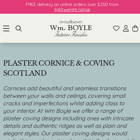
FREE delivery on online orders over £200 from
lightweight range
PLASTER CORNICE & COVING
SCOTLAND
Cornices add beautiful and seamless transitions
between your walls and ceilings, covering small
cracks and imperfections whilst adding class to
your interior. At Wm Boyle we offer a range of
plaster coving designs including ones with intricate
details and authentic ridges as well as plain and
elegant styles. Our plaster coving designs would