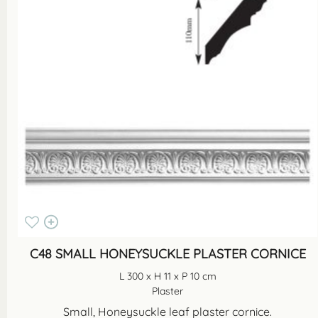
C48 SMALL HONEYSUCKLE PLASTER CORNICE
L 300 x H 11 x P 10 cm
Plaster
Small, Honeysuckle leaf plaster cornice.