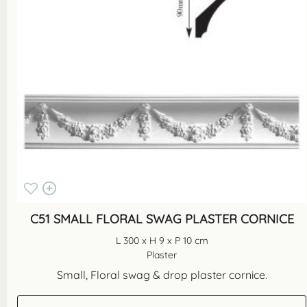
C51 SMALL FLORAL SWAG PLASTER CORNICE
L 300 x H 9 x P 10 cm
Plaster
Small, Floral swag & drop plaster cornice.