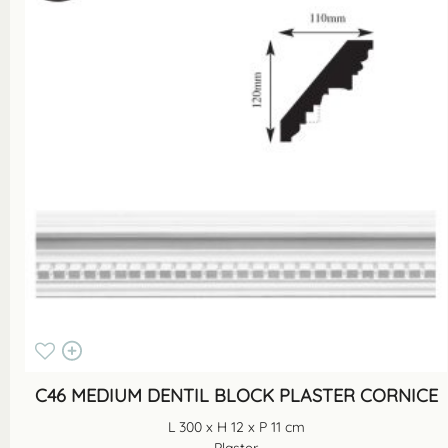
C46 MEDIUM DENTIL BLOCK PLASTER CORNICE
L 300 x H 12 x P 11 cm