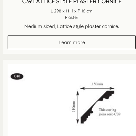
C39 LATTICE STYLE PLASTER CORNICE
L 298 x H 11 x P 16 cm
Plaster
Medium sized, Lattice style plaster cornice.
Learn more