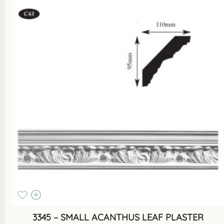
3345 – SMALL ACANTHUS LEAF PLASTER