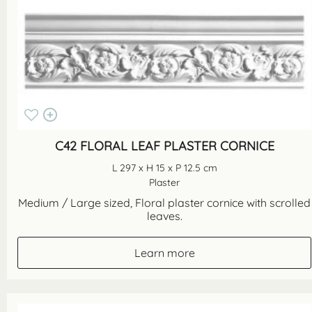
C42 FLORAL LEAF PLASTER CORNICE
L 297 x H 15 x P 12.5 cm
Plaster
Medium / Large sized, Floral plaster cornice with scrolled
leaves.
Learn more