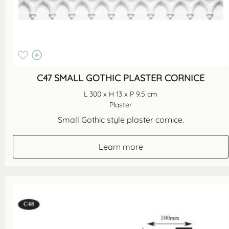
C47 SMALL GOTHIC PLASTER CORNICE
L 300 x H 13 x P 9.5 cm
Plaster
Small Gothic style plaster cornice.
Learn more