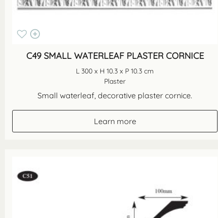
C49 SMALL WATERLEAF PLASTER CORNICE
L 300 x H 10.3 x P 10.3 cm
Plaster
Small waterleaf, decorative plaster cornice.
Learn more