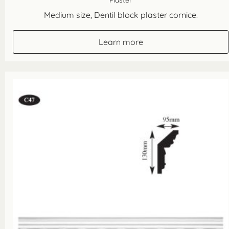
Plaster
Medium size, Dentil block plaster cornice.
Learn more