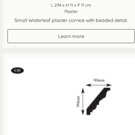
L 294 x H 11 x P 11 cm
Plaster
Small Waterleaf plaster cornice with beaded detail.
Learn more