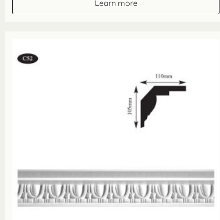
Learn more