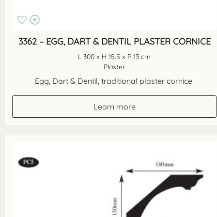
3362 – EGG, DART & DENTIL PLASTER CORNICE
L 300 x H 15.5 x P 13 cm
Plaster
Egg, Dart & Dentil, traditional plaster cornice.
Learn more