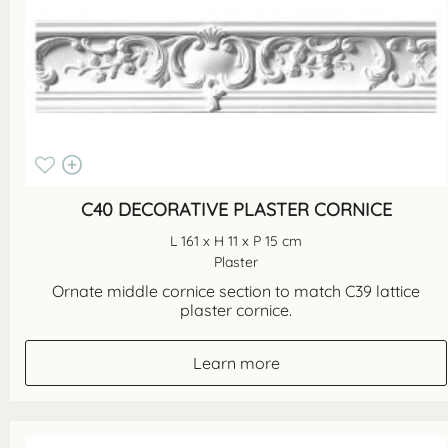
C40 DECORATIVE PLASTER CORNICE
L 161 x H 11 x P 15 cm
Plaster
Ornate middle cornice section to match C39 lattice
plaster cornice.
Learn more