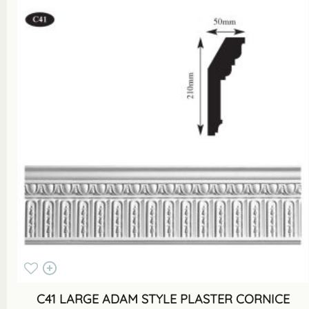
C41 LARGE ADAM STYLE PLASTER CORNICE