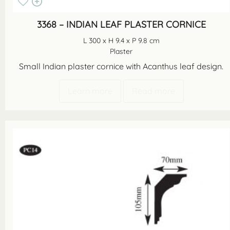
3368 – INDIAN LEAF PLASTER CORNICE
L 300 x H 9.4 x P 9.8 cm
Plaster
Small Indian plaster cornice with Acanthus leaf design.
Learn more
Read more