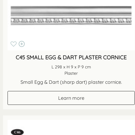
C45 SMALL EGG & DART PLASTER CORNICE
L 298 x H 9 x P 9 cm
Plaster
Small Egg & Dart (sharp dart) plaster cornice.
Learn more