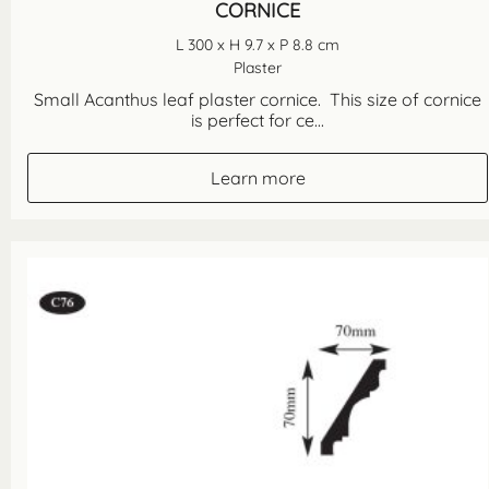
CORNICE
L 300 x H 9.7 x P 8.8 cm
Plaster
Small Acanthus leaf plaster cornice. This size of cornice
is perfect for ce...
Learn more