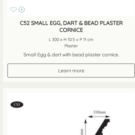
C52 SMALL EGG, DART & BEAD PLASTER
CORNICE
L 300 x H 10.5 x P 11 cm
Plaster
Small Egg & dart with bead plaster cornice.
Learn more