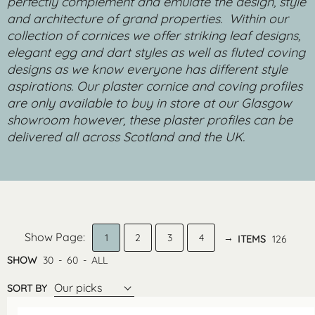
perfectly complement and emulate the design, style
and architecture of grand properties.
Within our
collection of cornices we offer striking leaf designs,
elegant egg and dart styles as well as fluted coving
designs as we know everyone has different style
aspirations. Our plaster cornice and coving profiles
are only available to buy in store at our Glasgow
showroom however, these plaster profiles can be
delivered all across Scotland and the UK.
1
2
3
4
→
ITEMS
126
SHOW
30
-
60
-
ALL
Our picks
SORT BY