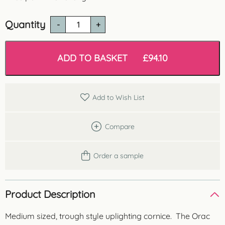
Quantity
C901
Uplighting
Cornice
quantity
ADD TO BASKET
£
94.10
Add to Wish List
Compare
Order a sample
Product Description
Medium sized, trough style uplighting cornice. The Orac