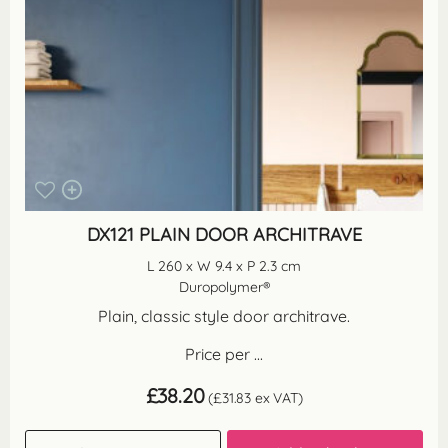
DX121 PLAIN DOOR ARCHITRAVE
L 260 x W 9.4 x P 2.3 cm
Duropolymer®
Plain, classic style door architrave.
Price per ...
£
38.20
(
£
31.83
ex VAT)