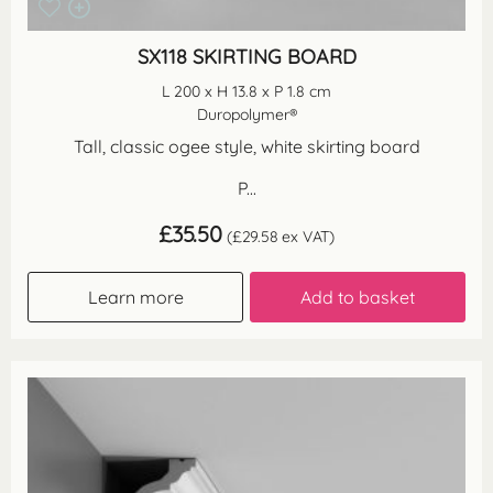
SX118 SKIRTING BOARD
L 200 x H 13.8 x P 1.8 cm
Duropolymer®
Tall, classic ogee style, white skirting board
P...
£
35.50
(
£
29.58
ex VAT)
Learn more
Add to basket