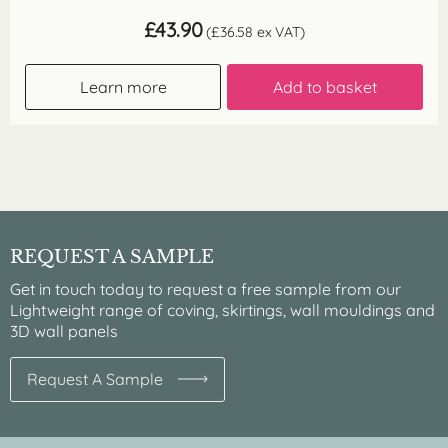
£
43.90
(
£
36.58
ex VAT)
Learn more
Add to basket
REQUEST A SAMPLE
Get in touch today to request a free sample from our
Lightweight range of coving, skirtings, wall mouldings and
3D wall panels
Request A Sample