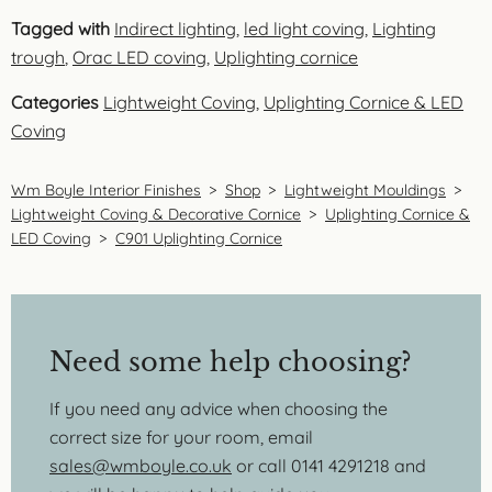
Tagged with
Indirect lighting
,
led light coving
,
Lighting
trough
,
Orac LED coving
,
Uplighting cornice
Categories
Lightweight Coving
,
Uplighting Cornice & LED
Coving
Wm Boyle Interior Finishes
>
Shop
>
Lightweight Mouldings
>
Lightweight Coving & Decorative Cornice
>
Uplighting Cornice &
LED Coving
>
C901 Uplighting Cornice
Need some help choosing?
If you need any advice when choosing the
correct size for your room, email
sales@wmboyle.co.uk
or call 0141 4291218 and