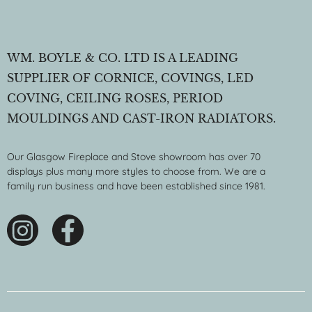
WM. BOYLE & CO. LTD IS A LEADING
SUPPLIER OF CORNICE, COVINGS, LED
COVING, CEILING ROSES, PERIOD
MOULDINGS AND CAST-IRON RADIATORS.
Our Glasgow Fireplace and Stove showroom has over 70
displays plus many more styles to choose from. We are a
family run business and have been established since 1981.