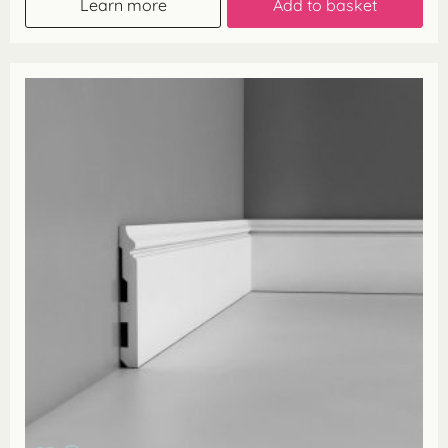
Learn more
Add to basket