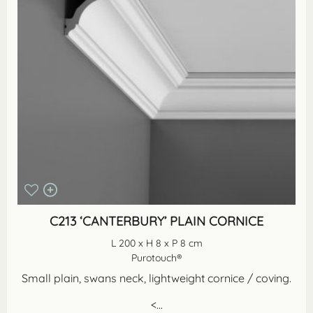
C213 ‘CANTERBURY’ PLAIN CORNICE
L 200 x H 8 x P 8 cm
Purotouch®
Small plain, swans neck, lightweight cornice / coving.
<...