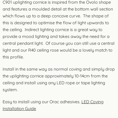
C901 uplighting cornice is inspired from the Ovolo shape
and features a moulded detail at the bottom wall section
which flows up to a deep concave curve. The shape of
this is designed to optimise the flow of light upwards to
the ceiling. Indirect lighting cornice is a great way to
provide a mood lighting and takes away the need for a
central pendant light. Of course you can still use a central
light and our R40 ceiling rose would be a lovely match to
this profile.
Install in the same way as normal coving and simply drop
the uplighting cornice approximately 10-14cm from the
ceiling and install using any LED rope or tape lighting
system.
Easy to install using our Orac adhesives.
LED Coving
Installation Guide