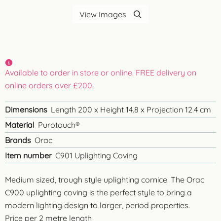
View Images
Available to order in store or online. FREE delivery on
online orders over £200.
Dimensions
Length 200 x Height 14.8 x Projection 12.4 cm
Material
Purotouch®
Brands
Orac
Item number
C901 Uplighting Coving
Medium sized, trough style uplighting cornice. The Orac
C900 uplighting coving is the perfect style to bring a
modern lighting design to larger, period properties.
Price per 2 metre length