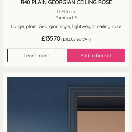
R40 PLAIN GEORGIAN CEILING ROSE
D 74.5 cm
Purotouch®
Large, plain, Georgian style, lightweight ceiling rose
£
135.70
(
£
113.08
ex VAT)
Learn more
Add to basket