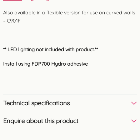
Also available in a flexible version for use on curved walls
– C901F
** LED lighting not included with product.**
Install using FDP700 Hydro adhesive
Technical specifications
Enquire about this product