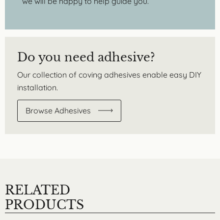
we will be happy to help guide you.
Do you need adhesive?
Our collection of coving adhesives enable easy DIY
installation.
Browse Adhesives
RELATED
PRODUCTS