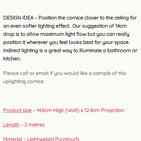
DESIGN IDEA – Position the cornice closer to the ceiling for
an even softer lighting effect. Our suggestion of 14cm
drop is to allow maximum light flow but you can really
position it wherever you feel looks best for your space.
Indirect lighting is a great way to illuminate a bathroom or
kitchen.
Please call or email if you would like a sample of this
uplighting cornice.
Product size
– 14.8cm High (Wall) x 12.4cm Projection
Length
– 2 metres
Material
– Lightweight Purotouch