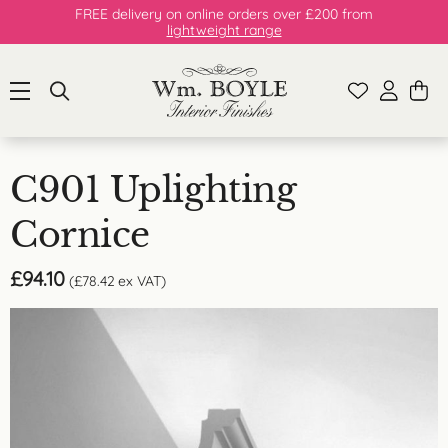
FREE delivery on online orders over £200 from
lightweight range
C901 Uplighting
Cornice
£
94.10
(
£
78.42
ex VAT)