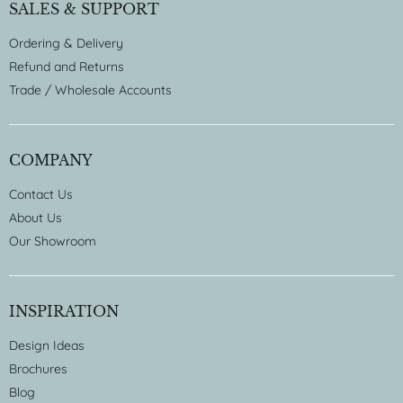
SALES & SUPPORT
Ordering & Delivery
Refund and Returns
Trade / Wholesale Accounts
COMPANY
Contact Us
About Us
Our Showroom
INSPIRATION
Design Ideas
Brochures
Blog