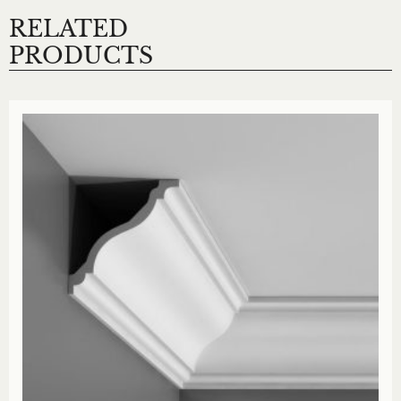
RELATED
PRODUCTS