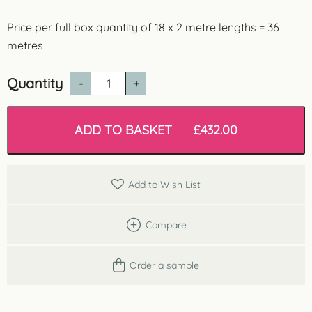
Price per full box quantity of 18 x 2 metre lengths = 36
metres
Quantity
CB512N
Dundee
Budget
Coving
ADD TO BASKET
£
432.00
-
36
Metres
Lightweight
Add to Wish List
Polystyrene
quantity
Compare
Order a sample