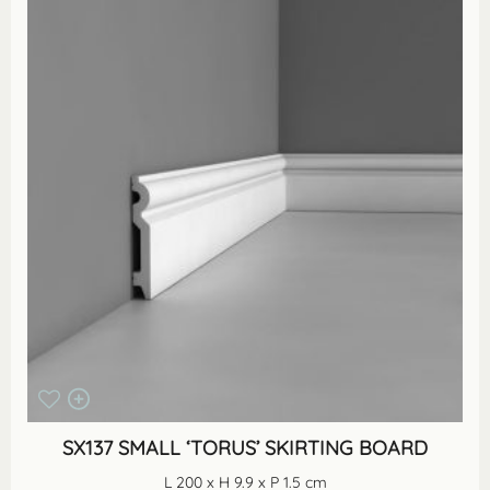
SX137 SMALL ‘TORUS’ SKIRTING BOARD
L 200 x H 9.9 x P 1.5 cm