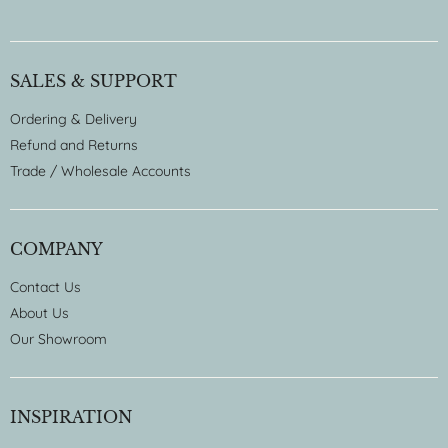
SALES & SUPPORT
Ordering & Delivery
Refund and Returns
Trade / Wholesale Accounts
COMPANY
Contact Us
About Us
Our Showroom
INSPIRATION