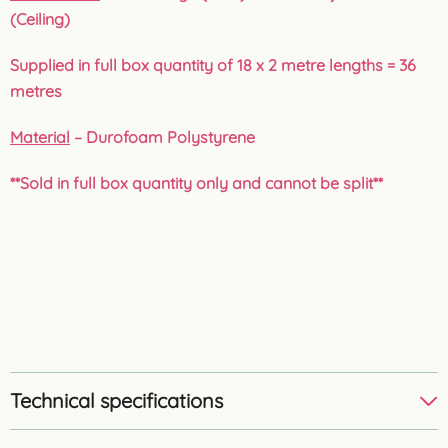
(Ceiling)
Supplied in full box quantity of 18 x 2 metre lengths = 36
metres
Material
– Durofoam Polystyrene
**Sold in full box quantity only and cannot be split**
Technical specifications