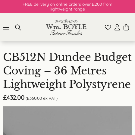
FREE delivery on online orders over £200 from
lightweight range
CB512N Dundee Budget
Coving – 36 Metres
Lightweight Polystyrene
£
432.00
(
£
360.00
ex VAT)