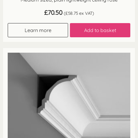
£
70.50
(
£
58.75
ex VAT)
Learn more
Add to basket