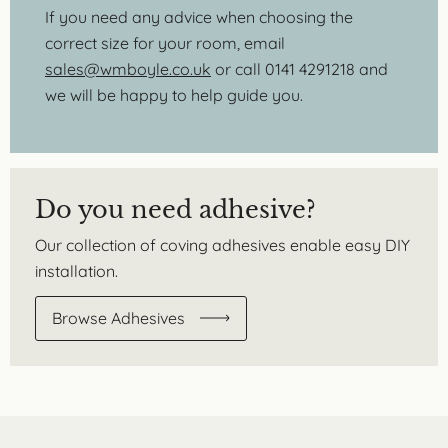
If you need any advice when choosing the
correct size for your room, email
sales@wmboyle.co.uk
or call 0141 4291218 and
we will be happy to help guide you.
Do you need adhesive?
Our collection of coving adhesives enable easy DIY
installation.
Browse Adhesives