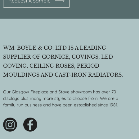
Request A Sample
WM. BOYLE & CO. LTD IS A LEADING
SUPPLIER OF CORNICE, COVINGS, LED
COVING, CEILING ROSES, PERIOD
MOULDINGS AND CAST-IRON RADIATORS.
Our Glasgow Fireplace and Stove showroom has over 70
displays plus many more styles to choose from. We are a
family run business and have been established since 1981.