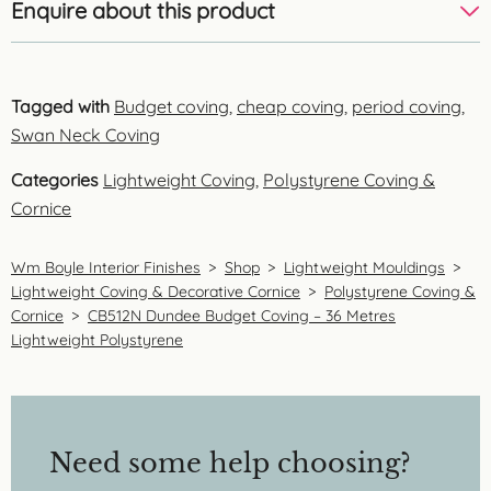
Enquire about this product
Tagged with
Budget coving
,
cheap coving
,
period coving
,
Swan Neck Coving
Categories
Lightweight Coving
,
Polystyrene Coving &
Cornice
Wm Boyle Interior Finishes
>
Shop
>
Lightweight Mouldings
>
Lightweight Coving & Decorative Cornice
>
Polystyrene Coving &
Cornice
>
CB512N Dundee Budget Coving – 36 Metres
Lightweight Polystyrene
Need some help choosing?