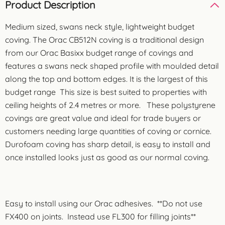
Product Description
Medium sized, swans neck style, lightweight budget
coving. The Orac CB512N coving is a traditional design
from our Orac Basixx budget range of covings and
features a swans neck shaped profile with moulded detail
along the top and bottom edges. It is the largest of this
budget range This size is best suited to properties with
ceiling heights of 2.4 metres or more. These polystyrene
covings are great value and ideal for trade buyers or
customers needing large quantities of coving or cornice.
Durofoam coving has sharp detail, is easy to install and
once installed looks just as good as our normal coving.
Easy to install using our Orac adhesives. **Do not use
FX400 on joints. Instead use FL300 for filling joints**