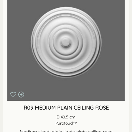
R09 MEDIUM PLAIN CEILING ROSE
D 48.5 cm
Purotouch®
Medium sized, plain lightweight ceiling rose