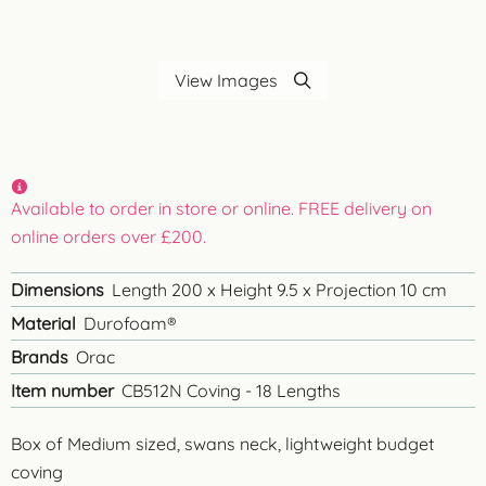
View Images
Available to order in store or online. FREE delivery on
online orders over £200.
Dimensions
Length 200 x Height 9.5 x Projection 10 cm
Material
Durofoam®
Brands
Orac
Item number
CB512N Coving - 18 Lengths
Box of Medium sized, swans neck, lightweight budget
coving