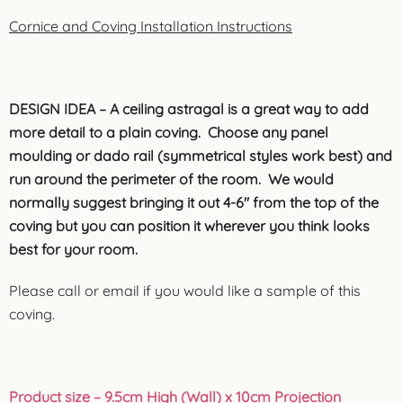
Cornice and Coving Installation Instructions
DESIGN IDEA – A ceiling astragal is a great way to add
more detail to a plain coving. Choose any panel
moulding or dado rail (symmetrical styles work best) and
run around the perimeter of the room. We would
normally suggest bringing it out 4-6″ from the top of the
coving but you can position it wherever you think looks
best for your room.
Please call or email if you would like a sample of this
coving.
Product size
– 9.5cm High (Wall) x 10cm Projection