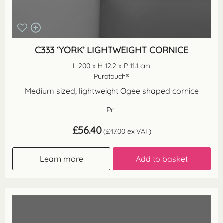
C333 ‘YORK’ LIGHTWEIGHT CORNICE
L 200 x H 12.2 x P 11.1 cm
Purotouch®
Medium sized, lightweight Ogee shaped cornice
Pr...
£
56.40
(
£
47.00
ex VAT)
Learn more
Add to basket