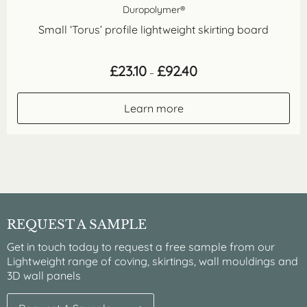
Duropolymer®
Small ‘Torus’ profile lightweight skirting board
Price
£
23.10
£
92.40
–
range:
£23.10
through
Learn more
£92.40
REQUEST A SAMPLE
Get in touch today to request a free sample from our
Lightweight range of coving, skirtings, wall mouldings and
3D wall panels