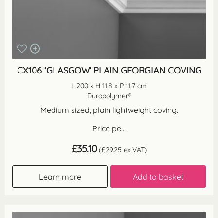
CX106 ‘GLASGOW’ PLAIN GEORGIAN COVING
L 200 x H 11.8 x P 11.7 cm
Duropolymer®
Medium sized, plain lightweight coving.
Price pe...
£
35.10
(
£
29.25
ex VAT)
Learn more
Add to basket