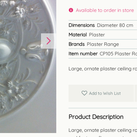
Available to order in store
Dimensions
Diameter 80 cm
Material
Plaster
Brands
Plaster Range
Item number
CP105 Plaster R
Large, ornate plaster ceiling r
Add to Wish List
Product Description
Large, ornate plaster ceiling ro