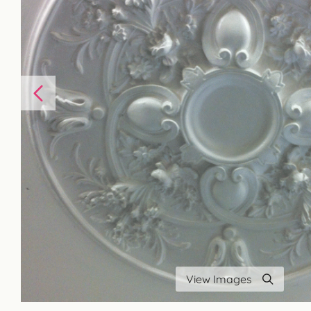
View Images