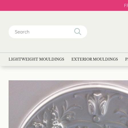
F
Search
for:
LIGHTWEIGHT MOULDINGS
EXTERIOR MOULDINGS
P