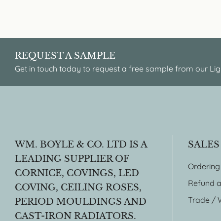
REQUEST A SAMPLE
Get in touch today to request a free sample from our Lig
WM. BOYLE & CO. LTD IS A
SALES
LEADING SUPPLIER OF
Ordering
CORNICE, COVINGS, LED
Refund a
COVING, CEILING ROSES,
Trade / 
PERIOD MOULDINGS AND
CAST-IRON RADIATORS.