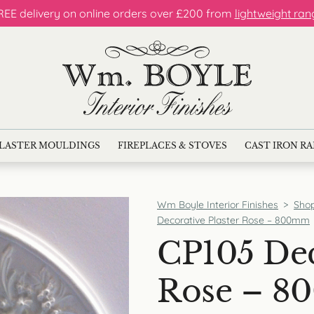
REE delivery on online orders over £200 from
lightweight ran
LASTER MOULDINGS
FIREPLACES & STOVES
CAST IRON R
Wm Boyle Interior Finishes
>
Sho
Decorative Plaster Rose – 800mm
CP105 Dec
Rose – 