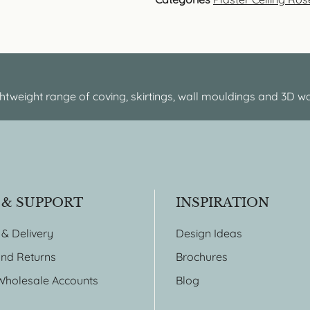
htweight range of coving, skirtings, wall mouldings and 3D wa
 & SUPPORT
INSPIRATION
 & Delivery
Design Ideas
nd Returns
Brochures
Wholesale Accounts
Blog