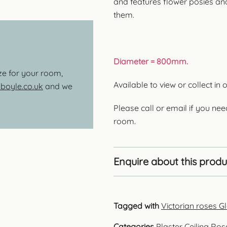
and features flower posies and
them.
Diameter = 800mm.
ize for your room,
Available to view or collect 
oyle.co.uk
and we
Please call or email if you nee
room.
Enquire about this produ
Tagged with
Victorian roses 
Categories
Plaster Ceiling Ros