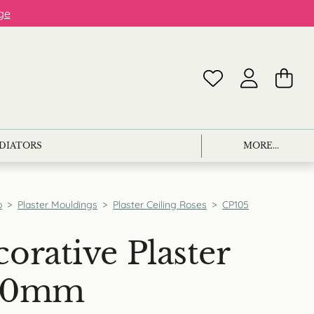
ge
ADIATORS
MORE...
p
>
Plaster Mouldings
>
Plaster Ceiling Roses
>
CP105
orative Plaster
800mm