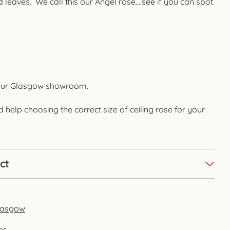
 leaves. We call this our Angel rose….see if you can spot
in our Glasgow showroom.
d help choosing the correct size of ceiling rose for your
ct
Glasgow
es