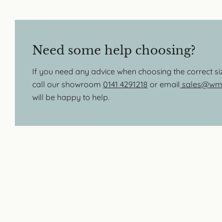
Need some help choosing?
If you need any advice when choosing the correct s
call our showroom
0141 4291218
or email
sales@wmb
will be happy to help.