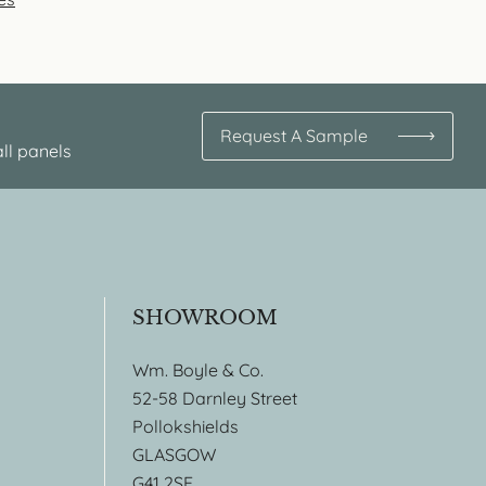
Request A Sample
ll panels
SHOWROOM
Wm. Boyle & Co.
52-58 Darnley Street
Pollokshields
GLASGOW
G41 2SE