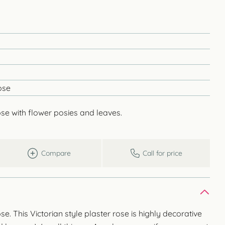
ose
ose with flower posies and leaves.
Compare
Call for price
se. This Victorian style plaster rose is highly decorative