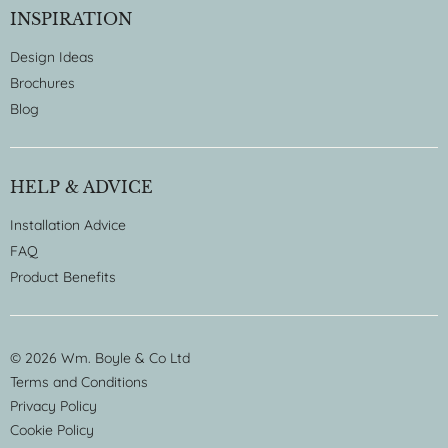
INSPIRATION
Design Ideas
Brochures
Blog
HELP & ADVICE
Installation Advice
FAQ
Product Benefits
© 2026 Wm. Boyle & Co Ltd
Terms and Conditions
Privacy Policy
Cookie Policy