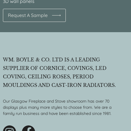
3D wall panels
Request A Sample
WM. BOYLE & CO. LTD IS A LEADING
SUPPLIER OF CORNICE, COVINGS, LED
COVING, CEILING ROSES, PERIOD
MOULDINGS AND CAST-IRON RADIATORS.
Our Glasgow Fireplace and Stove showroom has over 70
displays plus many more styles to choose from. We are a
family run business and have been established since 1981.