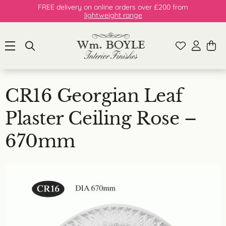
FREE delivery on online orders over £200 from
lightweight range
CR16 Georgian Leaf
Plaster Ceiling Rose –
670mm