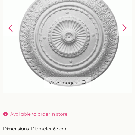
View Images
Available to order in store
Dimensions
Diameter 67 cm