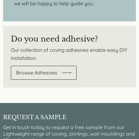
we will be happy to help guide you.
Do you need adhesive?
Our collection of coving adhesives enable easy DIY
installation.
Browse Adhesives
REQUEST A SAMPLE
Get in touch today to request a free sample from our
Lightweight range of coving, skirtings, wall mouldings and