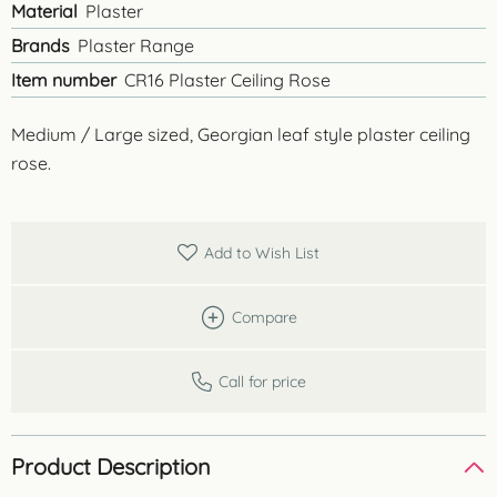
Material
Plaster
Brands
Plaster Range
Item number
CR16 Plaster Ceiling Rose
Medium / Large sized, Georgian leaf style plaster ceiling
rose.
Add to Wish List
Compare
Call for price
Product Description