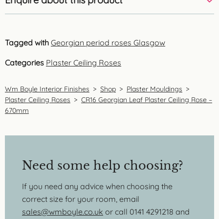
Tagged with
Georgian period roses Glasgow
Categories
Plaster Ceiling Roses
Wm Boyle Interior Finishes
>
Shop
>
Plaster Mouldings
>
Plaster Ceiling Roses
>
CR16 Georgian Leaf Plaster Ceiling Rose –
670mm
Need some help choosing?
If you need any advice when choosing the
correct size for your room, email
sales@wmboyle.co.uk
or call 0141 4291218 and