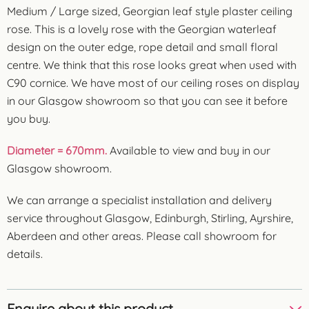
Medium / Large sized, Georgian leaf style plaster ceiling
rose. This is a lovely rose with the Georgian waterleaf
design on the outer edge, rope detail and small floral
centre. We think that this rose looks great when used with
C90 cornice. We have most of our ceiling roses on display
in our Glasgow showroom so that you can see it before
you buy.
Diameter = 670mm.
Available to view and buy in our
Glasgow showroom.
We can arrange a specialist installation and delivery
service throughout Glasgow, Edinburgh, Stirling, Ayrshire,
Aberdeen and other areas. Please call showroom for
details.
Enquire about this product