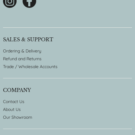
SALES & SUPPORT
Ordering & Delivery
Refund and Returns
Trade / Wholesale Accounts
COMPANY
Contact Us
About Us
Our Showroom