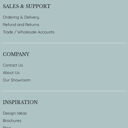
SALES & SUPPORT
Ordering & Delivery
Refund and Returns
Trade / Wholesale Accounts
COMPANY
Contact Us
About Us
Our Showroom
INSPIRATION
Design Ideas
Brochures