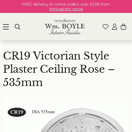
FREE delivery on online orders over £200 from
lightweight range
CR19 Victorian Style
Plaster Ceiling Rose –
535mm