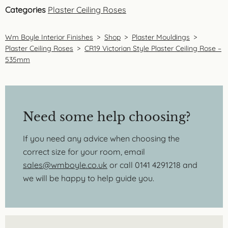
Categories
Plaster Ceiling Roses
Wm Boyle Interior Finishes
>
Shop
>
Plaster Mouldings
>
Plaster Ceiling Roses
>
CR19 Victorian Style Plaster Ceiling Rose –
535mm
Need some help choosing?
If you need any advice when choosing the
correct size for your room, email
sales@wmboyle.co.uk
or call 0141 4291218 and
we will be happy to help guide you.