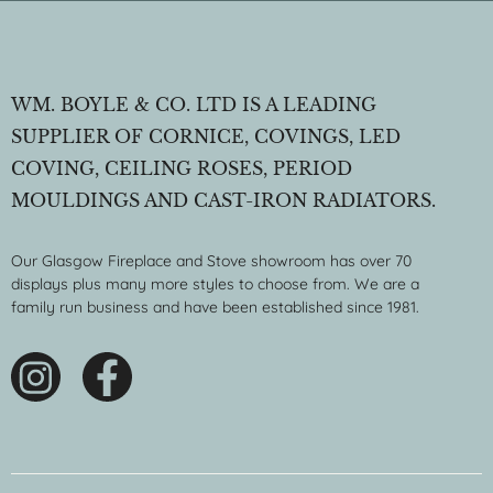
WM. BOYLE & CO. LTD IS A LEADING
SUPPLIER OF CORNICE, COVINGS, LED
COVING, CEILING ROSES, PERIOD
MOULDINGS AND CAST-IRON RADIATORS.
Our Glasgow Fireplace and Stove showroom has over 70
displays plus many more styles to choose from. We are a
family run business and have been established since 1981.