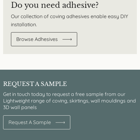
Do you need adhesive?
Our collection of coving adhesives enable easy DIY
installation.
Browse Adhesives
REQUEST A SAMPLE
Get in touch today to request a free sample from our
Lightweight range of coving, skirtings, wall mouldings and
3D wall panels
Request A Sample