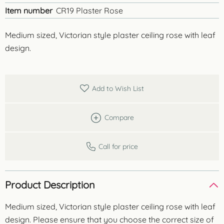
Item number
CR19 Plaster Rose
Medium sized, Victorian style plaster ceiling rose with leaf
design.
Add to Wish List
Compare
Call for price
Product Description
Medium sized, Victorian style plaster ceiling rose with leaf
design. Please ensure that you choose the correct size of