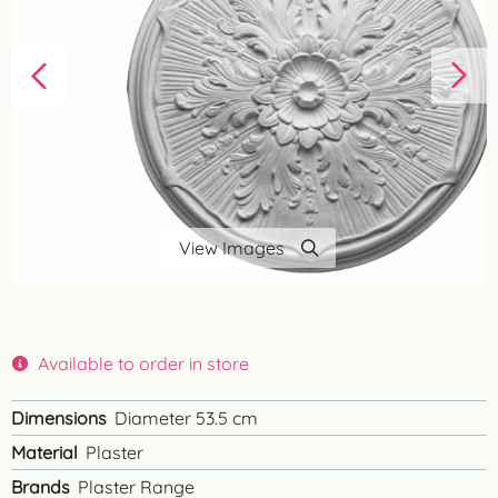
View Images
Available to order in store
Dimensions
Diameter 53.5 cm
Material
Plaster
Brands
Plaster Range