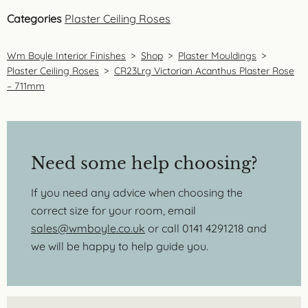
Categories
Plaster Ceiling Roses
Wm Boyle Interior Finishes
>
Shop
>
Plaster Mouldings
>
Plaster Ceiling Roses
>
CR23Lrg Victorian Acanthus Plaster Rose
– 711mm
Need some help choosing?
If you need any advice when choosing the
correct size for your room, email
sales@wmboyle.co.uk
or call 0141 4291218 and
we will be happy to help guide you.