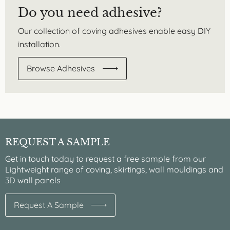
Do you need adhesive?
Our collection of coving adhesives enable easy DIY
installation.
Browse Adhesives
REQUEST A SAMPLE
Get in touch today to request a free sample from our
Lightweight range of coving, skirtings, wall mouldings and
3D wall panels
Request A Sample