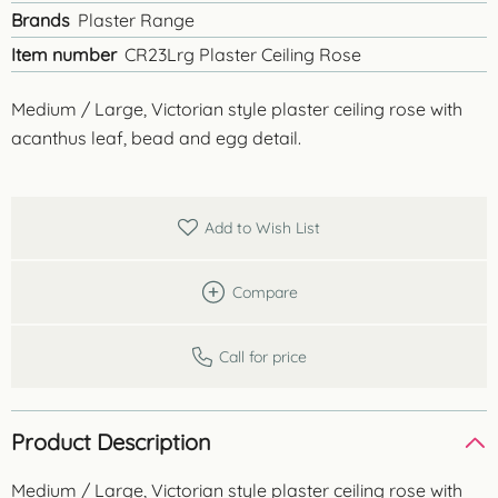
Brands
Plaster Range
Item number
CR23Lrg Plaster Ceiling Rose
Medium / Large, Victorian style plaster ceiling rose with
acanthus leaf, bead and egg detail.
Add to Wish List
Compare
Call for price
Product Description
Medium / Large, Victorian style plaster ceiling rose with