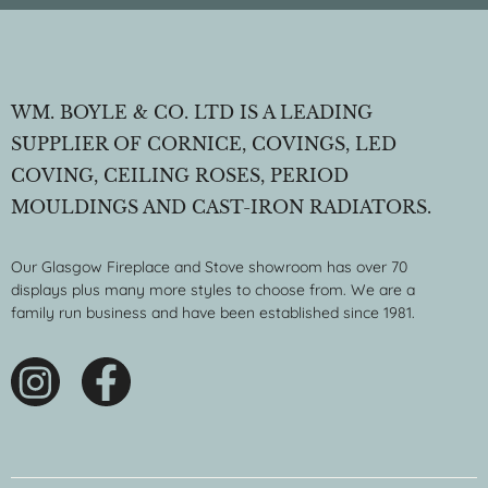
WM. BOYLE & CO. LTD IS A LEADING
SUPPLIER OF CORNICE, COVINGS, LED
COVING, CEILING ROSES, PERIOD
MOULDINGS AND CAST-IRON RADIATORS.
Our Glasgow Fireplace and Stove showroom has over 70
displays plus many more styles to choose from. We are a
family run business and have been established since 1981.