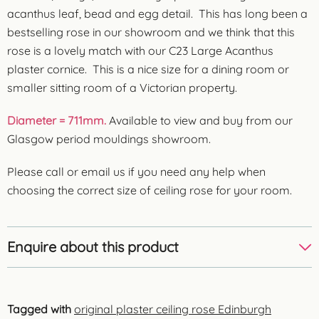
acanthus leaf, bead and egg detail. This has long been a
bestselling rose in our showroom and we think that this
rose is a lovely match with our C23 Large Acanthus
plaster cornice. This is a nice size for a dining room or
smaller sitting room of a Victorian property.
Diameter = 711mm.
Available to view and buy from our
Glasgow period mouldings showroom.
Please call or email us if you need any help when
choosing the correct size of ceiling rose for your room.
Enquire about this product
Tagged with
original plaster ceiling rose Edinburgh