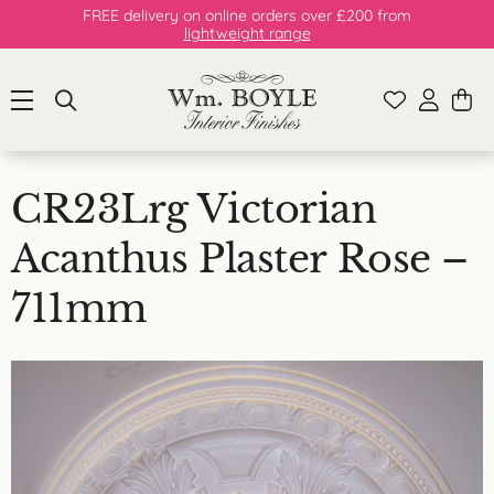
FREE delivery on online orders over £200 from
lightweight range
CR23Lrg Victorian
Acanthus Plaster Rose –
711mm