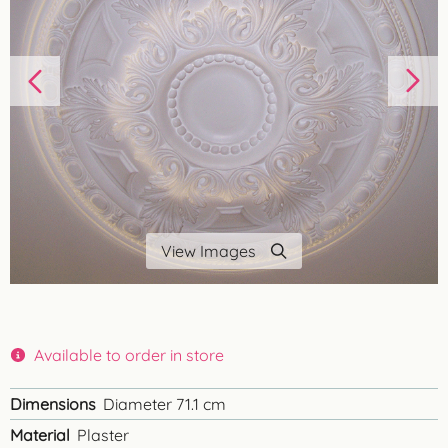
View Images
Available to order in store
Dimensions
Diameter 71.1 cm
Material
Plaster