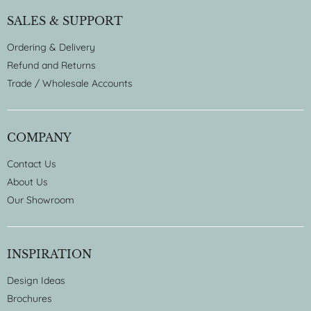
SALES & SUPPORT
Ordering & Delivery
Refund and Returns
Trade / Wholesale Accounts
COMPANY
Contact Us
About Us
Our Showroom
INSPIRATION
Design Ideas
Brochures