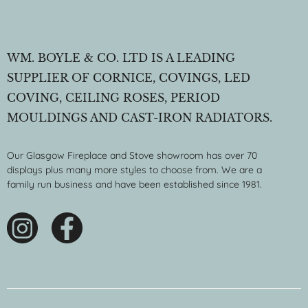
WM. BOYLE & CO. LTD IS A LEADING
SUPPLIER OF CORNICE, COVINGS, LED
COVING, CEILING ROSES, PERIOD
MOULDINGS AND CAST-IRON RADIATORS.
Our Glasgow Fireplace and Stove showroom has over 70
displays plus many more styles to choose from. We are a
family run business and have been established since 1981.