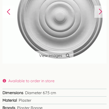
View Images
Available to order in store
Dimensions
Diameter 67.5 cm
Material
Plaster
Brands
Plaster Range