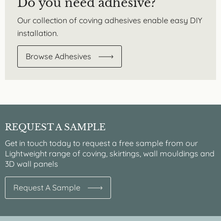
Do you need adhesive?
Our collection of coving adhesives enable easy DIY
installation.
Browse Adhesives
REQUEST A SAMPLE
Get in touch today to request a free sample from our
Lightweight range of coving, skirtings, wall mouldings and
3D wall panels
Request A Sample