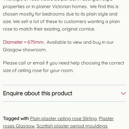
properties or in plainer Victorian homes. We find this is
chosen mostly for bedrooms due to its plain style and
size. We sell a lot of these to customers wanting a plain
rose to match their existing, original cornice.
Diameter = 675mm.
Available to view and buy in our
Glasgow showroom.
Please call or email if you need help choosing the correct
size of ceiling rose for your room.
Enquire about this product
Tagged with
Plain plaster ceiling rose Stirling
,
Plaster
roses Glasgow
,
Scottish plaster period mouldings