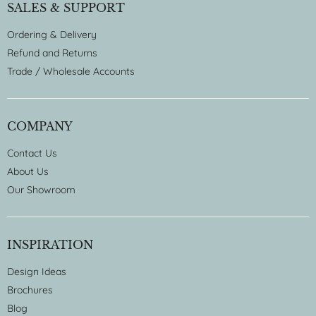
SALES & SUPPORT
Ordering & Delivery
Refund and Returns
Trade / Wholesale Accounts
COMPANY
Contact Us
About Us
Our Showroom
INSPIRATION
Design Ideas
Brochures
Blog