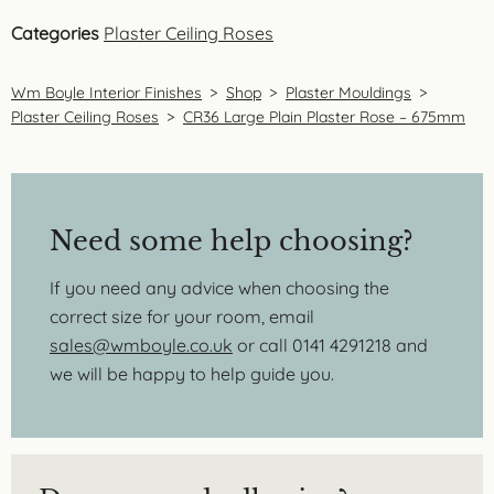
Categories
Plaster Ceiling Roses
Wm Boyle Interior Finishes
>
Shop
>
Plaster Mouldings
>
Plaster Ceiling Roses
>
CR36 Large Plain Plaster Rose – 675mm
Need some help choosing?
If you need any advice when choosing the
correct size for your room, email
sales@wmboyle.co.uk
or call 0141 4291218 and
we will be happy to help guide you.