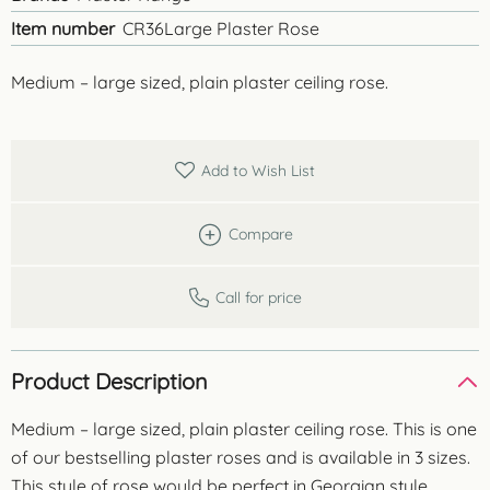
Item number
CR36Large Plaster Rose
Medium – large sized, plain plaster ceiling rose.
Add to Wish List
Compare
Call for price
Product Description
Medium – large sized, plain plaster ceiling rose. This is one
of our bestselling plaster roses and is available in 3 sizes.
This style of rose would be perfect in Georgian style