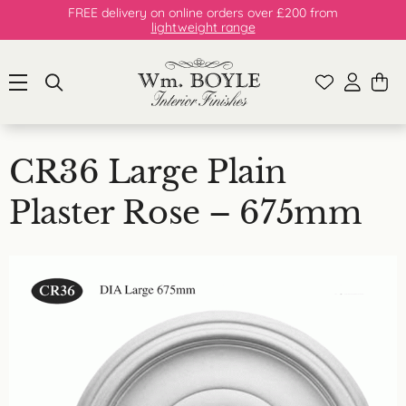
FREE delivery on online orders over £200 from
lightweight range
CR36 Large Plain
Plaster Rose – 675mm