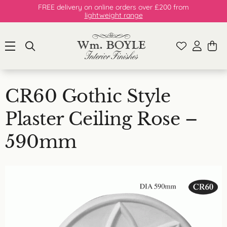
FREE delivery on online orders over £200 from
lightweight range
CR60 Gothic Style
Plaster Ceiling Rose –
590mm