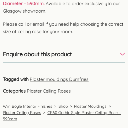
Diameter = 590mm.
Available to order exclusively in our
Glasgow showroom.
Please call or email if you need help choosing the correct
size of ceiling rose for your room.
Enquire about this product
Tagged with
Plaster mouldings Dumfries
Categories
Plaster Ceiling Roses
Wm Boyle Interior Finishes
>
Shop
>
Plaster Mouldings
>
Plaster Ceiling Roses
>
CR60 Gothic Style Plaster Ceiling Rose –
590mm