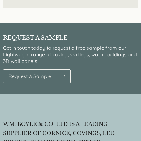
REQUEST A SAMPLE
Get in touch today to request a free sample from our
Lightweight range of coving, skirtings, wall mouldings and
3D wall panels
Request A Sample
WM. BOYLE & CO. LTD IS A LEADING
SUPPLIER OF CORNICE, COVINGS, LED