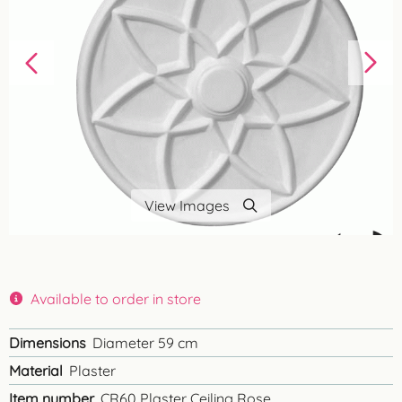
View Images
Available to order in store
Dimensions
Diameter 59 cm
Material
Plaster
Item number
CR60 Plaster Ceiling Rose