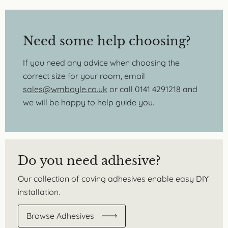
Need some help choosing?
If you need any advice when choosing the
correct size for your room, email
sales@wmboyle.co.uk
or call 0141 4291218 and
we will be happy to help guide you.
Do you need adhesive?
Our collection of coving adhesives enable easy DIY
installation.
Browse Adhesives