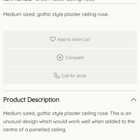
Medium sized, gothic style plaster ceiling rose.
Add to Wish List
Compare
Call for price
Product Description
Medium sized, gothic style plaster ceiling rose. This is an
unusual design which would work well when added to the
centre of a panelled ceiling.