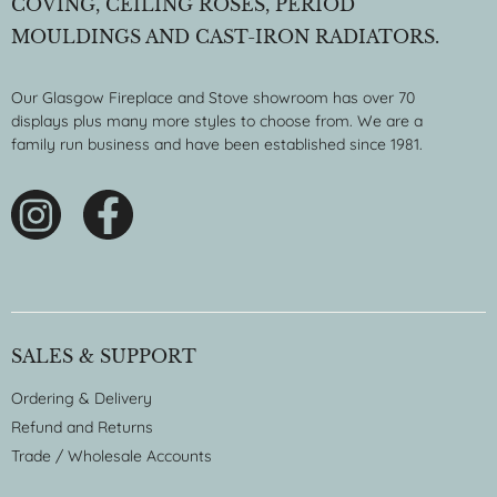
COVING, CEILING ROSES, PERIOD
MOULDINGS AND CAST-IRON RADIATORS.
Our Glasgow Fireplace and Stove showroom has over 70
displays plus many more styles to choose from. We are a
family run business and have been established since 1981.
SALES & SUPPORT
Ordering & Delivery
Refund and Returns
Trade / Wholesale Accounts