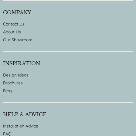
COMPANY
Contact Us
About Us
Our Showroom
INSPIRATION
Design Ideas
Brochures
Blog
HELP & ADVICE
Installation Advice
FAQ