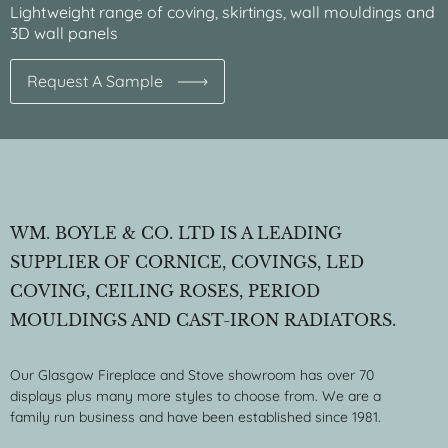
Lightweight range of coving, skirtings, wall mouldings and
3D wall panels
Request A Sample
WM. BOYLE & CO. LTD IS A LEADING
SUPPLIER OF CORNICE, COVINGS, LED
COVING, CEILING ROSES, PERIOD
MOULDINGS AND CAST-IRON RADIATORS.
Our Glasgow Fireplace and Stove showroom has over 70
displays plus many more styles to choose from. We are a
family run business and have been established since 1981.