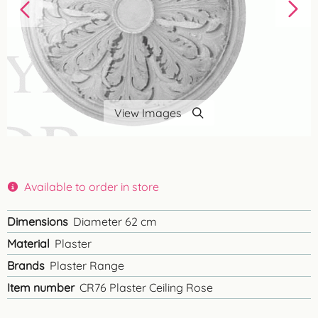
View Images
Available to order in store
Dimensions
Diameter 62 cm
Material
Plaster
Brands
Plaster Range
Item number
CR76 Plaster Ceiling Rose