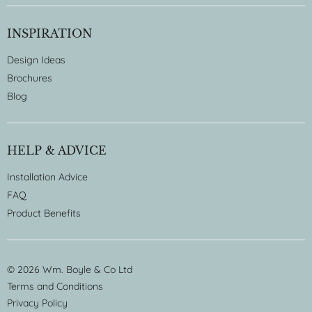
INSPIRATION
Design Ideas
Brochures
Blog
HELP & ADVICE
Installation Advice
FAQ
Product Benefits
© 2026 Wm. Boyle & Co Ltd
Terms and Conditions
Privacy Policy