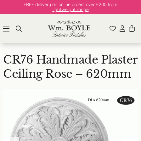
FREE delivery on online orders over £200 from
lightweight range
CR76 Handmade Plaster
Ceiling Rose – 620mm