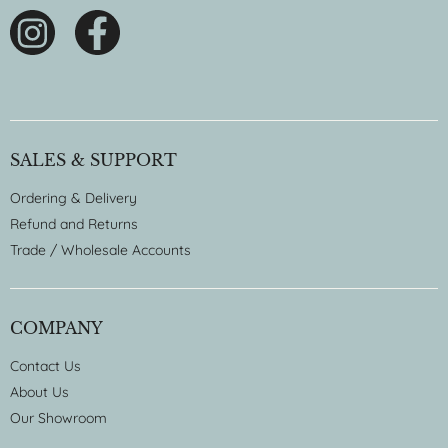
SALES & SUPPORT
Ordering & Delivery
Refund and Returns
Trade / Wholesale Accounts
COMPANY
Contact Us
About Us
Our Showroom