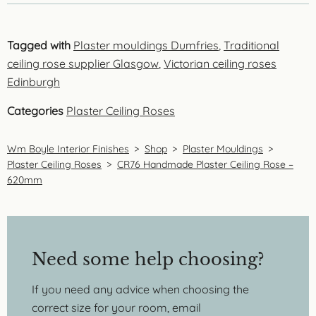
Tagged with
Plaster mouldings Dumfries
,
Traditional
ceiling rose supplier Glasgow
,
Victorian ceiling roses
Edinburgh
Categories
Plaster Ceiling Roses
Wm Boyle Interior Finishes
>
Shop
>
Plaster Mouldings
>
Plaster Ceiling Roses
>
CR76 Handmade Plaster Ceiling Rose –
620mm
Need some help choosing?
If you need any advice when choosing the
correct size for your room, email