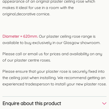
appearance of an original plaster ceiling rose which
makes it ideal for use in a room with the
original,decorative cornice.
Diameter = 620mm.
Our plaster ceiling rose range is
available to buy exclusively in our Glasgow showroom.
Please call or email us for prices and availability on any
of our plaster centre roses.
Please ensure that your plaster rose is securely fixed into
the ceiling joist when installing. We recommend getting an
experienced tradesperson to install your new plaster rose.
Enquire about this product