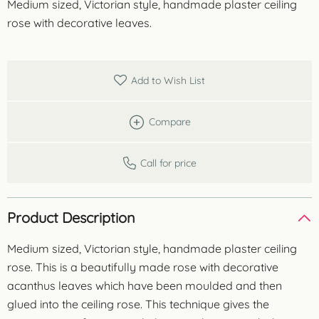
Medium sized, Victorian style, handmade plaster ceiling
rose with decorative leaves.
Add to Wish List
Compare
Call for price
Product Description
Medium sized, Victorian style, handmade plaster ceiling
rose. This is a beautifully made rose with decorative
acanthus leaves which have been moulded and then
glued into the ceiling rose. This technique gives the