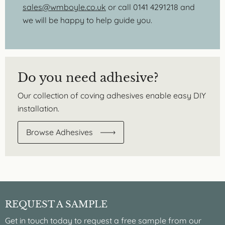
sales@wmboyle.co.uk
or call 0141 4291218 and
we will be happy to help guide you.
Do you need adhesive?
Our collection of coving adhesives enable easy DIY
installation.
Browse Adhesives
REQUEST A SAMPLE
Get in touch today to request a free sample from our