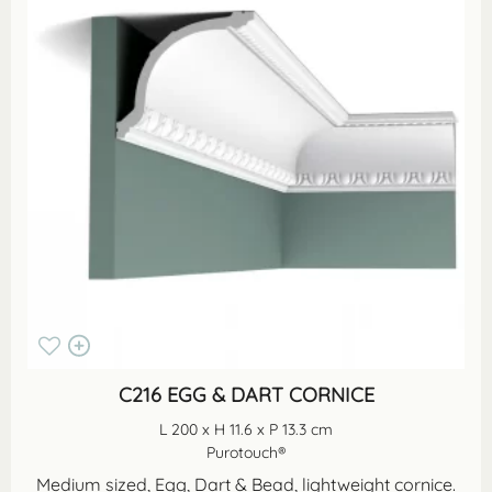
C216 EGG & DART CORNICE
L 200 x H 11.6 x P 13.3 cm
Purotouch®
Medium sized, Egg, Dart & Bead, lightweight cornice.