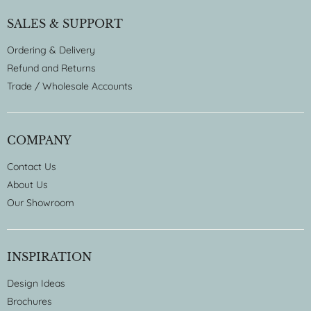
SALES & SUPPORT
Ordering & Delivery
Refund and Returns
Trade / Wholesale Accounts
COMPANY
Contact Us
About Us
Our Showroom
INSPIRATION
Design Ideas
Brochures