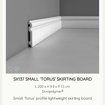
SX137 SMALL ‘TORUS’ SKIRTING BOARD
L 200 x H 9.9 x P 1.5 cm
Duropolymer®
Small ‘Torus’ profile lightweight skirting board