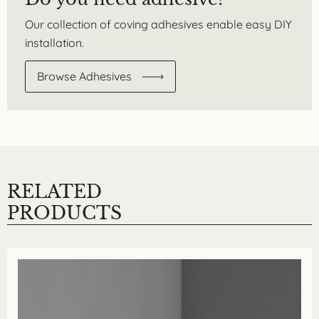
Our collection of coving adhesives enable easy DIY
installation.
Browse Adhesives
RELATED
PRODUCTS