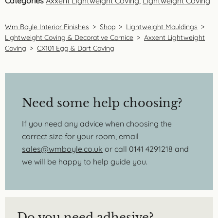
Categories
Axxent Lightweight Coving
,
Lightweight Coving
Wm Boyle Interior Finishes
>
Shop
>
Lightweight Mouldings
>
Lightweight Coving & Decorative Cornice
>
Axxent Lightweight
Coving
>
CX101 Egg & Dart Coving
Need some help choosing?
If you need any advice when choosing the
correct size for your room, email
sales@wmboyle.co.uk
or call 0141 4291218 and
we will be happy to help guide you.
Do you need adhesive?