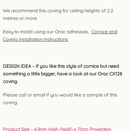
We recommend this coving for ceiling heights of 2.2
metres or more.
Easy to install using our Orac adhesives.
Cornice and
Coving Installation Instructions
DESIGN IDEA – If you like this style of cornice but need
something a little bigger, have a look at our Orac CX128
coving.
Please call or email if you would like a sample of this
coving.
Product Size
– 6.9cm High (Wall) x 7.1cm Projection