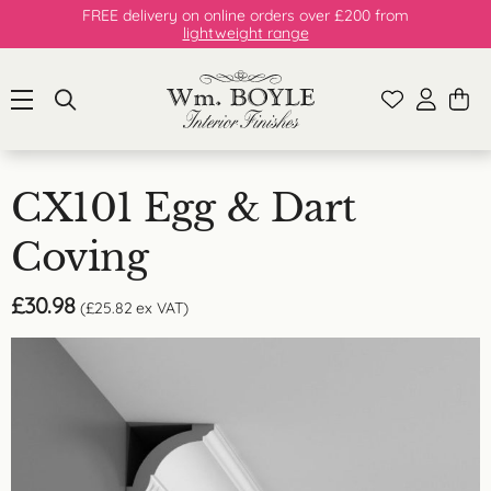
FREE delivery on online orders over £200 from
lightweight range
CX101 Egg & Dart
Coving
£
30.98
(
£
25.82
ex VAT)