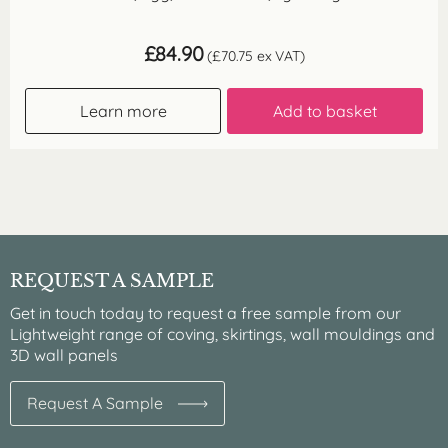
£
84.90
(
£
70.75
ex VAT)
Learn more
Add to basket
REQUEST A SAMPLE
Get in touch today to request a free sample from our
Lightweight range of coving, skirtings, wall mouldings and
3D wall panels
Request A Sample