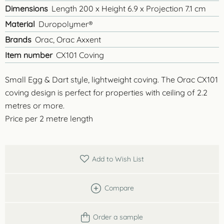
Dimensions
Length 200 x Height 6.9 x Projection 7.1 cm
Material
Duropolymer®
Brands
Orac, Orac Axxent
Item number
CX101 Coving
Small Egg & Dart style, lightweight coving. The Orac CX101
coving design is perfect for properties with ceiling of 2.2
metres or more.
Price per 2 metre length
Add to Wish List
Compare
Order a sample