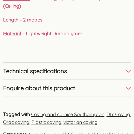
(Ceiling)
Length
– 2 metres
Material
– Lightweight Duropolymer
Technical specifications
Enquire about this product
Tagged with
Coving and cornice Southampton
,
DIY Coving
,
Orac coving
,
Plastic coving
,
victorian coving