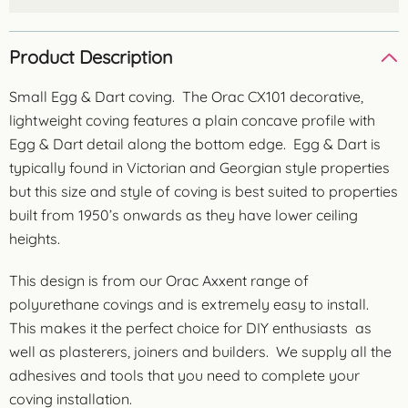
Product Description
Small Egg & Dart coving. The Orac CX101 decorative,
lightweight coving features a plain concave profile with
Egg & Dart detail along the bottom edge. Egg & Dart is
typically found in Victorian and Georgian style properties
but this size and style of coving is best suited to properties
built from 1950’s onwards as they have lower ceiling
heights.
This design is from our Orac Axxent range of
polyurethane covings and is extremely easy to install.
This makes it the perfect choice for DIY enthusiasts as
well as plasterers, joiners and builders. We supply all the
adhesives and tools that you need to complete your
coving installation.