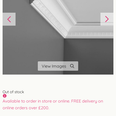
View Images
Out of stock
Available to order in store or online. FREE delivery on
online orders over £200.