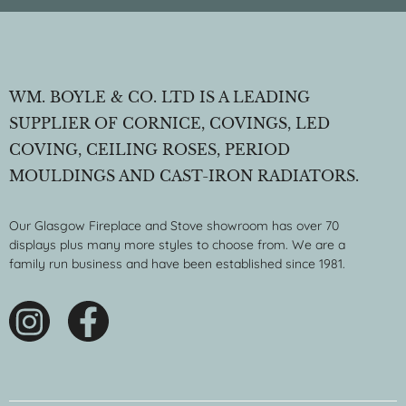
WM. BOYLE & CO. LTD IS A LEADING
SUPPLIER OF CORNICE, COVINGS, LED
COVING, CEILING ROSES, PERIOD
MOULDINGS AND CAST-IRON RADIATORS.
Our Glasgow Fireplace and Stove showroom has over 70
displays plus many more styles to choose from. We are a
family run business and have been established since 1981.