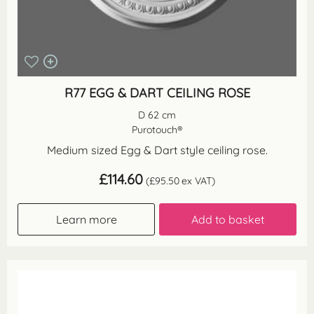
R77 EGG & DART CEILING ROSE
D 62 cm
Purotouch®
Medium sized Egg & Dart style ceiling rose.
£
114.60
(
£
95.50
ex VAT)
Learn more
Add to basket