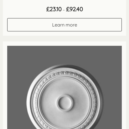
Price
£
23.10
£
92.40
–
range:
£23.10
through
Learn more
£92.40