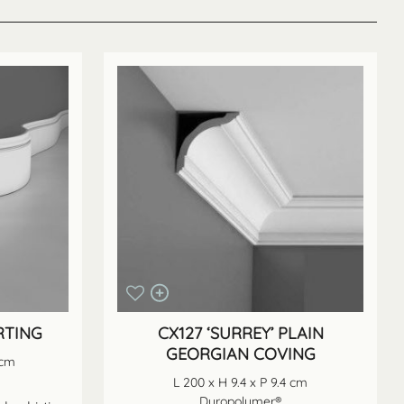
RTING
CX127 ‘SURREY’ PLAIN
GEORGIAN COVING
 cm
L 200 x H 9.4 x P 9.4 cm
Duropolymer®