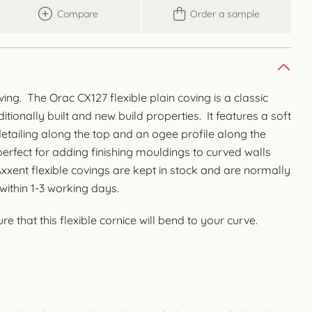
Compare
Order a sample
ving. The Orac CX127 flexible plain coving is a classic
itionally built and new build properties. It features a soft
etailing along the top and an ogee profile along the
erfect for adding finishing mouldings to curved walls
xent flexible covings are kept in stock and are normally
within 1-3 working days.
e that this flexible cornice will bend to your curve.