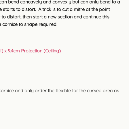
can bend concavely and convexly but can only bend to a
starts to distort. A trick is to cut a mitre at the point
 to distort, then start a new section and continue this
 cornice to shape required.
) x 9.4cm Projection (Ceiling)
cornice and only order the flexible for the curved area as