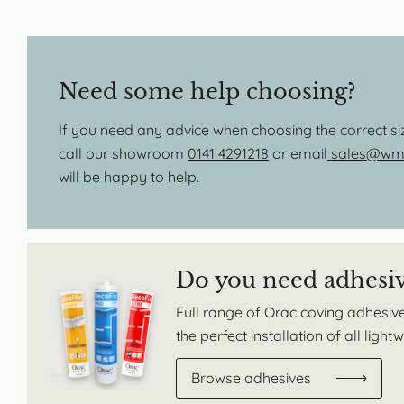
Need some help choosing?
If you need any advice when choosing the correct s
call our showroom
0141 4291218
or email
sales@wmb
will be happy to help.
Do you need adhesi
Full range of Orac coving adhesive
the perfect installation of all ligh
Browse adhesives