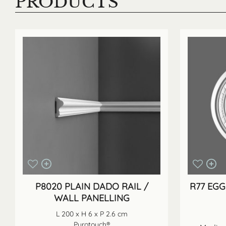
PRODUCTS
P8020 PLAIN DADO RAIL /
R77 EGG
WALL PANELLING
L 200 x H 6 x P 2.6 cm
Purotouch®