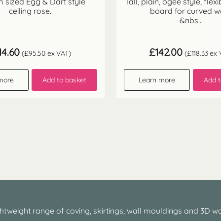
 sized Egg & Dart style
Tall, plain, ogee style, flexi
ceiling rose.
board for curved w
&nbs...
14.60
£
142.00
(
£
95.50
ex VAT)
(
£
118.33
ex 
more
Add to basket
Learn more
Add t
htweight range of coving, skirtings, wall mouldings and 3D wa