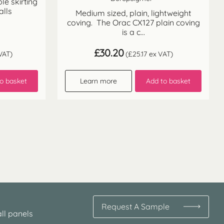
ble skirting
alls
Medium sized, plain, lightweight
coving. The Orac CX127 plain coving
is a c...
£
30.20
VAT)
(
£
25.17
ex VAT)
o basket
Learn more
Add to basket
Request A Sample
ll panels