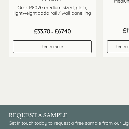
Medium
Orac P8020 medium sized, plain,
lightweight dado rail / wall panelling
£
1
Price
£
33.70
£
67.40
–
range:
£33.70
through
Learn more
Learn 
£67.40
REQUEST A SAMPLE
Get in touch today to request a free sample from our Lig