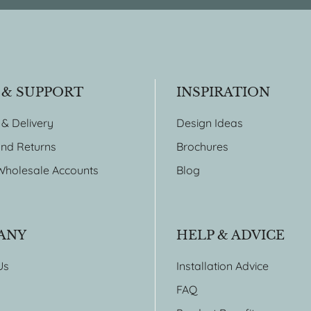
 & SUPPORT
INSPIRATION
 & Delivery
Design Ideas
nd Returns
Brochures
Wholesale Accounts
Blog
ANY
HELP & ADVICE
Us
Installation Advice
FAQ