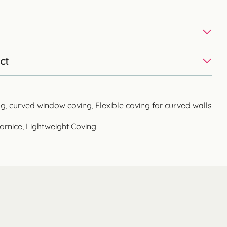
ct
ng
,
curved window coving
,
Flexible coving for curved walls
ornice
,
Lightweight Coving