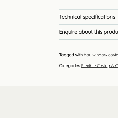
Technical specifications
Enquire about this produ
Tagged with
bay window covi
Categories
Flexible Coving & C