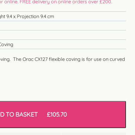
 or online. FREE delivery on online orders over £200.
t 9.4 x Projection 9.4 cm
Coving
oving. The Orac CX127 flexible coving is for use on curved
D TO BASKET
£
105.70