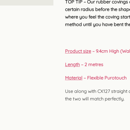
TOP TIP – Our rubber covings 
certain radius before the shape 
where you feel the coving start
method until you have bent the
Product size
– 9.4cm High (Wall
Length
– 2 metres
Material
– Flexible Purotouch
Use along with CX127 straight 
the two will match perfectly.