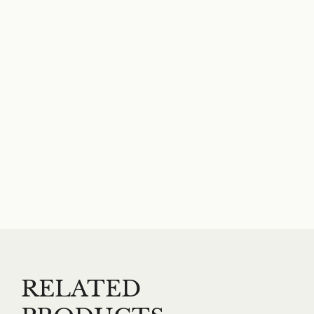
RELATED