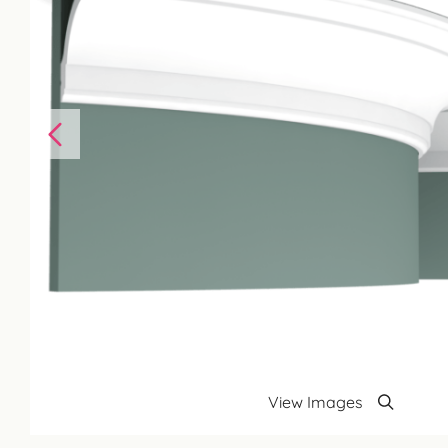
View Images