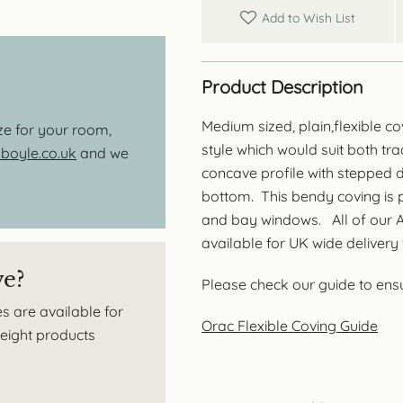
Add to Wish List
Product Description
Medium sized, plain,flexible co
ize for your room,
style which would suit both trad
oyle.co.uk
and we
concave profile with stepped d
bottom. This bendy coving is p
and bay windows. All of our Ax
available for UK wide delivery 
ve?
Please check our guide to ensur
s are available for
Orac Flexible Coving Guide
tweight products