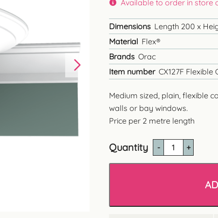
Available to order in store
Dimensions
Length 200 x Heigh
Material
Flex®
Brands
Orac
Item number
CX127F Flexible 
Medium sized, plain, flexible c
walls or bay windows.
Price per 2 metre length
Quantity
CX127
Plain
Flexible
Coving
AD
quantity