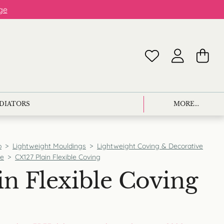
ge
ADIATORS
MORE...
p
>
Lightweight Mouldings
>
Lightweight Coving & Decorative
ce
>
CX127 Plain Flexible Coving
in Flexible Coving