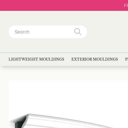
F
Search
for:
LIGHTWEIGHT MOULDINGS
EXTERIOR MOULDINGS
P