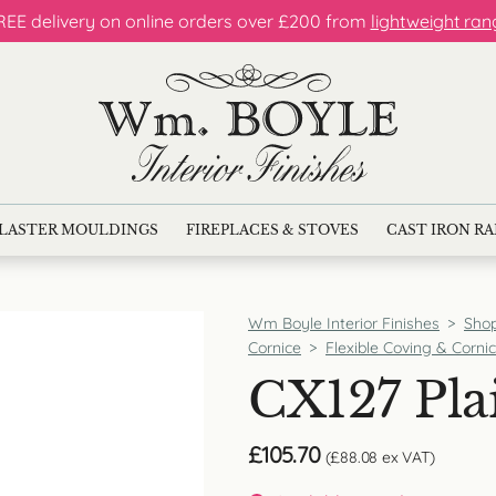
REE delivery on online orders over £200 from
lightweight ran
LASTER MOULDINGS
FIREPLACES & STOVES
CAST IRON R
Wm Boyle Interior Finishes
>
Sho
Cornice
>
Flexible Coving & Corni
CX127 Pla
£
105.70
(
£
88.08
ex VAT)