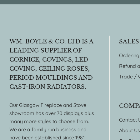
WM. BOYLE & CO. LTD IS A
SALES
LEADING SUPPLIER OF
Ordering
CORNICE, COVINGS, LED
Refund a
COVING, CEILING ROSES,
Trade / 
PERIOD MOULDINGS AND
CAST-IRON RADIATORS.
Our Glasgow Fireplace and Stove
COMP
showroom has over 70 displays plus
Contact 
many more styles to choose from.
We are a family run business and
About Us
have been established since 1981.