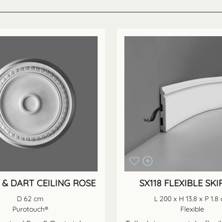
 & DART CEILING ROSE
SX118 FLEXIBLE SKI
D 62 cm
L 200 x H 13.8 x P 1.8
Purotouch®
Flexible