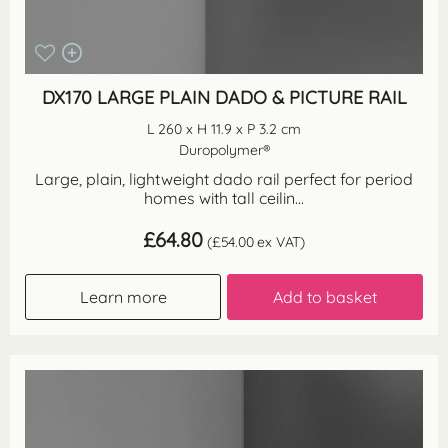
DX170 LARGE PLAIN DADO & PICTURE RAIL
L 260 x H 11.9 x P 3.2 cm
Duropolymer®
Large, plain, lightweight dado rail perfect for period
homes with tall ceilin...
£
64.80
(
£
54.00
ex VAT)
Learn more
Add to basket