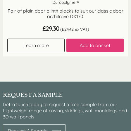
Duropolymer®
Pair of plain door plinth blocks to suit our classic door
architrave DX170.
£
29.30
(
£
24.42
ex VAT)
Learn more
Add to basket
REQUEST A SAMPLE
Get in touch today to request a free sample from our
Lightweight range of coving, skirtings, wall mouldings and
3D wall panels
Request A Sample