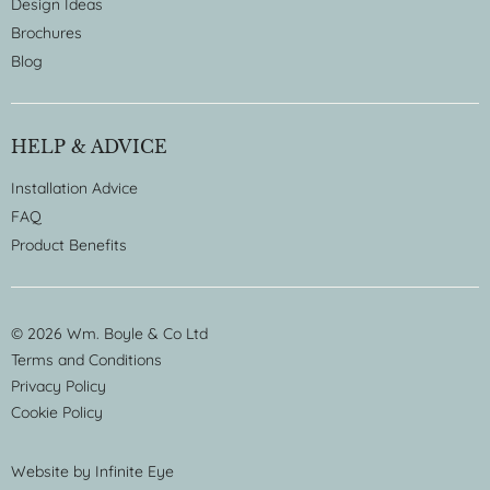
Design Ideas
Brochures
Blog
HELP & ADVICE
Installation Advice
FAQ
Product Benefits
© 2026 Wm. Boyle & Co Ltd
Terms and Conditions
Privacy Policy
Cookie Policy
Website by
Infinite Eye