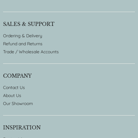
SALES & SUPPORT
Ordering & Delivery
Refund and Returns
Trade / Wholesale Accounts
COMPANY
Contact Us
About Us
Our Showroom
INSPIRATION