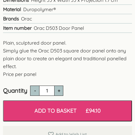
Dimensions
Height 55 x Width 55 x Projection 1.7 cm
Material
Duropolymer®
Brands
Orac
Item number
Orac D503 Door Panel
Plain, sculptured door panel.
Simply glue the Orac D503 square door panel onto any
plain door to create an elegant and traditional panelled
effect.
Price per panel
Quantity
D503
Raised
Door
Panel
ADD TO BASKET
£
94.10
quantity
Add to Wish List