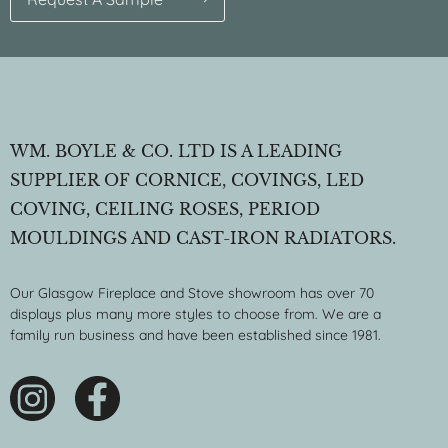
WM. BOYLE & CO. LTD IS A LEADING
SUPPLIER OF CORNICE, COVINGS, LED
COVING, CEILING ROSES, PERIOD
MOULDINGS AND CAST-IRON RADIATORS.
Our Glasgow Fireplace and Stove showroom has over 70
displays plus many more styles to choose from. We are a
family run business and have been established since 1981.