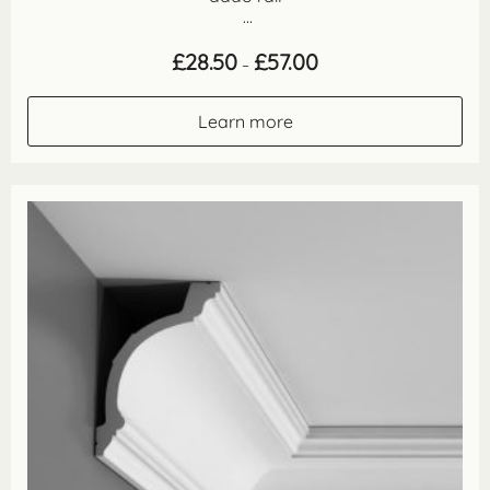
...
Price
£
28.50
£
57.00
–
range:
£28.50
through
Learn more
£57.00