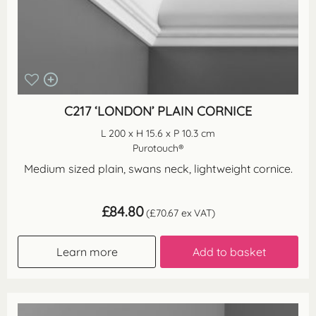
C217 ‘LONDON’ PLAIN CORNICE
L 200 x H 15.6 x P 10.3 cm
Purotouch®
Medium sized plain, swans neck, lightweight cornice.
£
84.80
(
£
70.67
ex VAT)
Learn more
Add to basket