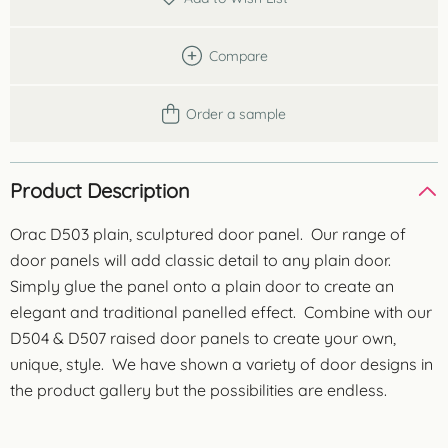
Compare
Order a sample
Product Description
Orac D503 plain, sculptured door panel. Our range of
door panels will add classic detail to any plain door.
Simply glue the panel onto a plain door to create an
elegant and traditional panelled effect. Combine with our
D504 & D507 raised door panels to create your own,
unique, style. We have shown a variety of door designs in
the product gallery but the possibilities are endless.