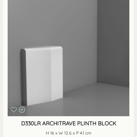
D330LR ARCHITRAVE PLINTH BLOCK
H 16 x W 12.6 x P 4.1 cm