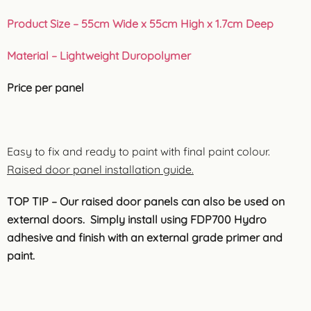
Product Size – 55cm Wide x 55cm High x 1.7cm Deep
Material – Lightweight Duropolymer
Price per panel
Easy to fix and ready to paint with final paint colour.
Raised door panel installation guide.
TOP TIP – Our raised door panels can also be used on
external doors. Simply install using FDP700 Hydro
adhesive and finish with an external grade primer and
paint.