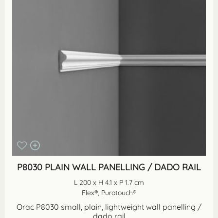
P8030 PLAIN WALL PANELLING / DADO RAIL
L 200 x H 4.1 x P 1.7 cm
Flex®, Purotouch®
Orac P8030 small, plain, lightweight wall panelling /
dado rail