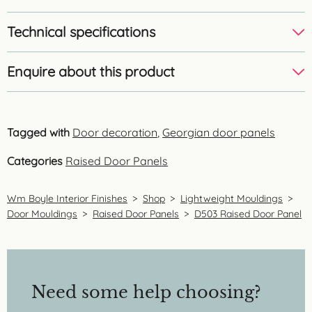
Technical specifications
Enquire about this product
Tagged with
Door decoration
,
Georgian door panels
Categories
Raised Door Panels
Wm Boyle Interior Finishes
>
Shop
>
Lightweight Mouldings
>
Door Mouldings
>
Raised Door Panels
>
D503 Raised Door Panel
Need some help choosing?