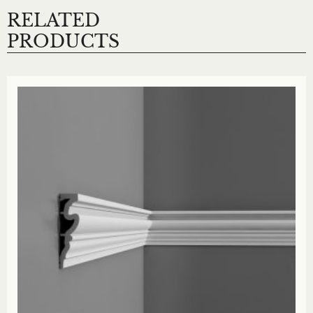
RELATED
PRODUCTS