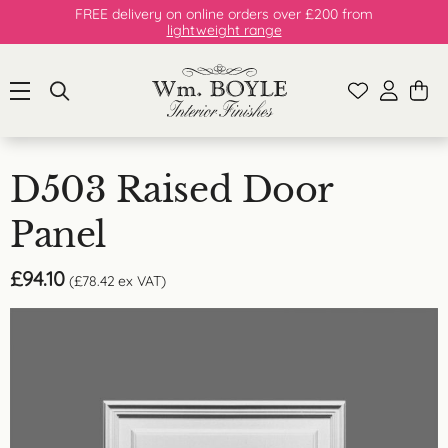
FREE delivery on online orders over £200 from
lightweight range
D503 Raised Door
Panel
£
94.10
(
£
78.42
ex VAT)