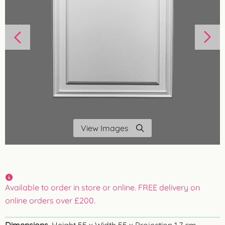
View Images
Available to order in store or online. FREE delivery on
online orders over £200.