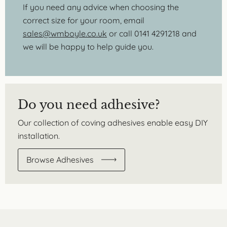
If you need any advice when choosing the
correct size for your room, email
sales@wmboyle.co.uk
or call 0141 4291218 and
we will be happy to help guide you.
Do you need adhesive?
Our collection of coving adhesives enable easy DIY
installation.
Browse Adhesives