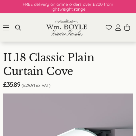
FREE delivery on online orders over £200 from
lightweight range
IL18 Classic Plain
Curtain Cove
£
35.89
(
£
29.91
ex VAT)