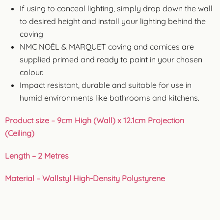
If using to conceal lighting, simply drop down the wall
to desired height and install your lighting behind the
coving
NMC NOËL & MARQUET coving and cornices are
supplied primed and ready to paint in your chosen
colour.
Impact resistant, durable and suitable for use in
humid environments like bathrooms and kitchens.
Product size – 9cm High (Wall) x 12.1cm Projection
(Ceiling)
Length – 2 Metres
Material – Wallstyl High-Density Polystyrene