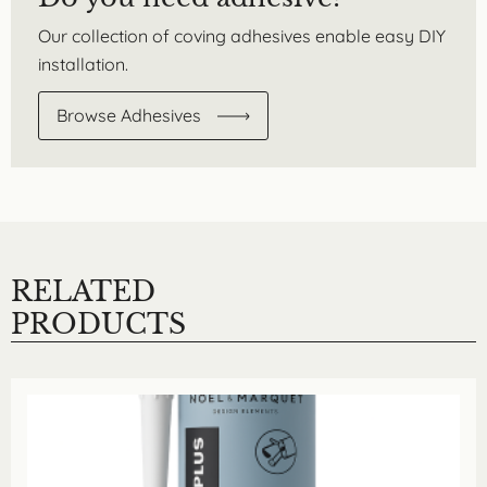
Our collection of coving adhesives enable easy DIY
installation.
Browse Adhesives
RELATED
PRODUCTS