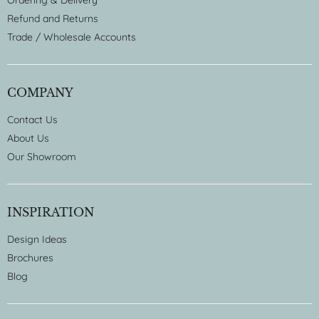
Ordering & Delivery
Refund and Returns
Trade / Wholesale Accounts
COMPANY
Contact Us
About Us
Our Showroom
INSPIRATION
Design Ideas
Brochures
Blog