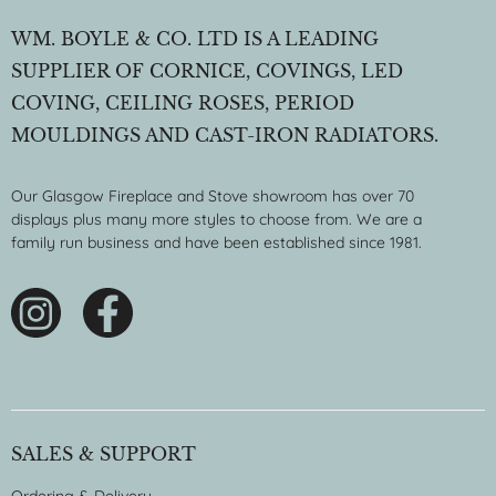
WM. BOYLE & CO. LTD IS A LEADING
SUPPLIER OF CORNICE, COVINGS, LED
COVING, CEILING ROSES, PERIOD
MOULDINGS AND CAST-IRON RADIATORS.
Our Glasgow Fireplace and Stove showroom has over 70
displays plus many more styles to choose from. We are a
family run business and have been established since 1981.
SALES & SUPPORT