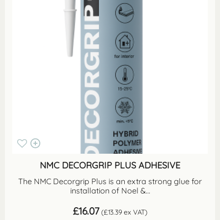
NMC DECORGRIP PLUS ADHESIVE
The NMC Decorgrip Plus is an extra strong glue for
installation of Noel &...
£
16.07
(
£
13.39
ex VAT)