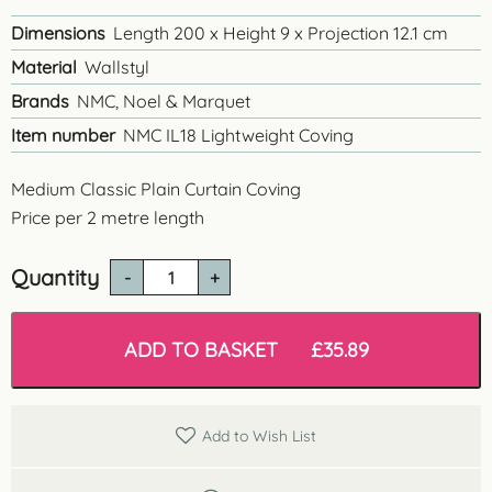
Dimensions
Length 200 x Height 9 x Projection 12.1 cm
Material
Wallstyl
Brands
NMC, Noel & Marquet
Item number
NMC IL18 Lightweight Coving
Medium Classic Plain Curtain Coving
Price per 2 metre length
Quantity
IL18
Classic
Plain
Curtain
ADD TO BASKET
£
35.89
Cove
quantity
Add to Wish List