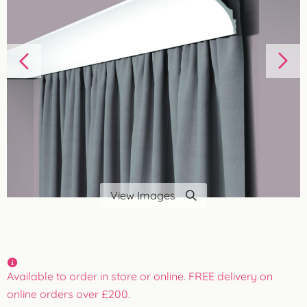
View Images
Available to order in store or online. FREE delivery on
online orders over £200.