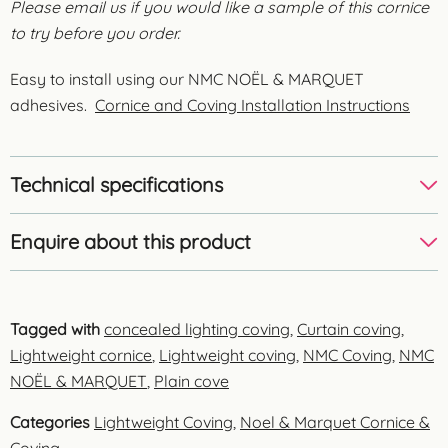
Please email us if you would like a sample of this cornice
to try before you order.
Easy to install using our NMC NOËL & MARQUET
adhesives.
Cornice and Coving Installation Instructions
Technical specifications
Enquire about this product
Tagged with
concealed lighting coving
,
Curtain coving
,
Lightweight cornice
,
Lightweight coving
,
NMC Coving
,
NMC
NOËL & MARQUET
,
Plain cove
Categories
Lightweight Coving
,
Noel & Marquet Cornice &