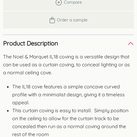
Compare
Order a sample
Product Description
The Noel & Marquet IL18 coving is a versatile design that
can be used as a curtain coving, to conceal lighting or as
a normal ceiling cove.
The IL18 cove features a simple concave curved
profile with a minimalist design, giving it a timeless
appeal.
This curtain coving is easy to install. Simply position
on the ceiling to allow for the curtain track to be
concealed then run as a normal coving around the
rest of the room