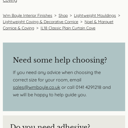
Coving
Wm Boyle Interior Finishes
>
Shop
>
Lightweight Mouldings
>
Lightweight Coving & Decorative Cornice
>
Noel & Marquet
Cornice & Coving
>
IL18 Classic Plain Curtain Cove
Need some help choosing?
If you need any advice when choosing the
correct size for your room, email
sales@wmboyle.co.uk
or call 0141 4291218 and
we will be happy to help guide you.
Do you need adhesive?