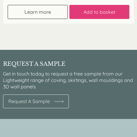
Learn more
Add to basket
REQUEST A SAMPLE
Get in touch today to request a free sample from our
Lightweight range of coving, skirtings, wall mouldings and
3D wall panels
Request A Sample