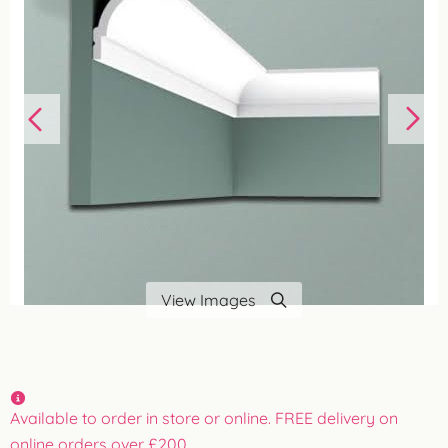
View Images
Available to order in store or online. FREE delivery on
online orders over £200.