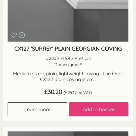
CX127 ‘SURREY’ PLAIN GEORGIAN COVING
L 200 x H 9.4 x P 9.4 cm
Duropolymer®
Medium sized, plain, lightweight coving. The Orac
CX127 plain coving is a c...
£
30.20
(
£
25.17
ex VAT)
Learn more
Add to basket