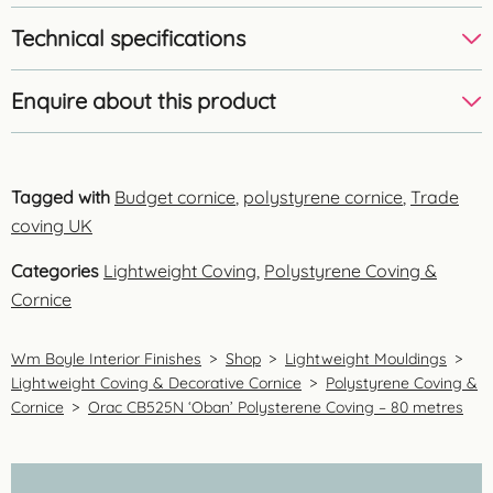
Technical specifications
Enquire about this product
Tagged with
Budget cornice
,
polystyrene cornice
,
Trade
coving UK
Categories
Lightweight Coving
,
Polystyrene Coving &
Cornice
Wm Boyle Interior Finishes
>
Shop
>
Lightweight Mouldings
>
Lightweight Coving & Decorative Cornice
>
Polystyrene Coving &
Cornice
>
Orac CB525N ‘Oban’ Polysterene Coving – 80 metres