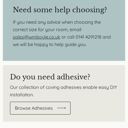
Need some help choosing?
If you need any advice when choosing the
correct size for your room, email
sales@wmboyle.co.uk
or call 0141 4291218 and
we will be happy to help guide you.
Do you need adhesive?
Our collection of coving adhesives enable easy DIY
installation.
Browse Adhesives