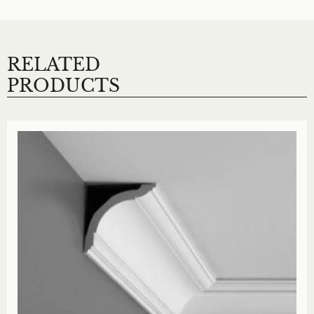
RELATED
PRODUCTS