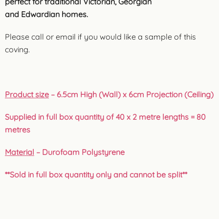
perfect for traditional Victorian, Georgian
and Edwardian homes.
Please call or email if you would like a sample of this
coving.
Product size
– 6.5cm High (Wall) x 6cm Projection (Ceiling)
Supplied in full box quantity of 40 x 2 metre lengths = 80
metres
Material
– Durofoam Polystyrene
**Sold in full box quantity only and cannot be split**