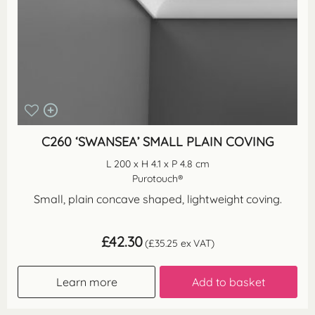
C260 ‘SWANSEA’ SMALL PLAIN COVING
L 200 x H 4.1 x P 4.8 cm
Purotouch®
Small, plain concave shaped, lightweight coving.
£
42.30
(
£
35.25
ex VAT)
Learn more
Add to basket