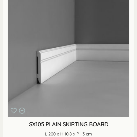
SX105 PLAIN SKIRTING BOARD
L 200 x H 10.8 x P 1.3 cm