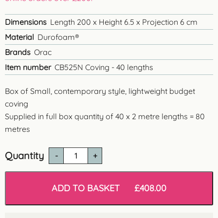
Dimensions
Length 200 x Height 6.5 x Projection 6 cm
Material
Durofoam®
Brands
Orac
Item number
CB525N Coving - 40 lengths
Box of Small, contemporary style, lightweight budget
coving
Supplied in full box quantity of 40 x 2 metre lengths = 80
metres
Quantity
Orac
CB525N
'Oban'
Polysterene
ADD TO BASKET
£
408.00
Coving
-
80