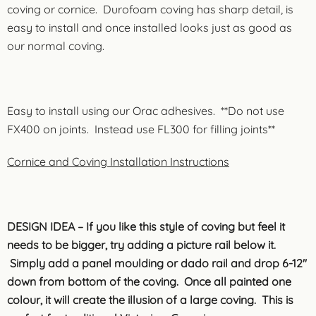
coving or cornice. Durofoam coving has sharp detail, is
easy to install and once installed looks just as good as
our normal coving.
Easy to install using our Orac adhesives. **Do not use
FX400 on joints. Instead use FL300 for filling joints**
Cornice and Coving Installation Instructions
DESIGN IDEA – If you like this style of coving but feel it
needs to be bigger, try adding a picture rail below it.
Simply add a panel moulding or dado rail and drop 6-12″
down from bottom of the coving. Once all painted one
colour, it will create the illusion of a large coving. This is