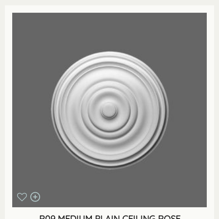
R09 MEDIUM PLAIN CEILING ROSE