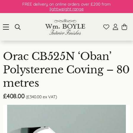
FREE delivery on online orders over £200 from
lightweight range
Orac CB525N ‘Oban’
Polysterene Coving – 80
metres
£
408.00
(
£
340.00
ex VAT)