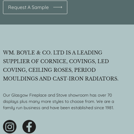
Request A Sample
WM. BOYLE & CO. LTD IS A LEADING
SUPPLIER OF CORNICE, COVINGS, LED
COVING, CEILING ROSES, PERIOD
MOULDINGS AND CAST-IRON RADIATORS.
Our Glasgow Fireplace and Stove showroom has over 70
displays plus many more styles to choose from. We are a
family run business and have been established since 1981.