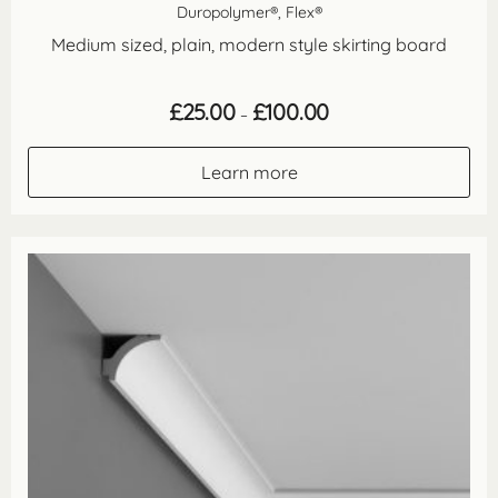
Duropolymer®, Flex®
Medium sized, plain, modern style skirting board
Price
£
25.00
£
100.00
–
range:
£25.00
through
Learn more
£100.00