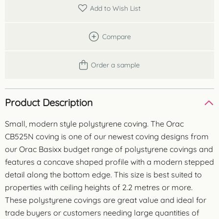
metres
Add to Wish List
quantity
Compare
Order a sample
Product Description
Small, modern style polystyrene coving. The Orac
CB525N coving is one of our newest coving designs from
our Orac Basixx budget range of polystyrene covings and
features a concave shaped profile with a modern stepped
detail along the bottom edge. This size is best suited to
properties with ceiling heights of 2.2 metres or more.
These polystyrene covings are great value and ideal for
trade buyers or customers needing large quantities of