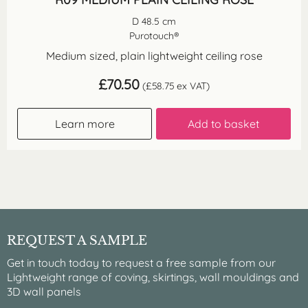
D 48.5 cm
Purotouch®
Medium sized, plain lightweight ceiling rose
£
70.50
(
£
58.75
ex VAT)
Learn more
Add to basket
REQUEST A SAMPLE
Get in touch today to request a free sample from our
Lightweight range of coving, skirtings, wall mouldings and
3D wall panels