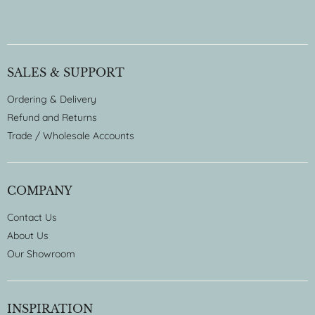
SALES & SUPPORT
Ordering & Delivery
Refund and Returns
Trade / Wholesale Accounts
COMPANY
Contact Us
About Us
Our Showroom
INSPIRATION