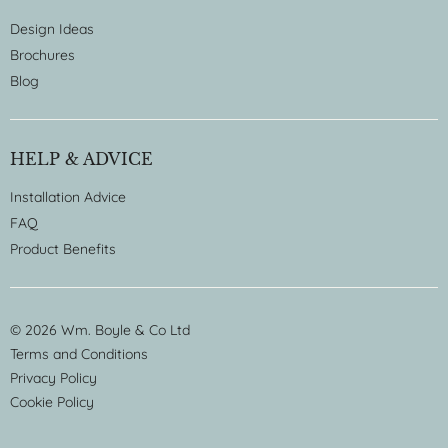
Design Ideas
Brochures
Blog
HELP & ADVICE
Installation Advice
FAQ
Product Benefits
© 2026 Wm. Boyle & Co Ltd
Terms and Conditions
Privacy Policy
Cookie Policy