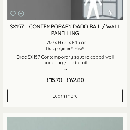
SX157 – CONTEMPORARY DADO RAIL / WALL
PANELLING
L 200 x H 6.6 x P 1.3 cm
Duropolymer®, Flex®
Orac SX157 Contemporary square edged wall
panelling / dado rail
...
Price
£
15.70
£
62.80
–
range:
£15.70
through
Learn more
£62.80