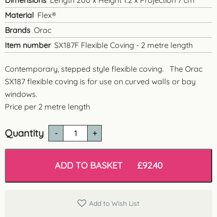
Dimensions
Length 200 x Height 1.2 x Projection 7 cm
Material
Flex®
Brands
Orac
Item number
SX187F Flexible Coving - 2 metre length
Contemporary, stepped style flexible coving. The Orac
SX187 flexible coving is for use on curved walls or bay
windows.
Price per 2 metre length
Quantity
Orac
SX187
Flexible
Coving
ADD TO BASKET
£
92.40
quantity
Add to Wish List