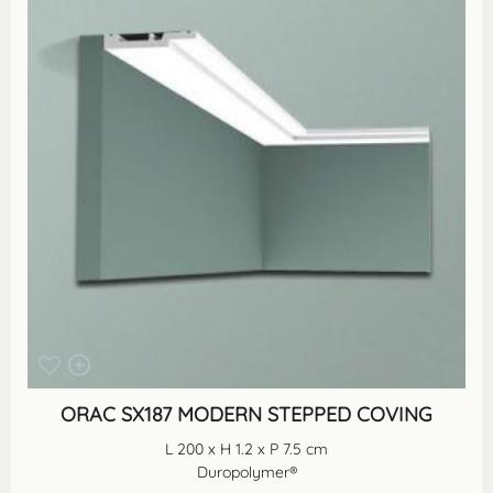
ORAC SX187 MODERN STEPPED COVING
L 200 x H 1.2 x P 7.5 cm
Duropolymer®