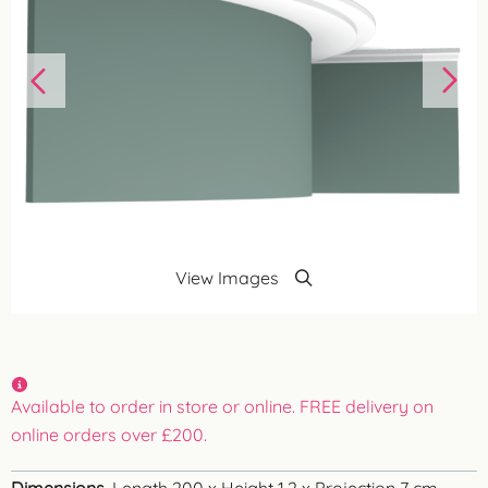
View Images
Available to order in store or online. FREE delivery on
online orders over £200.