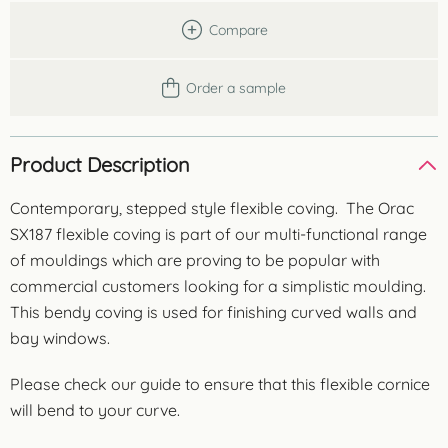
Compare
Order a sample
Product Description
Contemporary, stepped style flexible coving. The Orac
SX187 flexible coving is part of our multi-functional range
of mouldings which are proving to be popular with
commercial customers looking for a simplistic moulding.
This bendy coving is used for finishing curved walls and
bay windows.
Please check our guide to ensure that this flexible cornice
will bend to your curve.