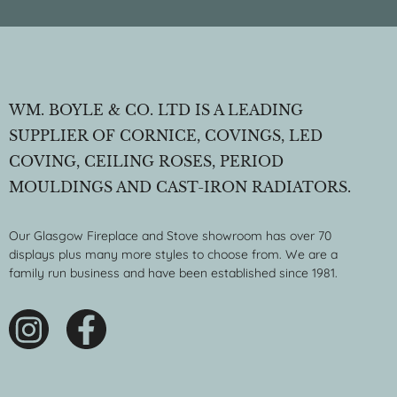
WM. BOYLE & CO. LTD IS A LEADING
SUPPLIER OF CORNICE, COVINGS, LED
COVING, CEILING ROSES, PERIOD
MOULDINGS AND CAST-IRON RADIATORS.
Our Glasgow Fireplace and Stove showroom has over 70
displays plus many more styles to choose from. We are a
family run business and have been established since 1981.