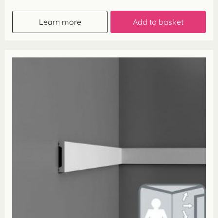
Learn more
Add to basket