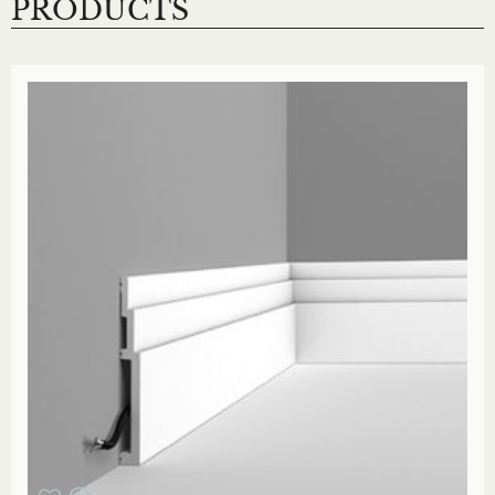
PRODUCTS