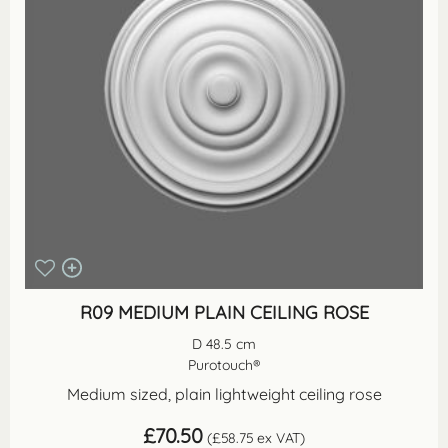
R09 MEDIUM PLAIN CEILING ROSE
D 48.5 cm
Purotouch®
Medium sized, plain lightweight ceiling rose
£
70.50
(
£
58.75
ex VAT)