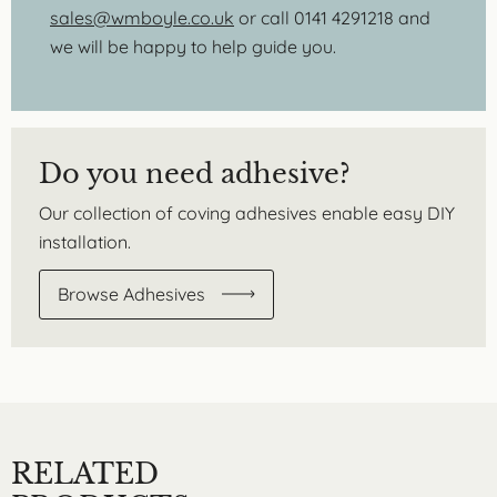
sales@wmboyle.co.uk
or call 0141 4291218 and
we will be happy to help guide you.
Do you need adhesive?
Our collection of coving adhesives enable easy DIY
installation.
Browse Adhesives
RELATED