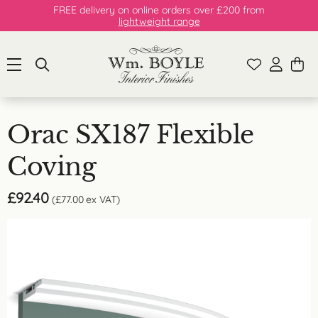
FREE delivery on online orders over £200 from
lightweight range
Orac SX187 Flexible
Coving
£
92.40
(
£
77.00
ex VAT)