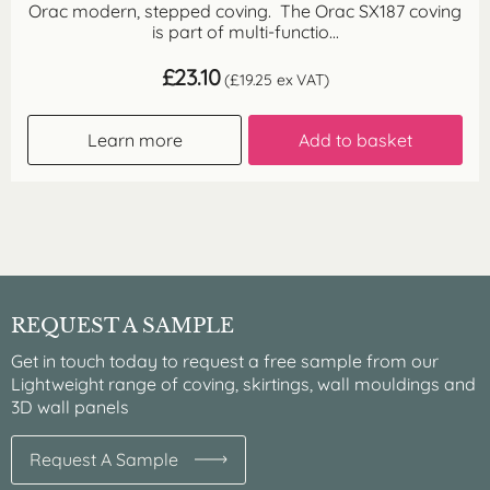
Orac modern, stepped coving. The Orac SX187 coving
is part of multi-functio...
£
23.10
(
£
19.25
ex VAT)
Learn more
Add to basket
REQUEST A SAMPLE
Get in touch today to request a free sample from our
Lightweight range of coving, skirtings, wall mouldings and
3D wall panels
Request A Sample