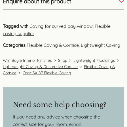
Enquire about this product
Tagged with
Coving for curved bay window
,
Flexible
coving supplier
Categories
Flexible Coving & Cornice
,
Lightweight Coving
Wm Boyle Interior Finishes
>
Shop
>
Lightweight Mouldings
>
Lightweight Coving & Decorative Cornice
>
Flexible Coving &
Cornice
>
Orac SX187 Flexible Coving
Need some help choosing?
If you need any advice when choosing the
correct size for your room, email