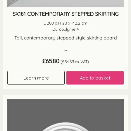
SX181 CONTEMPORARY STEPPED SKIRTING
L 200 x H 20 x P 2.2 cm
Duropolymer®
Tall, contemporary stepped style skirting board
...
£
65.80
(
£
54.83
ex VAT)
Learn more
Add to basket