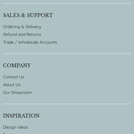
SALES & SUPPORT
Ordering & Delivery
Refund and Returns
Trade / Wholesale Accounts
COMPANY
Contact Us
About Us
Our Showroom
INSPIRATION
Design Ideas