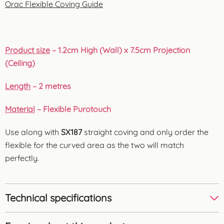
Orac Flexible Coving Guide
Product size
– 1.2cm High (Wall) x 7.5cm Projection
(Ceiling)
Length
– 2 metres
Material
– Flexible Purotouch
Use along with
SX187
straight coving and only order the
flexible for the curved area as the two will match
perfectly.
Technical specifications