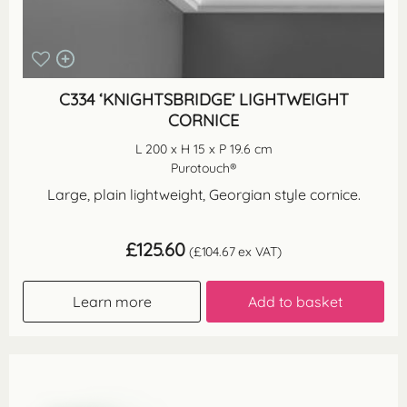
C334 ‘KNIGHTSBRIDGE’ LIGHTWEIGHT
CORNICE
L 200 x H 15 x P 19.6 cm
Purotouch®
Large, plain lightweight, Georgian style cornice.
£
125.60
(
£
104.67
ex VAT)
Learn more
Add to basket