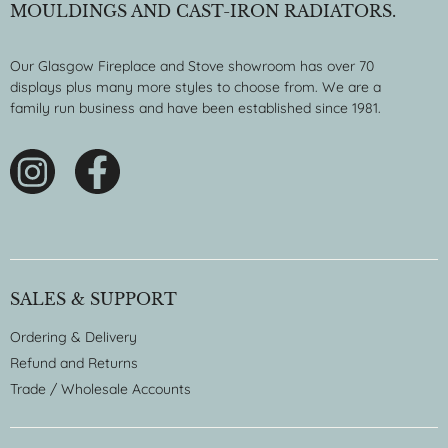
MOULDINGS AND CAST-IRON RADIATORS.
Our Glasgow Fireplace and Stove showroom has over 70
displays plus many more styles to choose from. We are a
family run business and have been established since 1981.
SALES & SUPPORT
Ordering & Delivery
Refund and Returns
Trade / Wholesale Accounts