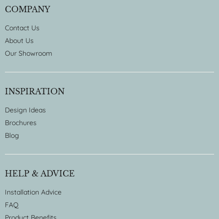
COMPANY
Contact Us
About Us
Our Showroom
INSPIRATION
Design Ideas
Brochures
Blog
HELP & ADVICE
Installation Advice
FAQ
Product Benefits