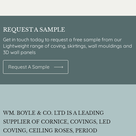
REQUEST A SAMPLE
Get in touch today to request a free sample from our
Lightweight range of coving, skirtings, wall mouldings and
3D wall panels
Request A Sample
WM. BOYLE & CO. LTD IS A LEADING
SUPPLIER OF CORNICE, COVINGS, LED
COVING, CEILING ROSES, PERIOD