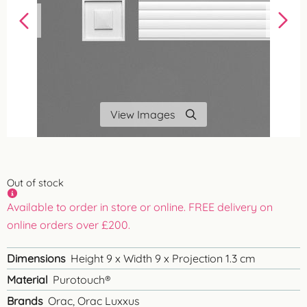
View Images
Out of stock
Available to order in store or online. FREE delivery on
online orders over £200.
Dimensions
Height 9 x Width 9 x Projection 1.3 cm
Material
Purotouch®
Brands
Orac, Orac Luxxus