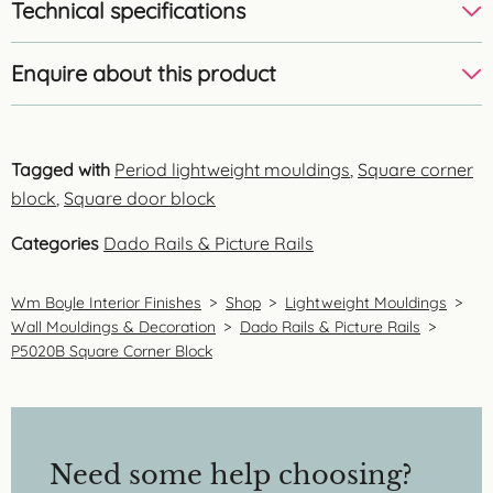
Technical specifications
Enquire about this product
Tagged with
Period lightweight mouldings
,
Square corner
block
,
Square door block
Categories
Dado Rails & Picture Rails
Wm Boyle Interior Finishes
>
Shop
>
Lightweight Mouldings
>
Wall Mouldings & Decoration
>
Dado Rails & Picture Rails
>
P5020B Square Corner Block
Need some help choosing?