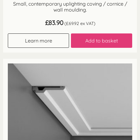
Small, contemporary uplighting coving / cornice /
wall moulding.
£
83.90
(
£
69.92
ex VAT)
Learn more
Add to basket