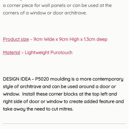
a corner piece for wall panels or can be used at the
corners of a window or door architrave.
Product size
– 9cm Wide x 9cm High x 1.3cm deep
Material
– Lightweight Purotouch
DESIGN IDEA – P5020 moulding is a more contemporary
style of architrave and can be used around a door or
window. Install these corner blocks at the top left and
right side of door or window to create added feature and
take away the need to cut mitres.