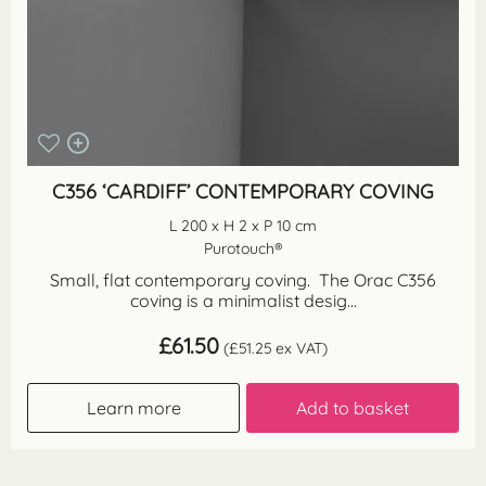
C356 ‘CARDIFF’ CONTEMPORARY COVING
L 200 x H 2 x P 10 cm
Purotouch®
Small, flat contemporary coving. The Orac C356
coving is a minimalist desig...
£
61.50
(
£
51.25
ex VAT)
Learn more
Add to basket