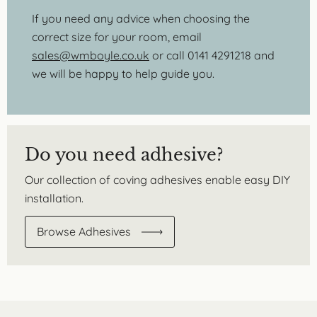
If you need any advice when choosing the
correct size for your room, email
sales@wmboyle.co.uk
or call 0141 4291218 and
we will be happy to help guide you.
Do you need adhesive?
Our collection of coving adhesives enable easy DIY
installation.
Browse Adhesives