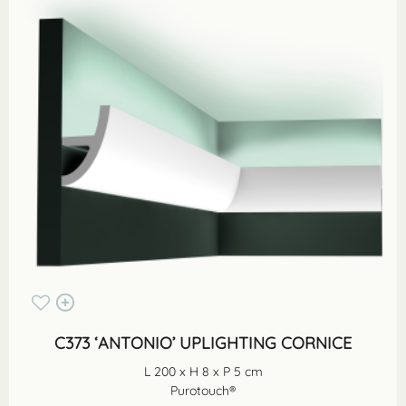
C373 ‘ANTONIO’ UPLIGHTING CORNICE
L 200 x H 8 x P 5 cm
Purotouch®