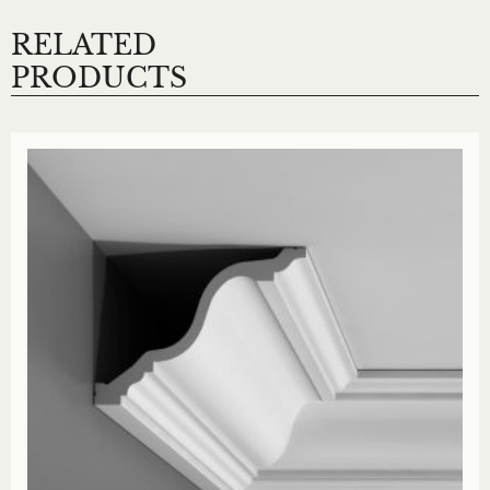
RELATED
PRODUCTS