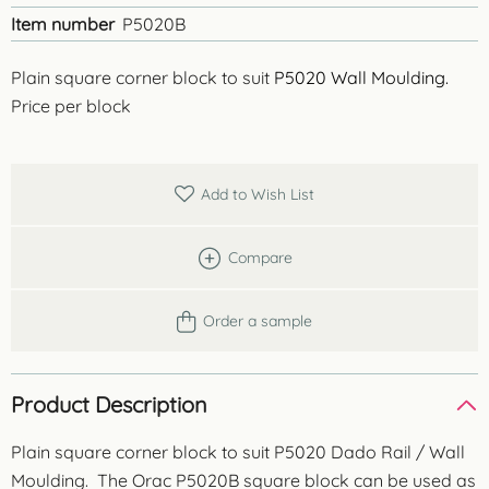
Item number
P5020B
Plain square corner block to suit
P5020 Wall Moulding.
Price per block
Add to Wish List
Compare
Order a sample
Product Description
Plain square corner block to suit P5020 Dado Rail / Wall
Moulding. The Orac P5020B square block can be used as