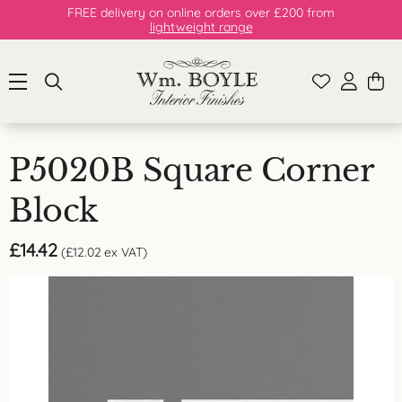
FREE delivery on online orders over £200 from
lightweight range
P5020B Square Corner
Block
£
14.42
(
£
12.02
ex VAT)