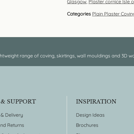
Glasgow
,
Plaster cornice Isle 
Categories
Plain Plaster Covin
htweight range of coving, skirtings, wall mouldings and 3D wa
 & SUPPORT
INSPIRATION
 & Delivery
Design Ideas
nd Returns
Brochures