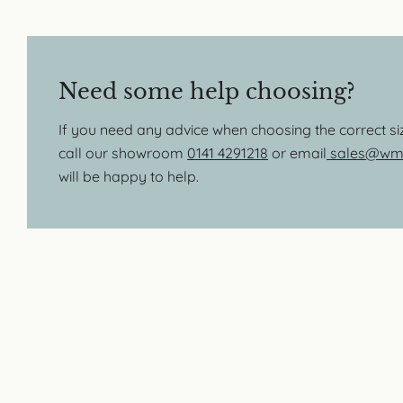
Need some help choosing?
If you need any advice when choosing the correct s
call our showroom
0141 4291218
or email
sales@wmb
will be happy to help.