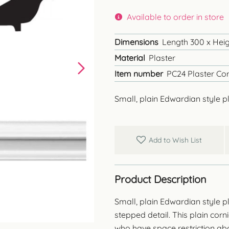
Available to order in store
Dimensions
Length 300 x Heig
Material
Plaster
Item number
PC24 Plaster Cor
Small, plain Edwardian style pl
Add to Wish List
Product Description
Small, plain Edwardian style p
stepped detail. This plain cor
who have space restriction a