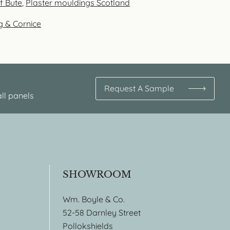
of Bute
,
Plaster mouldings Scotland
g & Cornice
Request A Sample
ll panels
SHOWROOM
Wm. Boyle & Co.
52-58 Darnley Street
Pollokshields