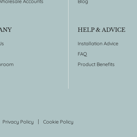
Wholesale Accounts
Blog
ANY
HELP & ADVICE
Us
Installation Advice
FAQ
wroom
Product Benefits
Privacy Policy
Cookie Policy