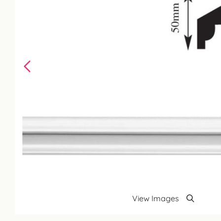
View Images