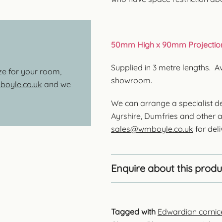
50mm High x 90mm Projectio
Supplied in 3 metre lengths. A
ize for your room,
showroom.
oyle.co.uk
and we
We can arrange a specialist de
Ayrshire, Dumfries and other a
sales@wmboyle.co.uk
for deli
Enquire about this produ
Tagged with
Edwardian cornic