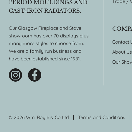
Trade / 
PERIOD MOULDINGS AND
CAST-IRON RADIATORS.
Our Glasgow Fireplace and Stove
COMP
showroom has over 70 displays plus
Contact 
many more styles to choose from.
We are a family run business and
About Us
have been established since 1981.
Our Sho
© 2026 Wm. Boyle & Co Ltd
Terms and Conditions