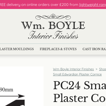
REE delivery on online orders over £200 from
lightweight ran
LASTER MOULDINGS
FIREPLACES & STOVES
CAST IRON R
Wm Boyle Interior Finishes
>
Sho
Small Edwardian Plaster Cornice
PC24 Sma
Plaster Co