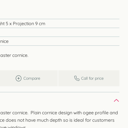
ht 5 x Projection 9 cm
nice
aster cornice.
Compare
Call for price
laster cornice. Plain cornice design with ogee profile and
nice does not have much depth so is ideal for customers
bove windows.