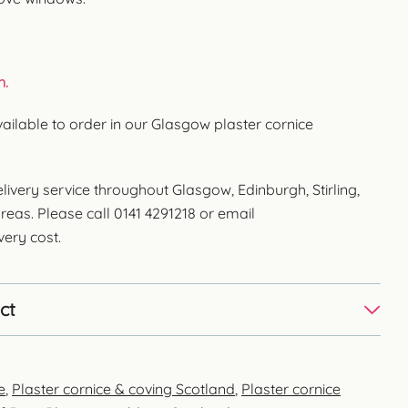
n.
vailable to order in our Glasgow plaster cornice
livery service throughout Glasgow, Edinburgh, Stirling,
reas. Please call 0141 4291218 or email
very cost.
ct
e
,
Plaster cornice & coving Scotland
,
Plaster cornice