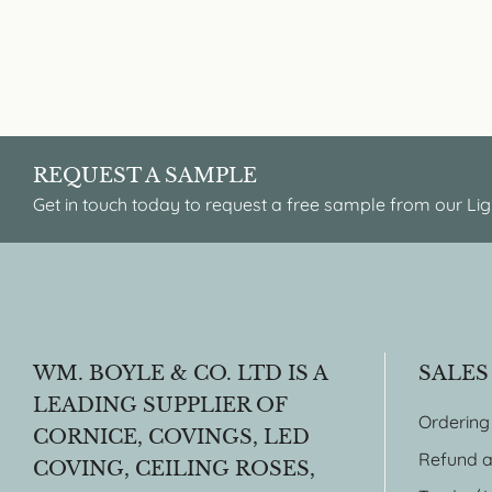
REQUEST A SAMPLE
Get in touch today to request a free sample from our Lig
WM. BOYLE & CO. LTD IS A
SALES
LEADING SUPPLIER OF
Ordering
CORNICE, COVINGS, LED
Refund a
COVING, CEILING ROSES,