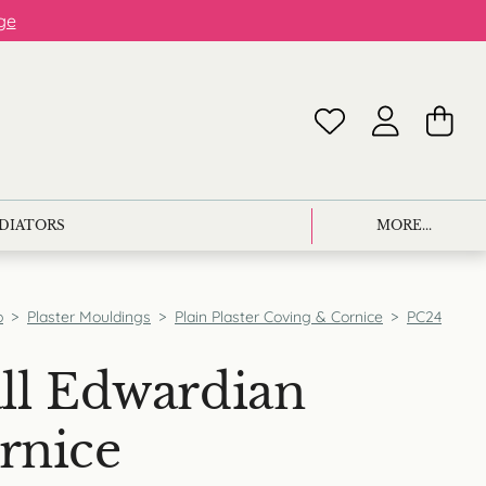
ge
ADIATORS
MORE...
p
>
Plaster Mouldings
>
Plain Plaster Coving & Cornice
>
PC24
ll Edwardian
rnice