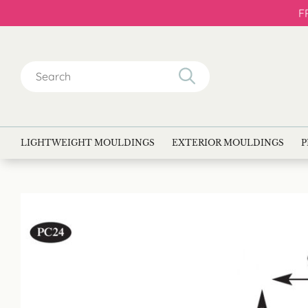
F
Search
for:
LIGHTWEIGHT MOULDINGS
EXTERIOR MOULDINGS
P