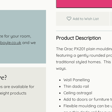
Add to Wish List
ize for your room,
Product Description
oyle.co.uk
and we
The Orac PX201 plain moulding
featuring a gently rounded pro
traditional styled homes. This
ways.
ve?
Wall Panelling
Thin dado rail
s are available for
Ceiling astragal
tweight products
Add to doors or furniture 
Flexible moulding can be 