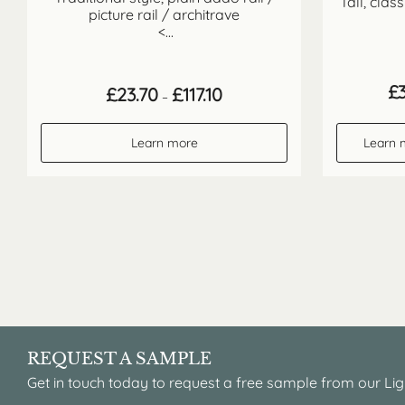
Tall, clas
picture rail / architrave
<...
£
Price
£
23.70
£
117.10
–
range:
£23.70
through
Learn more
Learn 
£117.10
REQUEST A SAMPLE
Get in touch today to request a free sample from our Lig