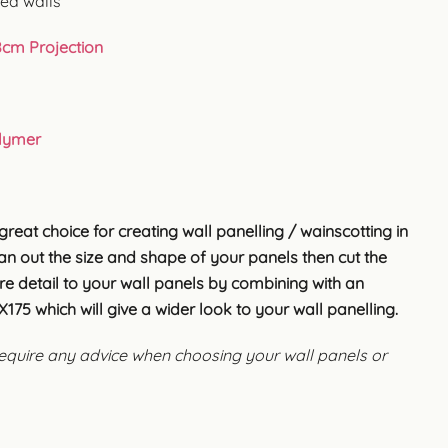
ved walls
8cm Projection
lymer
great choice for creating wall panelling / wainscotting in
lan out the size and shape of your panels then cut the
e detail to your wall panels by combining with an
175 which will give a wider look to your wall panelling.
 require any advice when choosing your wall panels or