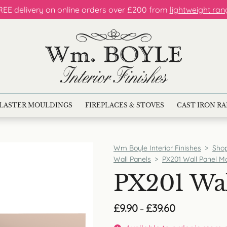
REE delivery on online orders over £200 from
lightweight ran
LASTER MOULDINGS
FIREPLACES & STOVES
CAST IRON R
Wm Boyle Interior Finishes
>
Sho
Wall Panels
>
PX201 Wall Panel M
PX201 Wal
Price
£
9.90
£
39.60
–
range:
£9.90