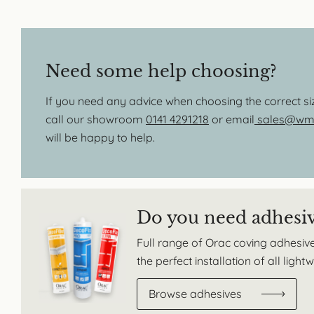
Need some help choosing?
If you need any advice when choosing the correct s
call our showroom
0141 4291218
or email
sales@wmb
will be happy to help.
Do you need adhesi
Full range of Orac coving adhesive
the perfect installation of all ligh
Browse adhesives