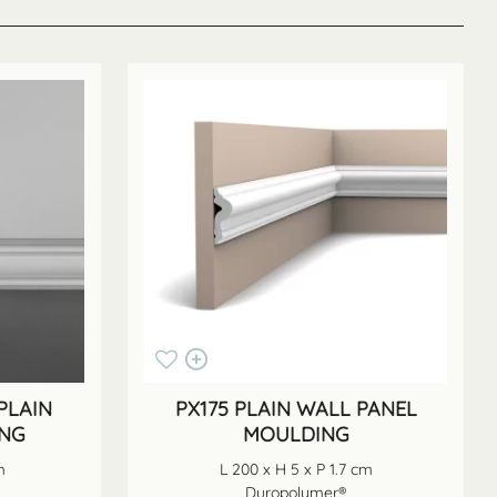
PLAIN
PX175 PLAIN WALL PANEL
ING
MOULDING
m
L 200 x H 5 x P 1.7 cm
Duropolymer®