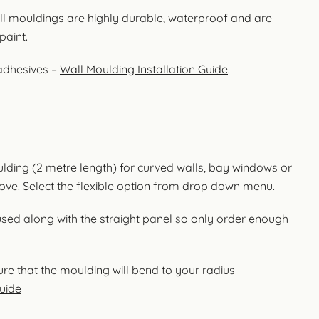
l mouldings are highly durable, waterproof and are
paint.
 adhesives –
Wall Moulding Installation Guide
.
oulding (2 metre length) for curved walls, bay windows or
cove. Select the flexible option from drop down menu.
used along with the straight panel so only order enough
re that the moulding will bend to your radius
uide