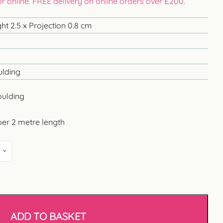
 or online. FREE delivery on online orders over £200.
ht 2.5 x Projection 0.8 cm
ulding
oulding
per 2 metre length
ADD TO BASKET