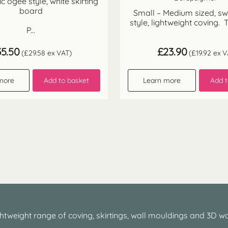
sic ogee style, white skirting
board
Small – Medium sized, s
style, lightweight coving. T
P...
35.50
£
23.90
(
£
29.58
ex VAT)
(
£
19.92
ex V
more
Add to basket
Learn more
Add t
htweight range of coving, skirtings, wall mouldings and 3D wa