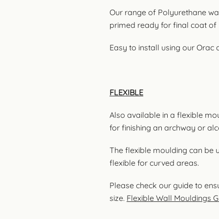
Our range of Polyurethane wal
primed ready for final coat of 
Easy to install using our Orac
FLEXIBLE
Also available in a flexible m
for finishing an archway or al
The flexible moulding can be 
flexible for curved areas.
Please check our guide to ensu
size.
Flexible Wall Mouldings G