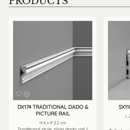
PRODUCTS
DX174 TRADITIONAL DADO &
SX1
PICTURE RAIL
L 
H 6 x P 2.2 cm
Traditional style, plain dado rail /