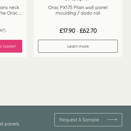
wans neck
Orac PX175 Plain wall panel
he Orac ...
moulding / dado rail
Price
£
17.90
£
62.70
AT)
–
range:
£17.90
through
o basket
Learn more
£62.70
Request A Sample
ll panels