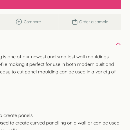
Compare
Order a sample
 is one of our newest and smallest wall mouldings
file making it perfect for use in both modern built and
 easy to cut panel moulding can be used in a variety of
to create panels
used to create curved panelling on a wall or can be used