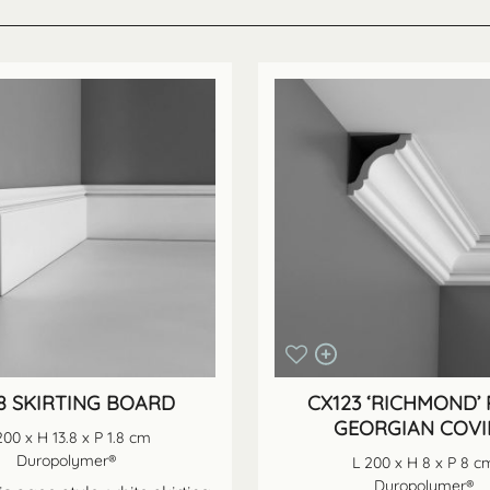
18 SKIRTING BOARD
CX123 ‘RICHMOND’ 
GEORGIAN COV
200 x H 13.8 x P 1.8 cm
Duropolymer®
L 200 x H 8 x P 8 c
Duropolymer®