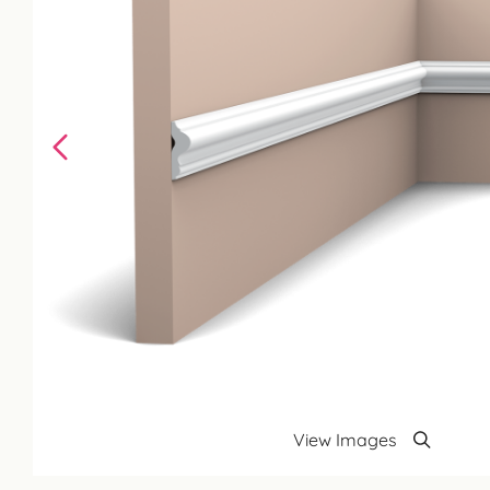
View Images