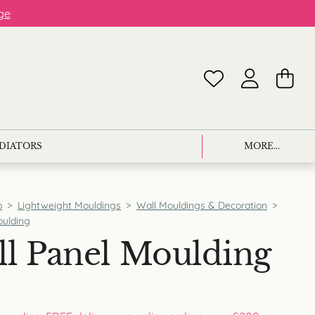
ge
ADIATORS
MORE...
p
>
Lightweight Mouldings
>
Wall Mouldings & Decoration
>
oulding
l Panel Moulding