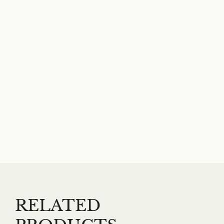
RELATED