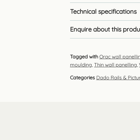
Technical specifications
Enquire about this produ
Tagged with
Orac wall panelli
moulding
,
Thin wall panelling
,
Categories
Dado Rails & Pictur