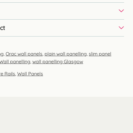
ct
ng
,
Orac wall panels
,
plain wall panelling
,
slim panel
Wall panelling
,
wall panelling Glasgow
e Rails
,
Wall Panels