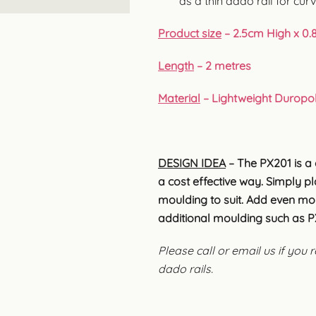
as a thin dado rail for cur
Product size
– 2.5cm High x 0.
Length
– 2 metres
Material
– Lightweight Duropo
DESIGN IDEA
– The PX201 is a 
a cost effective way. Simply p
moulding to suit. Add even mor
additional moulding such as PX
Please call or email us if you
dado rails.