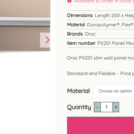
Available to order in store
through
£39.60
Dimensions
Length 200 x Heig
Material
Duropolymer®, Flex®
Brands
Orac
Item number
PX201 Panel Mo
Orac PX201 slim wall panel m
Standard and Flexible – Price 
Material
Choose an option
Quantity
PX201
Wall
Panel
Moulding
quantity