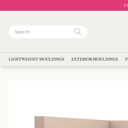
F
Search
for:
LIGHTWEIGHT MOULDINGS
EXTERIOR MOULDINGS
P