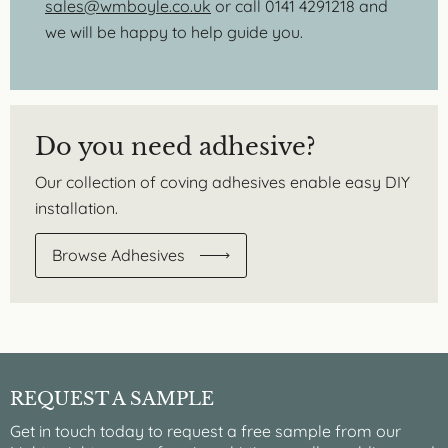
sales@wmboyle.co.uk
or call 0141 4291218 and
we will be happy to help guide you.
Do you need adhesive?
Our collection of coving adhesives enable easy DIY
installation.
Browse Adhesives
REQUEST A SAMPLE
Get in touch today to request a free sample from our