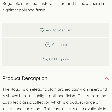
Royal plain arched cast-iron insert and is shown here in
highlight polished finish
Add to Wish List
Compare
Call for price
Product Description
The Royal is an elegant, plain arched cast-iron insert and
is shown here in highlight polished finish. This is from the
Cast-Tec classic collection which is a budget range of
inserts and surrounds. This cast insert is also available in