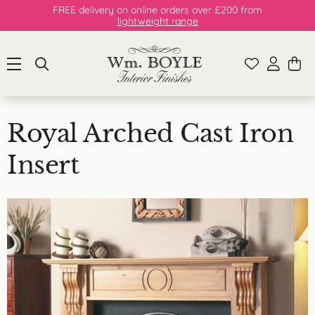
FREE delivery on online orders over £200 from
lightweight range
Royal Arched Cast Iron
Insert