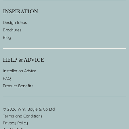
INSPIRATION
Design Ideas
Brochures
Blog
HELP & ADVICE
Installation Advice
FAQ
Product Benefits
© 2026 Wm. Boyle & Co Ltd
Terms and Conditions
Privacy Policy