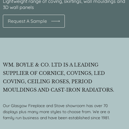
Lightweight range of coving, skirtings, wall mouldings and
3D wall panels
Request A Sample
WM. BOYLE & CO. LTD IS A LEADING
SUPPLIER OF CORNICE, COVINGS, LED
COVING, CEILING ROSES, PERIOD
MOULDINGS AND CAST-IRON RADIATORS.
Our Glasgow Fireplace and Stove showroom has over 70
displays plus many more styles to choose from. We are a
family run business and have been established since 1981.