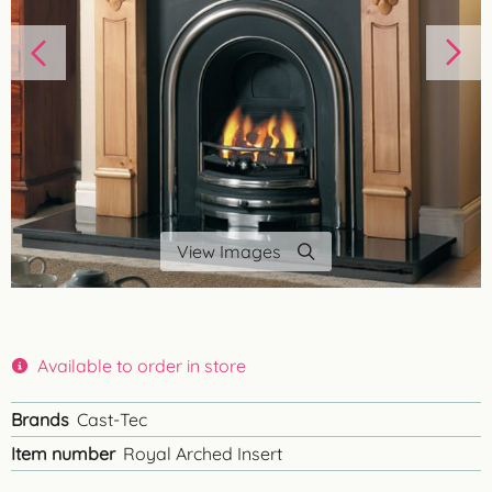
View Images
Available to order in store
Brands
Cast-Tec
Item number
Royal Arched Insert