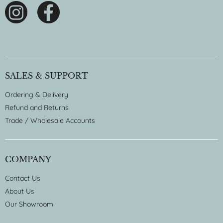
SALES & SUPPORT
Ordering & Delivery
Refund and Returns
Trade / Wholesale Accounts
COMPANY
Contact Us
About Us
Our Showroom