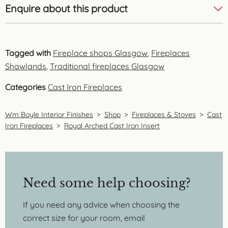
Enquire about this product
Tagged with
Fireplace shops Glasgow
,
Fireplaces
Shawlands
,
Traditional fireplaces Glasgow
Categories
Cast Iron Fireplaces
Wm Boyle Interior Finishes
>
Shop
>
Fireplaces & Stoves
>
Cast
Iron Fireplaces
>
Royal Arched Cast Iron Insert
Need some help choosing?
If you need any advice when choosing the
correct size for your room, email