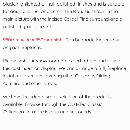
black, highlighted or half polished finishes and is suitable
for gas, solid fuel or electric. The Royal is shown in the
main picture with the Incised Corbel Pine surround and a
polished granite hearth.
950mm wide x 950mm high.
Can be made larger to suit
original fireplaces.
Please visit our showroom for expert advice and to see
this cast insert on display. We can arrange a full, fireplace
installation service covering all of Glasgow, Stirling,
Ayrshire and other areas.
We have included a small selection of the products
available. Browse through the
Cast-Tec Classic
Collection
for more inserts and surrounds.