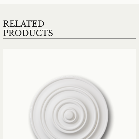
RELATED
PRODUCTS