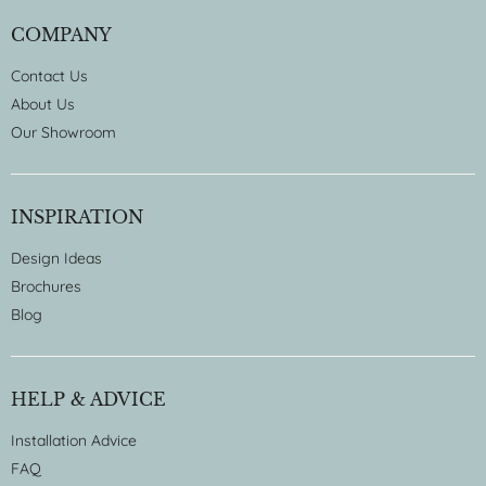
COMPANY
Contact Us
About Us
Our Showroom
INSPIRATION
Design Ideas
Brochures
Blog
HELP & ADVICE
Installation Advice
FAQ