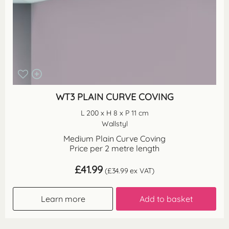
WT3 PLAIN CURVE COVING
L 200 x H 8 x P 11 cm
Wallstyl
Medium Plain Curve Coving
Price per 2 metre length
£
41.99
(
£
34.99
ex VAT)
Learn more
Add to basket