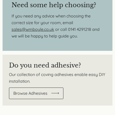
Need some help choosing?
If you need any advice when choosing the
correct size for your room, email
sales@wmboyle.co.uk
or call 0141 4291218 and
we will be happy to help guide you.
Do you need adhesive?
Our collection of coving adhesives enable easy DIY
installation.
Browse Adhesives