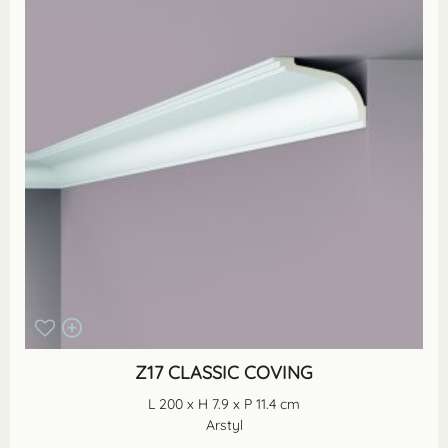
Z17 CLASSIC COVING
L 200 x H 7.9 x P 11.4 cm
Arstyl