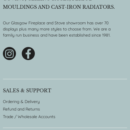
MOULDINGS AND CAST-IRON RADIATORS.
Our Glasgow Fireplace and Stove showroom has over 70
displays plus many more styles to choose from. We are a
family run business and have been established since 1981.
SALES & SUPPORT
Ordering & Delivery
Refund and Returns
Trade / Wholesale Accounts