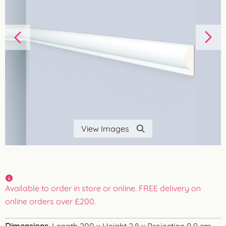
View Images
Available to order in store or online. FREE delivery on
online orders over £200.