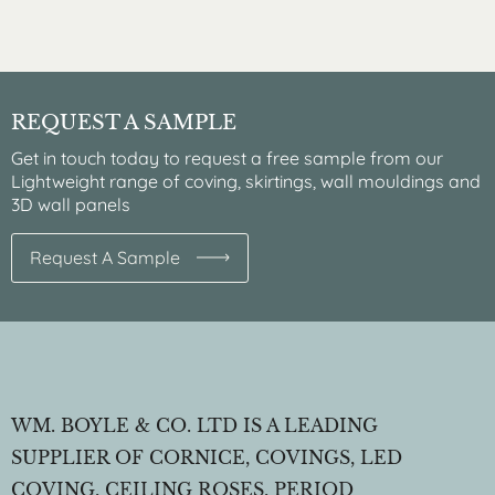
REQUEST A SAMPLE
Get in touch today to request a free sample from our
Lightweight range of coving, skirtings, wall mouldings and
3D wall panels
Request A Sample
WM. BOYLE & CO. LTD IS A LEADING
SUPPLIER OF CORNICE, COVINGS, LED
COVING, CEILING ROSES, PERIOD