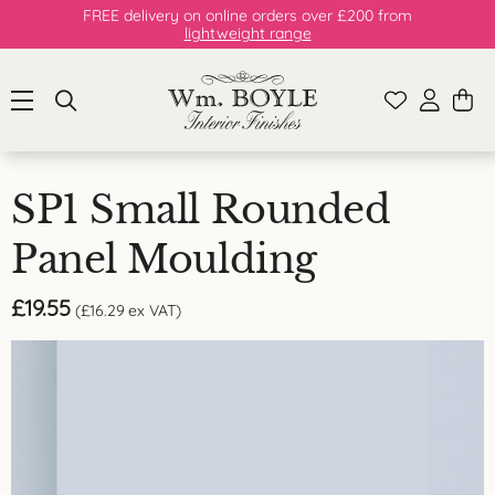
FREE delivery on online orders over £200 from
lightweight range
SP1 Small Rounded
Panel Moulding
£
19.55
(
£
16.29
ex VAT)