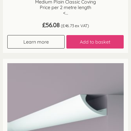
Medium Plain Classic Coving
Price per 2 metre length
<...
£
56.08
(
£
46.73
ex VAT)
Learn more
Add to basket