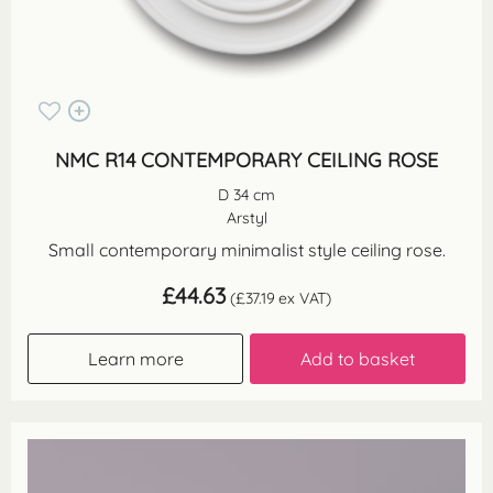
NMC R14 CONTEMPORARY CEILING ROSE
D 34 cm
Arstyl
Small contemporary minimalist style ceiling rose.
£
44.63
(
£
37.19
ex VAT)
Learn more
Add to basket