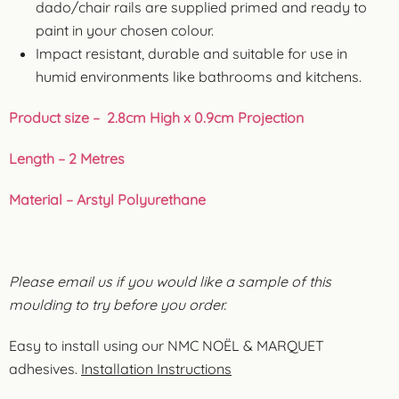
dado/chair rails are supplied primed and ready to
paint in your chosen colour.
Impact resistant, durable and suitable for use in
humid environments like bathrooms and kitchens.
Product size – 2.8cm High x 0.9cm Projection
Length – 2 Metres
Material – Arstyl Polyurethane
Please email us if you would like a sample of this
moulding to try before you order.
Easy to install using our NMC NOËL & MARQUET
adhesives.
Installation Instructions