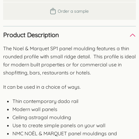
Order a sample
Product Description
The Noel & Marquet SP1 panel moulding features a thin
rounded profile with small ridge detail. This profile is ideal
for modern built properties or for commercial use in
shopfitting, bars, restaurants or hotels.
It can be used in a choice of ways.
Thin contemporary dado rail
Modern wall panels
Ceiling astragal moulding
Use to create simple panels on your wall
NMC NOËL & MARQUET panel mouldings and