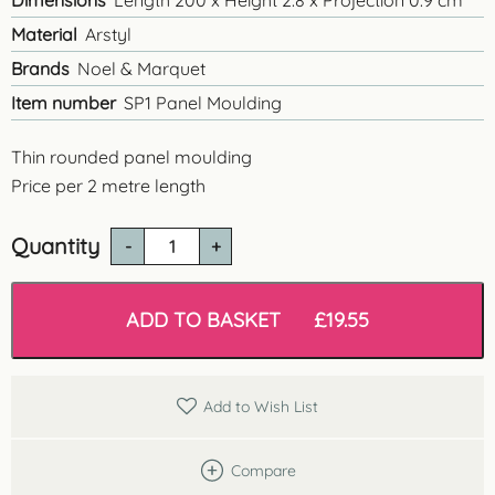
Dimensions
Length 200 x Height 2.8 x Projection 0.9 cm
Material
Arstyl
Brands
Noel & Marquet
Item number
SP1 Panel Moulding
Thin rounded panel moulding
Price per 2 metre length
Quantity
SP1
Small
Rounded
Panel
ADD TO BASKET
£
19.55
Moulding
quantity
Add to Wish List
Compare