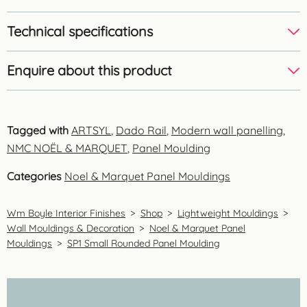
Technical specifications
Enquire about this product
Tagged with
ARTSYL
,
Dado Rail
,
Modern wall panelling
,
NMC NOËL & MARQUET
,
Panel Moulding
Categories
Noel & Marquet Panel Mouldings
Wm Boyle Interior Finishes
>
Shop
>
Lightweight Mouldings
>
Wall Mouldings & Decoration
>
Noel & Marquet Panel
Mouldings
>
SP1 Small Rounded Panel Moulding