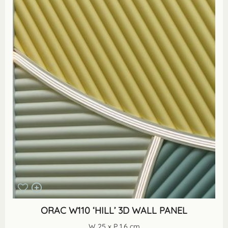
ORAC W110 ‘HILL’ 3D WALL PANEL
W 25 x P 1.6 cm