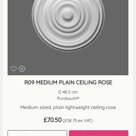
R09 MEDIUM PLAIN CEILING ROSE
D 48.5 cm
Purotouch®
Medium sized, plain lightweight ceiling rose
£
70.50
(
£
58.75
ex VAT)