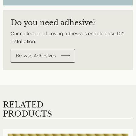
Do you need adhesive?
Our collection of coving adhesives enable easy DIY
installation.
Browse Adhesives
RELATED
PRODUCTS