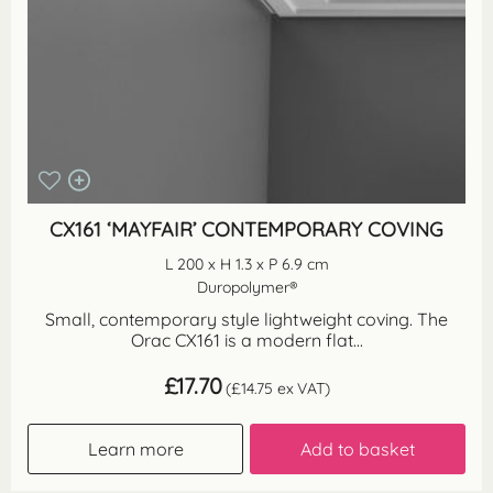
CX161 ‘MAYFAIR’ CONTEMPORARY COVING
L 200 x H 1.3 x P 6.9 cm
Duropolymer®
Small, contemporary style lightweight coving. The
Orac CX161 is a modern flat...
£
17.70
(
£
14.75
ex VAT)
Learn more
Add to basket