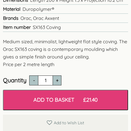
Dimensions
Length 200 x Height 1.3 x Projection 10.2 cm
Material
Duropolymer®
Brands
Orac, Orac Axxent
Item number
SX163 Coving
Medium sized, minimalist, lightweight flat style coving. The
Orac SX163 coving is a contemporary moulding which
gives a simple finish around your ceiling.
Price per 2 metre length
Quantity
SX163
'Hove'
Contemporary
Coving
ADD TO BASKET
£
21.40
quantity
Add to Wish List