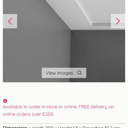
View Images
Available to order in store or online. FREE delivery on
online orders over £200.