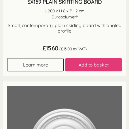
SX159 PLAIN SKIRTING BOARD
L 200 x H 6 x P 1.2 cm
Duropolymer®
Small, contemporary, plain skirting board with angled
profile
£
15.60
(
£
13.00
ex VAT)
Learn more
Add to basket