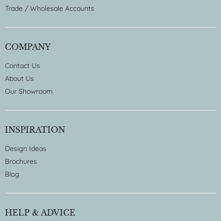
Trade / Wholesale Accounts
COMPANY
Contact Us
About Us
Our Showroom
INSPIRATION
Design Ideas
Brochures
Blog
HELP & ADVICE