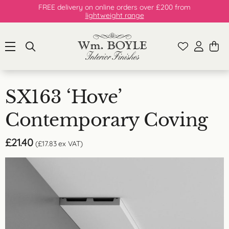
FREE delivery on online orders over £200 from
lightweight range
SX163 ‘Hove’
Contemporary Coving
£
21.40
(
£
17.83
ex VAT)