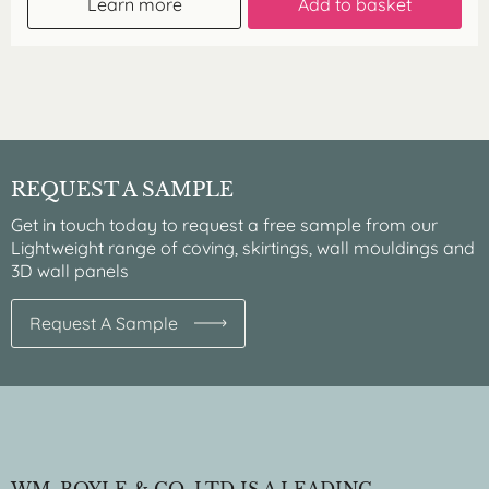
Learn more
Add to basket
REQUEST A SAMPLE
Get in touch today to request a free sample from our
Lightweight range of coving, skirtings, wall mouldings and
3D wall panels
Request A Sample
WM. BOYLE & CO. LTD IS A LEADING