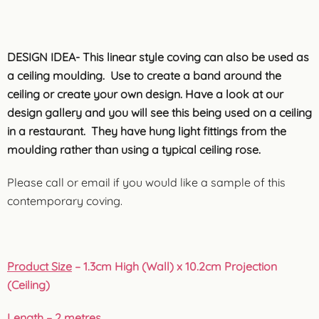
DESIGN IDEA- This linear style coving can also be used as
a ceiling moulding. Use to create a band around the
ceiling or create your own design. Have a look at our
design gallery and you will see this being used on a ceiling
in a restaurant. They have hung light fittings from the
moulding rather than using a typical ceiling rose.
Please call or email if you would like a sample of this
contemporary coving.
Product Size
– 1.3cm High (Wall) x 10.2cm Projection
(Ceiling)
Length
– 2 metres