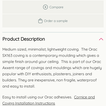
Compare
Order a sample
Product Description
Medium sized, minimalist, lightweight coving. The Orac
SX163 coving is a contemporary moulding which gives a
simple finish around your ceiling. This is part of our Orac
Axxent range of covings and mouldings which are hugely
popular with DIY enthusiasts, plasterers, joiners and
builders. They are inexpensive, non fragile, waterproof
and easy to install.
Easy to install using our Orac adhesives.
Cornice and
Coving Installation Instructions