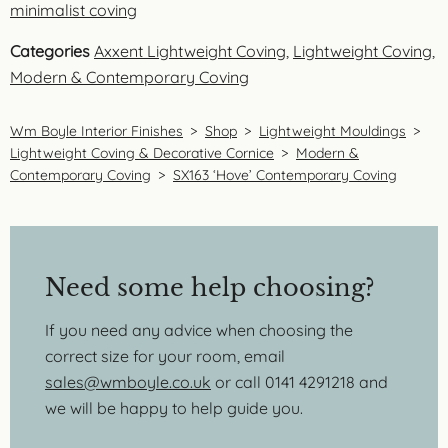
minimalist coving
Categories
Axxent Lightweight Coving
,
Lightweight Coving
,
Modern & Contemporary Coving
Wm Boyle Interior Finishes
>
Shop
>
Lightweight Mouldings
>
Lightweight Coving & Decorative Cornice
>
Modern &
Contemporary Coving
>
SX163 ‘Hove’ Contemporary Coving
Need some help choosing?
If you need any advice when choosing the
correct size for your room, email
sales@wmboyle.co.uk
or call 0141 4291218 and
we will be happy to help guide you.