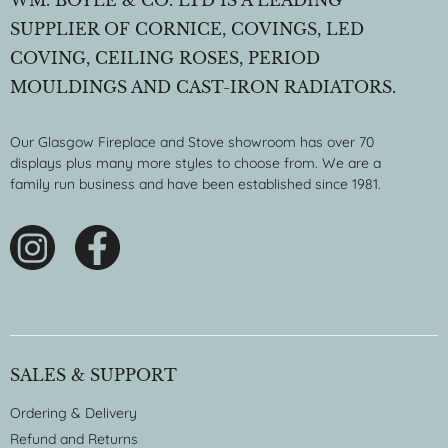
SUPPLIER OF CORNICE, COVINGS, LED
COVING, CEILING ROSES, PERIOD
MOULDINGS AND CAST-IRON RADIATORS.
Our Glasgow Fireplace and Stove showroom has over 70
displays plus many more styles to choose from. We are a
family run business and have been established since 1981.
SALES & SUPPORT
Ordering & Delivery
Refund and Returns