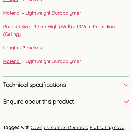
Material
– Lightweight Duropolymer
Product Size
– 1.3cm High (Wall) x 10.2cm Projection
(Ceiling)
Length
– 2 metres
Material
– Lightweight Duropolymer
Technical specifications
Enquire about this product
Tagged with
Coving & cornice Dumfries
,
Flat ceiling cove
,