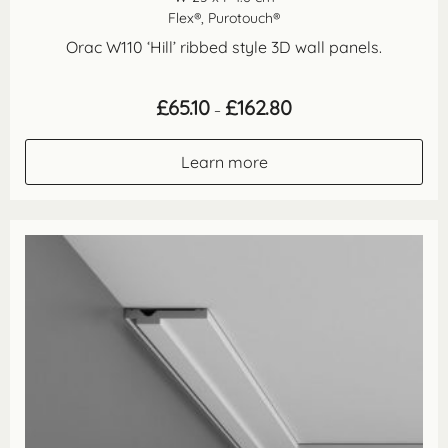
Flex®, Purotouch®
Orac W110 ‘Hill’ ribbed style 3D wall panels.
Price
£
65.10
£
162.80
–
range:
£65.10
through
Learn more
£162.80