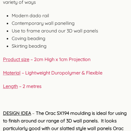
variety of ways
Modern dado rail
Contemporary wall panelling
Use to frame around our 3D wall panels
Coving beading
Skirting beading
Product size
– 2cm High x 1cm Projection
Material
– Lightweight Duropolymer & Flexible
Length
– 2 metres
DESIGN IDEA
–
The Orac SX194 moulding is ideal for using
to finish around our range of 3D wall panels. It looks
particularly good with our slatted style wall panels Orac