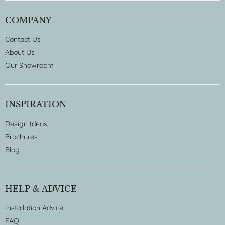
COMPANY
Contact Us
About Us
Our Showroom
INSPIRATION
Design Ideas
Brochures
Blog
HELP & ADVICE
Installation Advice
FAQ