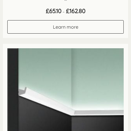
Price
£
65.10
£
162.80
–
range:
£65.10
through
Learn more
£162.80