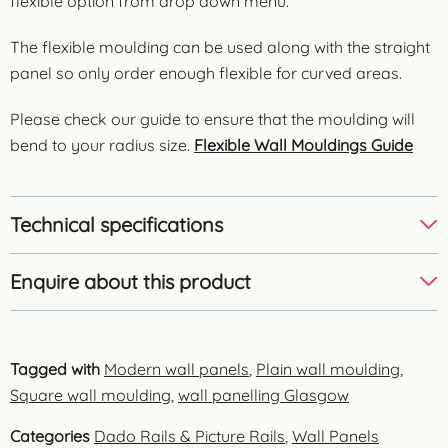
flexible option from drop down menu.
The flexible moulding can be used along with the straight
panel so only order enough flexible for curved areas.
Please check our guide to ensure that the moulding will
bend to your radius size.
Flexible Wall Mouldings Guide
Technical specifications
Enquire about this product
Tagged with
Modern wall panels
,
Plain wall moulding
,
Square wall moulding
,
wall panelling Glasgow
Categories
Dado Rails & Picture Rails
,
Wall Panels