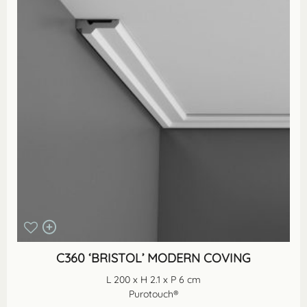
C360 ‘BRISTOL’ MODERN COVING
L 200 x H 2.1 x P 6 cm
Purotouch®