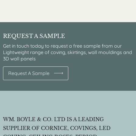
REQUEST A SAMPLE
Get in touch today to request a free sample from our
Lightweight range of coving, skirtings, wall mouldings and
3D wall panels
Request A Sample
WM. BOYLE & CO. LTD IS A LEADING
SUPPLIER OF CORNICE, COVINGS, LED