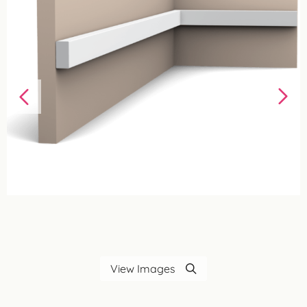
View Images