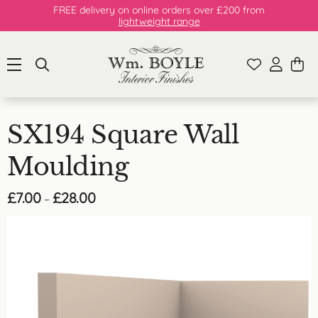
FREE delivery on online orders over £200 from
lightweight range
SX194 Square Wall
Moulding
Price
£
7.00
£
28.00
–
range:
£7.00
through
£28.00