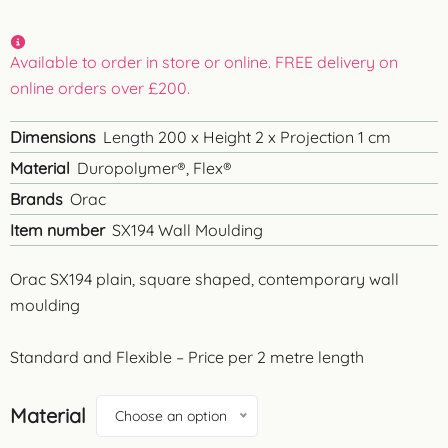
Available to order in store or online. FREE delivery on
online orders over £200.
Dimensions
Length 200 x Height 2 x Projection 1 cm
Material
Duropolymer®, Flex®
Brands
Orac
Item number
SX194 Wall Moulding
Orac SX194 plain, square shaped, contemporary wall
moulding
Standard and Flexible – Price per 2 metre length
Material
Choose an option