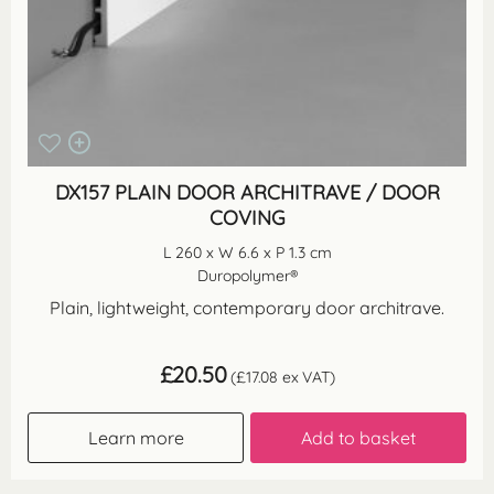
DX157 PLAIN DOOR ARCHITRAVE / DOOR
COVING
L 260 x W 6.6 x P 1.3 cm
Duropolymer®
Plain, lightweight, contemporary door architrave.
£
20.50
(
£
17.08
ex VAT)
Learn more
Add to basket