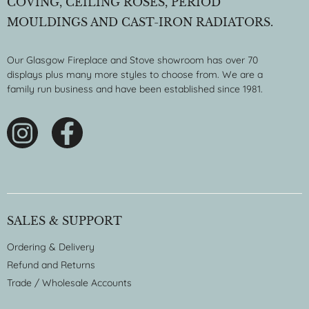
COVING, CEILING ROSES, PERIOD
MOULDINGS AND CAST-IRON RADIATORS.
Our Glasgow Fireplace and Stove showroom has over 70
displays plus many more styles to choose from. We are a
family run business and have been established since 1981.
SALES & SUPPORT
Ordering & Delivery
Refund and Returns
Trade / Wholesale Accounts