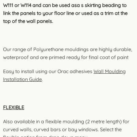
W111 or W114 and can be used asa s skirting beading to
link the panels to your floor line or used as a trim at the
top of the wall panels.
Our range of Polyurethane mouldings are highly durable,
waterproof and are primed ready for final coat of paint
Easy to install using our Orac adhesives
Wall Moulding
Installation Guide
.
FLEXIBLE
Also available in a flexible moulding (2 metre length) for
curved walls, curved bars or bay windows. Select the