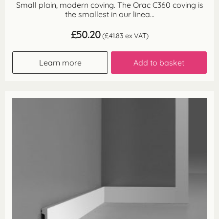
Small plain, modern coving. The Orac C360 coving is
the smallest in our linea...
£
50.20
(
£
41.83
ex VAT)
Learn more
Add to basket