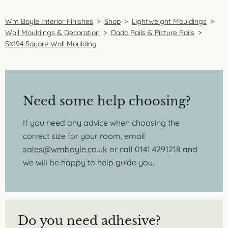
Wm Boyle Interior Finishes
>
Shop
>
Lightweight Mouldings
>
Wall Mouldings & Decoration
>
Dado Rails & Picture Rails
>
SX194 Square Wall Moulding
Need some help choosing?
If you need any advice when choosing the
correct size for your room, email
sales@wmboyle.co.uk
or call 0141 4291218 and
we will be happy to help guide you.
Do you need adhesive?