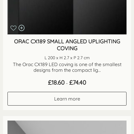
ORAC CX189 SMALL ANGLED UPLIGHTING
COVING
L 200 x H 2.7 x P 2.7 cm
The Orac CX189 LED coving is one of the smallest
designs from the compact lig...
Price
£
18.60
£
74.40
–
range:
£18.60
through
Learn more
£74.40