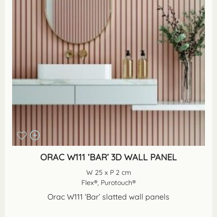
ORAC W111 ‘BAR’ 3D WALL PANEL
W 25 x P 2 cm
Flex®, Purotouch®
Orac W111 ‘Bar’ slatted wall panels
...