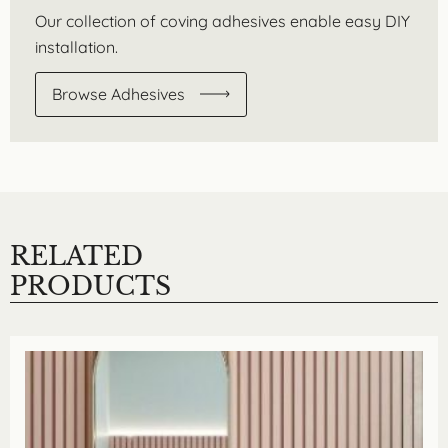
Our collection of coving adhesives enable easy DIY
installation.
Browse Adhesives
RELATED
PRODUCTS