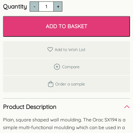
Quantity
SX194
Square
Wall
Moulding
ADD TO BASKET
quantity
Add to Wish List
Compare
Order a sample
Product Description
Plain, square shaped wall moulding. The Orac SX194 is a
simple multi-functional moulding which can be used in a