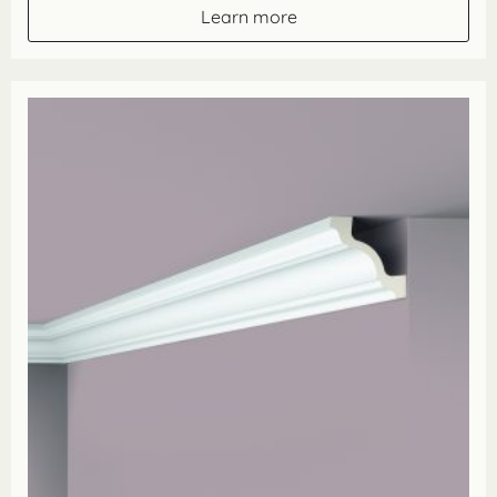
through
Learn more
£35.86