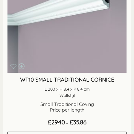
WT10 SMALL TRADITIONAL CORNICE
L 200 x H 8.4 x P 8.4 cm
Wallstyl
Small Traditional Coving
Price per length
Price
£
29.40
£
35.86
–
range:
£29.40