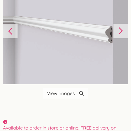
View Images
Available to order in store or online. FREE delivery on