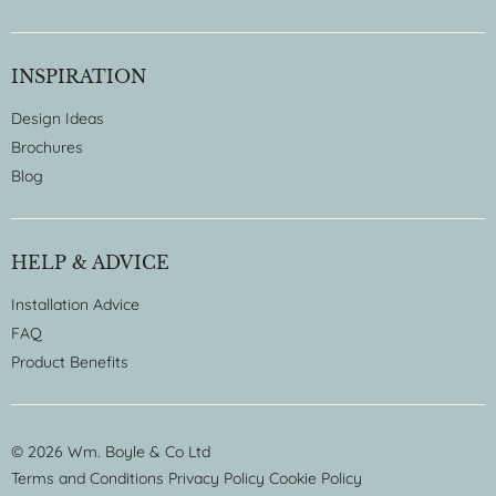
INSPIRATION
Design Ideas
Brochures
Blog
HELP & ADVICE
Installation Advice
FAQ
Product Benefits
© 2026 Wm. Boyle & Co Ltd
Terms and Conditions
Privacy Policy
Cookie Policy