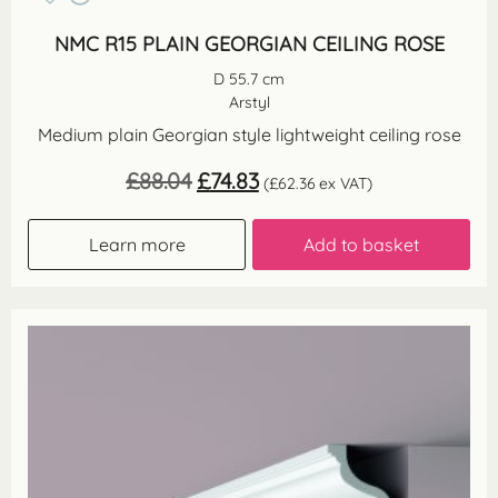
NMC R15 PLAIN GEORGIAN CEILING ROSE
D 55.7 cm
Arstyl
Medium plain Georgian style lightweight ceiling rose
Original
Current
£
88.04
£
74.83
(
£
62.36
ex VAT)
price
price
was:
is:
£88.04.
£74.83.
Learn more
Add to basket