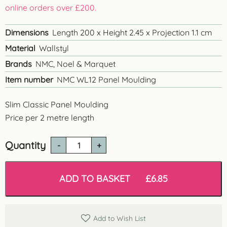
online orders over £200.
Dimensions
Length 200 x Height 2.45 x Projection 1.1 cm
Material
Wallstyl
Brands
NMC, Noel & Marquet
Item number
NMC WL12 Panel Moulding
Slim Classic Panel Moulding
Price per 2 metre length
Quantity
WL12
Classic
Panel
Moulding
ADD TO BASKET
£
6.85
quantity
Add to Wish List