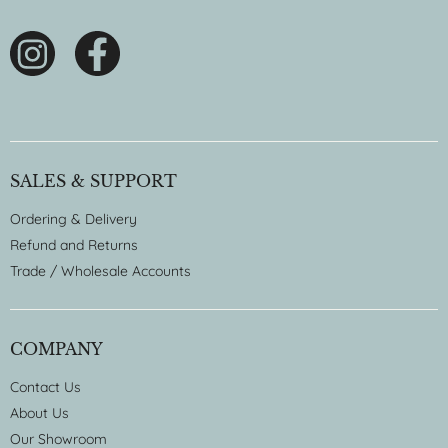
SALES & SUPPORT
Ordering & Delivery
Refund and Returns
Trade / Wholesale Accounts
COMPANY
Contact Us
About Us
Our Showroom