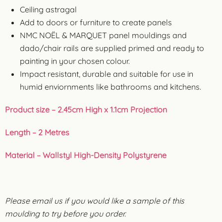
Ceiling astragal
Add to doors or furniture to create panels
NMC NOËL & MARQUET panel mouldings and
dado/chair rails are supplied primed and ready to
painting in your chosen colour.
Impact resistant, durable and suitable for use in
humid enviornments like bathrooms and kitchens.
Product size – 2.45cm High x 1.1cm Projection
Length – 2 Metres
Material – Wallstyl High-Density Polystyrene
Please email us if you would like a sample of this
moulding to try before you order.