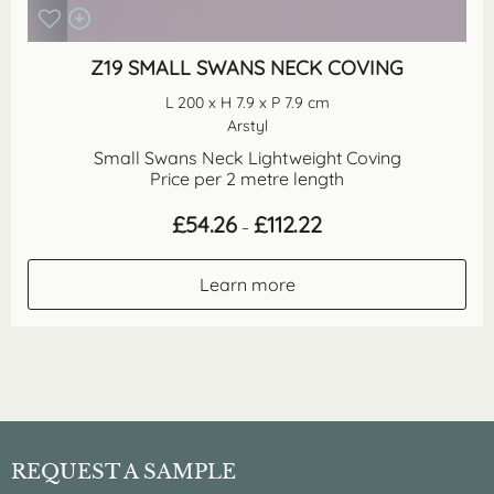
Z19 SMALL SWANS NECK COVING
L 200 x H 7.9 x P 7.9 cm
Arstyl
Small Swans Neck Lightweight Coving
Price per 2 metre length
Price
£
54.26
£
112.22
–
range:
£54.26
through
Learn more
£112.22
REQUEST A SAMPLE