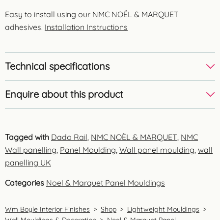
Easy to install using our NMC NOËL & MARQUET
adhesives.
Installation Instructions
Technical specifications
Enquire about this product
Tagged with
Dado Rail
,
NMC NOËL & MARQUET
,
NMC
Wall panelling
,
Panel Moulding
,
Wall panel moulding
,
wall
panelling UK
Categories
Noel & Marquet Panel Mouldings
Wm Boyle Interior Finishes
>
Shop
>
Lightweight Mouldings
>