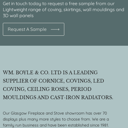
Get in touch today to request a free sample from our
Lightweight range of coving, skirtings, wall mouldings and
3D wall panels
Request A Sample
WM. BOYLE & CO. LTD IS A LEADING
SUPPLIER OF CORNICE, COVINGS, LED
COVING, CEILING ROSES, PERIOD
MOULDINGS AND CAST-IRON RADIATORS.
Our Glasgow Fireplace and Stove showroom has over 70
displays plus many more styles to choose from. We are a
family run business and have been established since 1981.