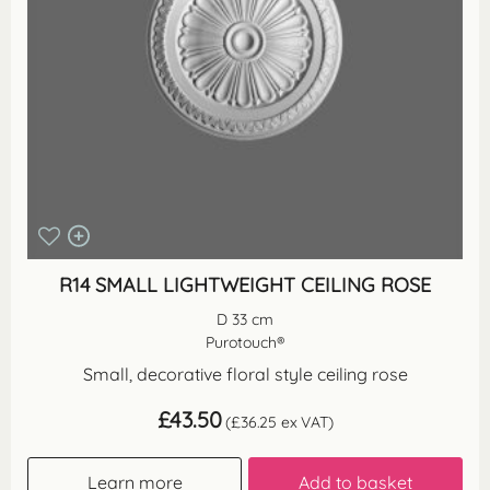
R14 SMALL LIGHTWEIGHT CEILING ROSE
D 33 cm
Purotouch®
Small, decorative floral style ceiling rose
£
43.50
(
£
36.25
ex VAT)
Learn more
Add to basket