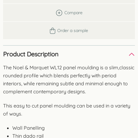
Compare
Order a sample
Product Description
The Noel & Marquet WL12 panel moulding is a slim,classic
rounded profile which blends perfectly with period
interiors, while remaining subtle and minimal enough to
complement contemporary designs.
This easy to cut panel moulding can be used in a variety
of ways.
Wall Panelling
Thin dado rail