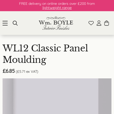
FREE delivery on online orders over £200 from
lightweight range
WL12 Classic Panel
Moulding
£
6.85
(
£
5.71
ex VAT)