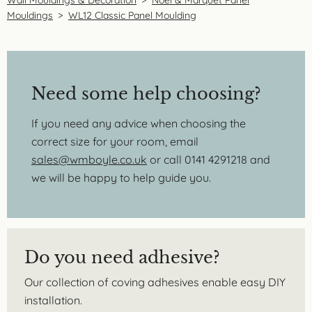
Wall Mouldings & Decoration
>
Noel & Marquet Panel
Mouldings
>
WL12 Classic Panel Moulding
Need some help choosing?
If you need any advice when choosing the
correct size for your room, email
sales@wmboyle.co.uk
or call 0141 4291218 and
we will be happy to help guide you.
Do you need adhesive?
Our collection of coving adhesives enable easy DIY
installation.