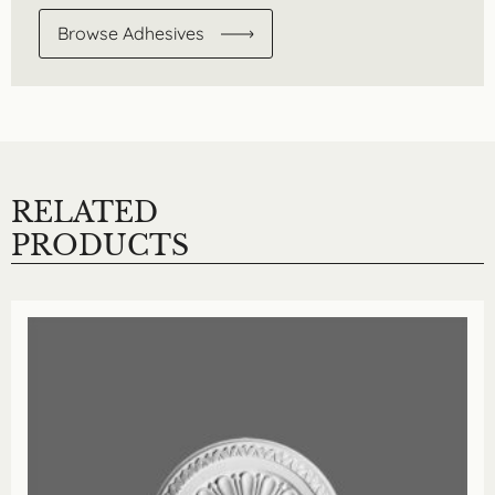
Browse Adhesives
RELATED
PRODUCTS