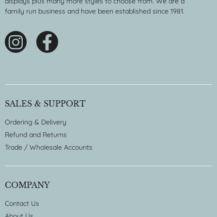
displays plus many more styles to choose from. We are a
family run business and have been established since 1981.
SALES & SUPPORT
Ordering & Delivery
Refund and Returns
Trade / Wholesale Accounts
COMPANY
Contact Us
About Us