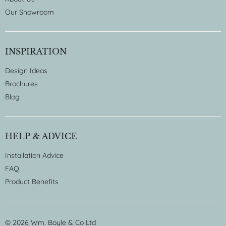
Our Showroom
INSPIRATION
Design Ideas
Brochures
Blog
HELP & ADVICE
Installation Advice
FAQ
Product Benefits
© 2026 Wm. Boyle & Co Ltd