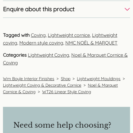
Enquire about this product
Tagged with
Coving
,
Lightweight cornice
,
Lightweight
coving
,
Modern style coving
,
NMC NOËL & MARQUET
Categories
Lightweight Coving
,
Noel & Marquet Cornice &
Coving
Wm Boyle Interior Finishes
>
Shop
>
Lightweight Mouldings
>
Lightweight Coving & Decorative Cornice
>
Noel & Marquet
Cornice & Coving
>
WT26 Linear Style Coving
Need some help choosing?