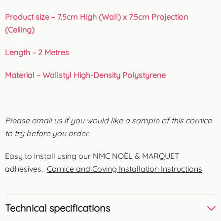
Product size – 7.5cm High (Wall) x 7.5cm Projection
(Ceiling)
Length – 2 Metres
Material – Wallstyl High-Density Polystyrene
Please email us if you would like a sample of this cornice
to try before you order.
Easy to install using our NMC NOËL & MARQUET
adhesives.
Cornice and Coving Installation Instructions
Technical specifications