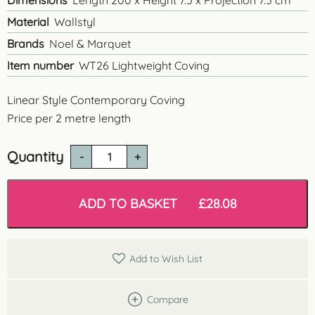
Dimensions
Length 200 x Height 7.5 x Projection 7.5 cm
Material
Wallstyl
Brands
Noel & Marquet
Item number
WT26 Lightweight Coving
Linear Style Contemporary Coving
Price per 2 metre length
Quantity
WT26
Linear
Style
Coving
ADD TO BASKET
£
28.08
quantity
Add to Wish List
Compare