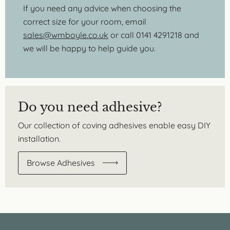
If you need any advice when choosing the
correct size for your room, email
sales@wmboyle.co.uk
or call 0141 4291218 and
we will be happy to help guide you.
Do you need adhesive?
Our collection of coving adhesives enable easy DIY
installation.
Browse Adhesives