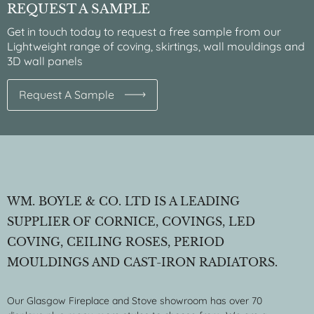
REQUEST A SAMPLE
Get in touch today to request a free sample from our
Lightweight range of coving, skirtings, wall mouldings and
3D wall panels
Request A Sample
WM. BOYLE & CO. LTD IS A LEADING
SUPPLIER OF CORNICE, COVINGS, LED
COVING, CEILING ROSES, PERIOD
MOULDINGS AND CAST-IRON RADIATORS.
Our Glasgow Fireplace and Stove showroom has over 70