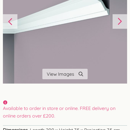
View Images
Available to order in store or online. FREE delivery on
online orders over £200.