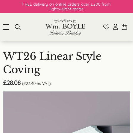
FREE delivery on online orders over £200 from
lightweight range
WT26 Linear Style
Coving
£
28.08
(
£
23.40
ex VAT)