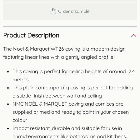
Order a sample
Product Description
The Noel & Marquet WT26 coving is a modern design
featuring linear lines with a gently angled profile.
This coving is perfect for ceiling heights of around 2.4
metres
This plain contemporary coving is perfect for adding
a subtle finish between wall and ceiling
NMC NOËL & MARQUET coving and cornices are
supplied primed and ready to paint in your chosen
colour.
Impact resistant, durable and suitable for use in
humid environments like bathrooms and kitchens.