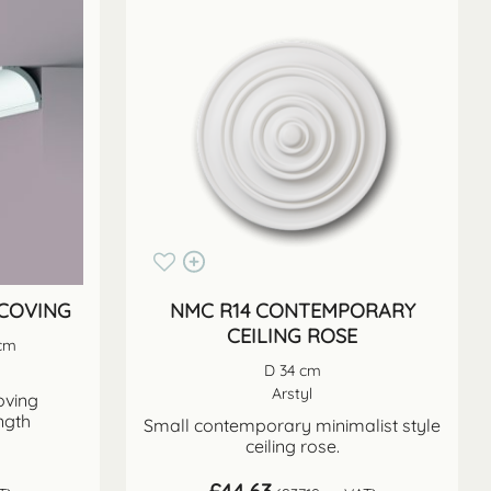
 COVING
NMC R14 CONTEMPORARY
CEILING ROSE
 cm
D 34 cm
Arstyl
oving
ngth
Small contemporary minimalist style
ceiling rose.