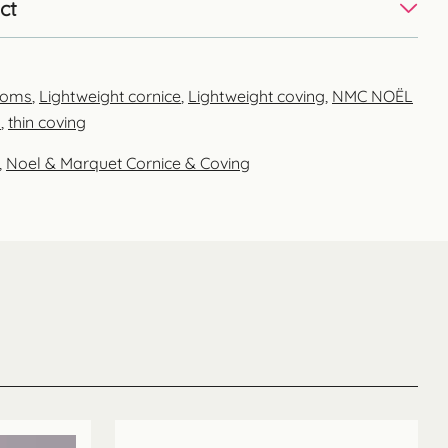
ct
ooms
,
Lightweight cornice
,
Lightweight coving
,
NMC NOËL
m
,
thin coving
,
Noel & Marquet Cornice & Coving