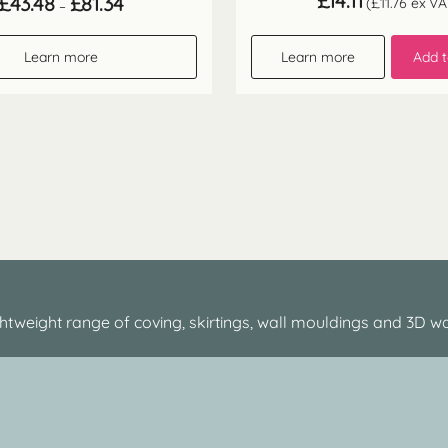
£
14.11
£
43.48
£
81.34
(
£
11.76
ex VA
–
range:
£43.48
through
Learn more
Learn more
Add t
£81.34
htweight range of coving, skirtings, wall mouldings and 3D wa