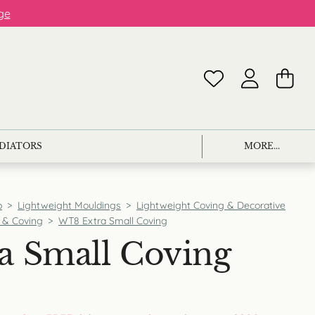
ge
ADIATORS
MORE...
p
>
Lightweight Mouldings
>
Lightweight Coving & Decorative
 & Coving
>
WT8 Extra Small Coving
a Small Coving