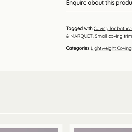
Enquire about this produ
Tagged with
Coving for bathr
& MARQUET
,
Small coving tri
Categories
Lightweight Coving