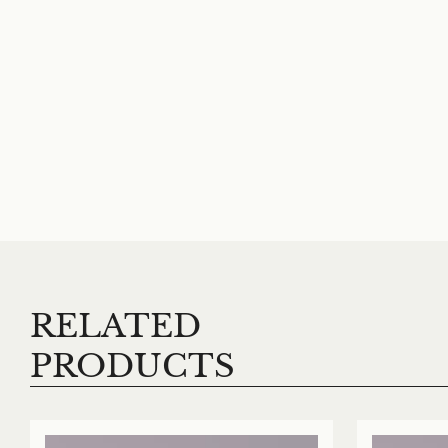
RELATED
PRODUCTS