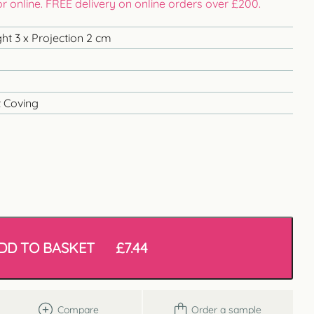
 or online. FREE delivery on online orders over £200.
ht 3 x Projection 2 cm
 Coving
DD TO BASKET
£
7.44
Compare
Order a sample