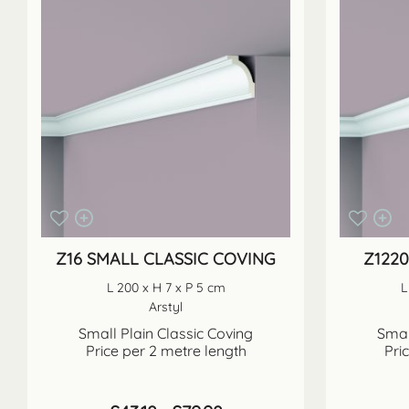
Z16 SMALL CLASSIC COVING
Z122
L 200 x H 7 x P 5 cm
L
Arstyl
Small Plain Classic Coving
Smal
Price per 2 metre length
Pri
Price