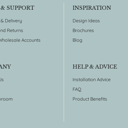
 & SUPPORT
INSPIRATION
 & Delivery
Design Ideas
nd Returns
Brochures
Wholesale Accounts
Blog
ANY
HELP & ADVICE
Us
Installation Advice
FAQ
wroom
Product Benefits