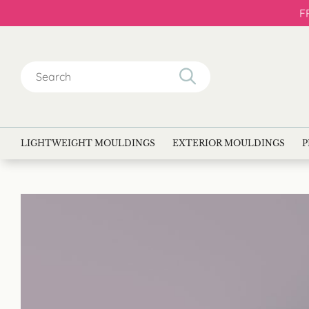
F
Search
for:
LIGHTWEIGHT MOULDINGS
EXTERIOR MOULDINGS
P