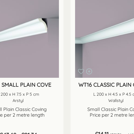
0 SMALL PLAIN COVE
WT16 CLASSIC PLAIN
 200 x H 7.5 x P 5 cm
L 200 x H 4.5 x P 4.5
Arstyl
Wallstyl
l Plain Classic Coving
Small Classic Plain C
ce per 2 metre length
Price per 2 metre le
Price