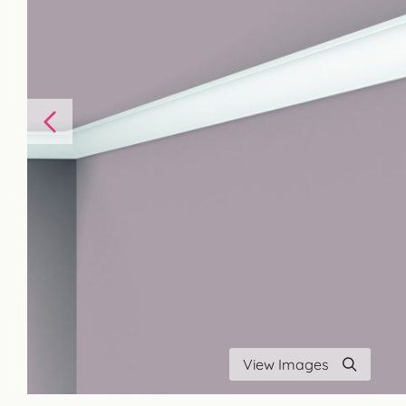
View Images