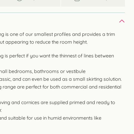
 is one of our smallest profiles and provides a trim
out appearing to reduce the room height.
 is perfect if you want the thinnest of lines between
 small bedrooms, bathrooms or vestibule
classic, and can even be used as a small skirting solution.
g range are perfect for both commercial and residential
ng and cornices are supplied primed and ready to
.
and suitable for use in humid environments like