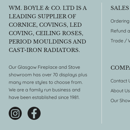
WM. BOYLE & CO. LTD IS A
SALES
LEADING SUPPLIER OF
Ordering
CORNICE, COVINGS, LED
Refund a
COVING, CEILING ROSES,
Trade / 
PERIOD MOULDINGS AND
CAST-IRON RADIATORS.
Our Glasgow Fireplace and Stove
COMP
showroom has over 70 displays plus
Contact 
many more styles to choose from.
We are a family run business and
About Us
have been established since 1981.
Our Sho