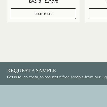
£
43.18
£
79.98
–
range:
£43.18
through
Learn more
£79.98
REQUEST A SAMPLE
Get in touch today to request a free sample from our Lig