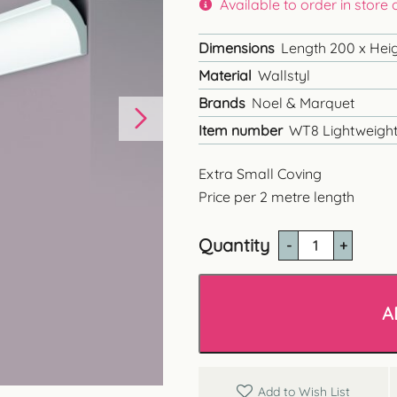
Available to order in store
Dimensions
Length 200 x Heig
Material
Wallstyl
Brands
Noel & Marquet
Item number
WT8 Lightweight
Extra Small Coving
Price per 2 metre length
Quantity
WT8
Extra
Small
Coving
A
quantity
Add to Wish List