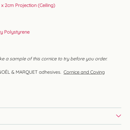
 x 2cm Projection (Ceiling)
ty Polystyrene
ke a sample of this cornice to try before you order.
MC NOËL & MARQUET adhesives.
Cornice and Coving