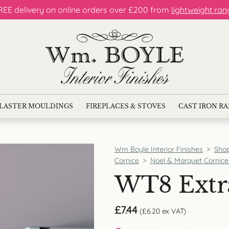
REE delivery on online orders over £200 from
lightweight ran
LASTER MOULDINGS
FIREPLACES & STOVES
CAST IRON R
Wm Boyle Interior Finishes
>
Sho
Cornice
>
Noel & Marquet Cornice
WT8 Extr
£
7.44
(
£
6.20
ex VAT)