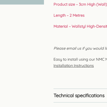
Product size – 3cm High (Wall)
Length – 2 Metres
Material – Wallstyl High-Densi
Please email us if you would li
Easy to install using our N
Installation Instructions
Technical specifications