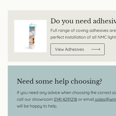
Do you need adhesi
Full range of coving adhesives are
perfect installation of all NMC lig
View Adhesives
Need some help choosing?
If you need any advice when choosing the correct s
call our showroom
0141 4291218
or email
sales@wmb
will be happy to help.