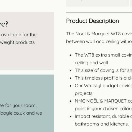
Product Description
ve?
The Noel & Marquet WT8 coving
 available for the
between wall and ceiling with
htweight products
The WT8 extra small coving
ceiling and wall
This size of coving is for
This timeless profile is a 
Our Wallstyl budget covin
projects
NMC NOËL & MARQUET covi
ize for your room,
paint in your chosen colour
oyle.co.uk
and we
Impact resistant, durable 
bathrooms and kitchens.