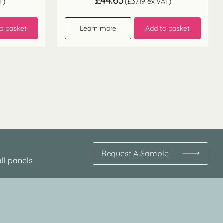
£
44.63
T)
(
£
37.19
ex VAT)
o basket
Learn more
Add to basket
Request A Sample
ll panels