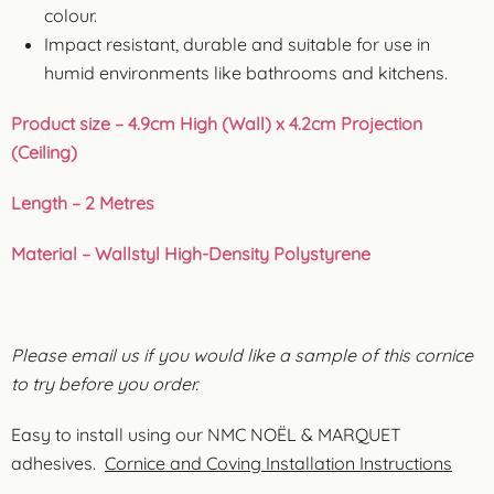
colour.
Impact resistant, durable and suitable for use in
humid environments like bathrooms and kitchens.
Product size – 4.9cm High (Wall) x 4.2cm Projection
(Ceiling)
Length – 2 Metres
Material – Wallstyl High-Density Polystyrene
Please email us if you would like a sample of this cornice
to try before you order.
Easy to install using our NMC NOËL & MARQUET
adhesives.
Cornice and Coving Installation Instructions