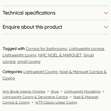
Technical specifications
Enquire about this product
Tagged with
Cornice for bathrooms
,
Lightweight cornice
,
Lightweight coving
,
NMC NOËL & MARQUET
,
Small
cornice
,
small coving
Categories
Lightweight Coving
,
Noel & Marquet Cornice &
Coving
Wm Boyle Interior Finishes
>
Shop
>
Lightweight Mouldings
>
Lightweight Coving & Decorative Cornice
>
Noel & Marquet
Cornice & Coving
>
WT9 Classic Linear Coving