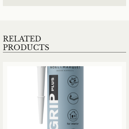
RELATED
PRODUCTS