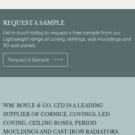
REQUEST A SAMPLE
Get in touch today to request a free sample from our
Lightweight range of coving, skirtings, wall mouldings and
3D wall panels
Request A Sample
WM. BOYLE & CO. LTD IS A LEADING
SUPPLIER OF CORNICE, COVINGS, LED
COVING, CEILING ROSES, PERIOD
MOULDINGS AND CAST-IRON RADIATORS.