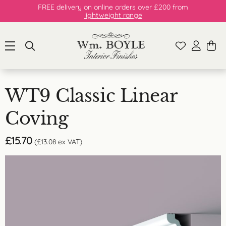
FREE delivery on online orders over £200 from
lightweight range
WT9 Classic Linear
Coving
£
15.70
(
£
13.08
ex VAT)