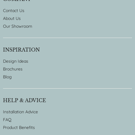
Contact Us
About Us
Our Showroom
INSPIRATION
Design Ideas
Brochures
Blog
HELP & ADVICE
Installation Advice
FAQ
Product Benefits