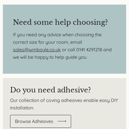
Need some help choosing?
If you need any advice when choosing the
correct size for your room, email
sales@wmboyle.co.uk
or call 0141 4291218 and
we will be happy to help guide you.
Do you need adhesive?
Our collection of coving adhesives enable easy DIY
installation.
Browse Adhesives