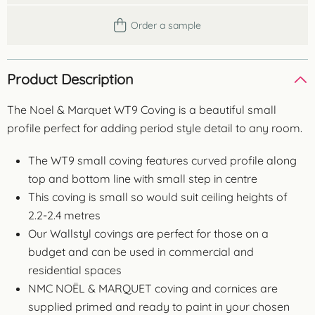
Order a sample
Product Description
The Noel & Marquet WT9 Coving is a beautiful small
profile perfect for adding period style detail to any room.
The WT9 small coving features curved profile along
top and bottom line with small step in centre
This coving is small so would suit ceiling heights of
2.2-2.4 metres
Our Wallstyl covings are perfect for those on a
budget and can be used in commercial and
residential spaces
NMC NOËL & MARQUET coving and cornices are
supplied primed and ready to paint in your chosen