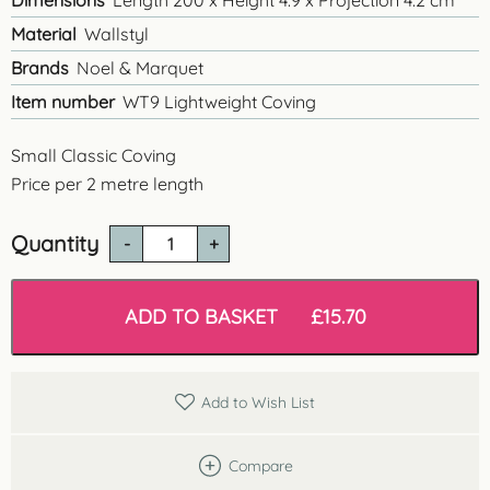
Dimensions
Length 200 x Height 4.9 x Projection 4.2 cm
Material
Wallstyl
Brands
Noel & Marquet
Item number
WT9 Lightweight Coving
Small Classic Coving
Price per 2 metre length
Quantity
WT9
Classic
Linear
Coving
ADD TO BASKET
£
15.70
quantity
Add to Wish List
Compare