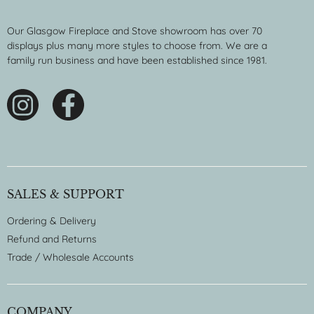
Our Glasgow Fireplace and Stove showroom has over 70
displays plus many more styles to choose from. We are a
family run business and have been established since 1981.
SALES & SUPPORT
Ordering & Delivery
Refund and Returns
Trade / Wholesale Accounts
COMPANY