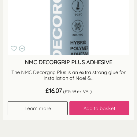
NMC DECORGRIP PLUS ADHESIVE
The NMC Decorgrip Plus is an extra strong glue for
installation of Noel &...
£
16.07
(
£
13.39
ex VAT)
Learn more
Add to basket