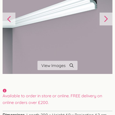
View Images
Available to order in store or online. FREE delivery on
online orders over £200.