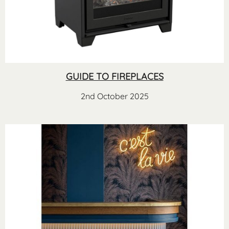
GUIDE TO FIREPLACES
2nd October 2025