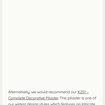
Alternatively, we would recommend our
K251 –
Complete Decorative Pilaster
. This pilaster is one of
our widest design styles which features an intricate