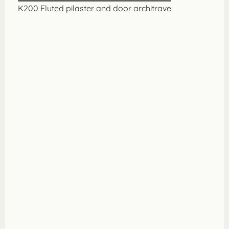
K200 Fluted pilaster and door architrave