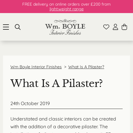
FREE delivery on online orders over £200 from
lightweight range
Wm Boyle Interior Finishes
>
What Is A Pilaster?
What Is A Pilaster?
24th October 2019
Understated and classic interiors can be created
with the addition of a decorative pilaster. The