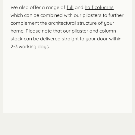
We also offer a range of
full
and
half columns
which can be combined with our pilasters to further
complement the architectural structure of your
home. Please note that our pilaster and column
stock can be delivered straight to your door within
2-3 working days.