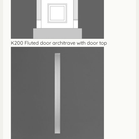
K200 Fluted door architrave with door top