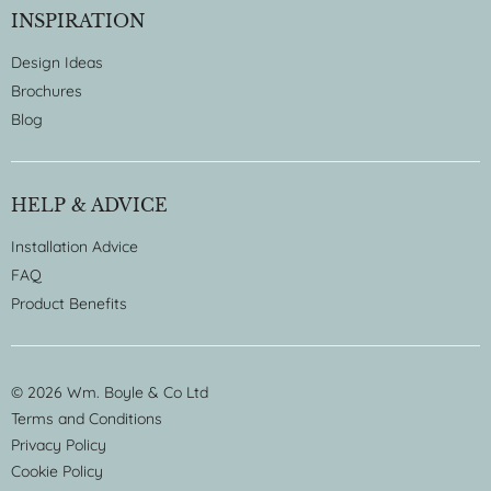
INSPIRATION
Design Ideas
Brochures
Blog
HELP & ADVICE
Installation Advice
FAQ
Product Benefits
© 2026 Wm. Boyle & Co Ltd
Terms and Conditions
Privacy Policy
Cookie Policy