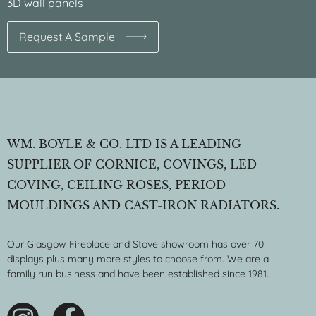
3D wall panels
Request A Sample
WM. BOYLE & CO. LTD IS A LEADING
SUPPLIER OF CORNICE, COVINGS, LED
COVING, CEILING ROSES, PERIOD
MOULDINGS AND CAST-IRON RADIATORS.
Our Glasgow Fireplace and Stove showroom has over 70
displays plus many more styles to choose from. We are a
family run business and have been established since 1981.