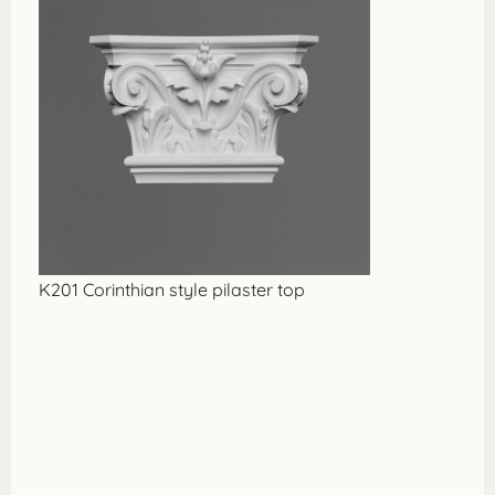
K201 Corinthian style pilaster top