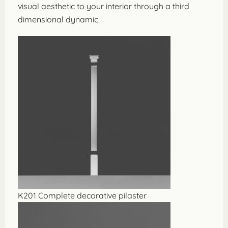
visual aesthetic to your interior through a third
dimensional dynamic.
K201 Complete decorative pilaster