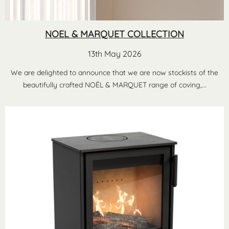
NOEL & MARQUET COLLECTION
13th May 2026
We are delighted to announce that we are now stockists of the
beautifully crafted NOËL & MARQUET range of coving,...