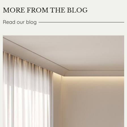
MORE FROM THE BLOG
Read our blog