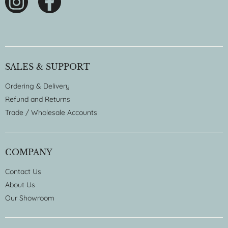
SALES & SUPPORT
Ordering & Delivery
Refund and Returns
Trade / Wholesale Accounts
COMPANY
Contact Us
About Us
Our Showroom