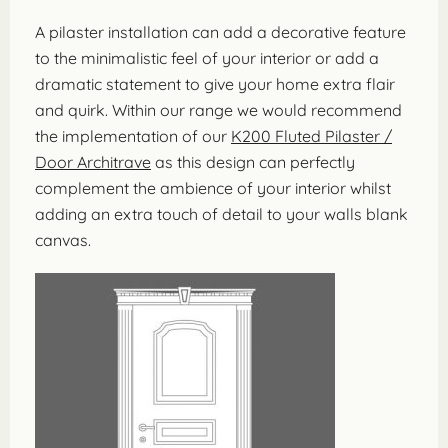
A pilaster installation can add a decorative feature
to the minimalistic feel of your interior or add a
dramatic statement to give your home extra flair
and quirk. Within our range we would recommend
the implementation of our
K200 Fluted Pilaster /
Door Architrave
as this design can perfectly
complement the ambience of your interior whilst
adding an extra touch of detail to your walls blank
canvas.