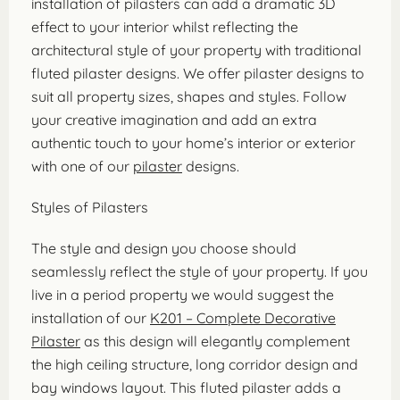
installation of pilasters can add a dramatic 3D
effect to your interior whilst reflecting the
architectural style of your property with traditional
fluted pilaster designs. We offer pilaster designs to
suit all property sizes, shapes and styles. Follow
your creative imagination and add an extra
authentic touch to your home’s interior or exterior
with one of our
pilaster
designs.
Styles of Pilasters
The style and design you choose should
seamlessly reflect the style of your property. If you
live in a period property we would suggest the
installation of our
K201 – Complete Decorative
Pilaster
as this design will elegantly complement
the high ceiling structure, long corridor design and
bay windows layout. This fluted pilaster adds a