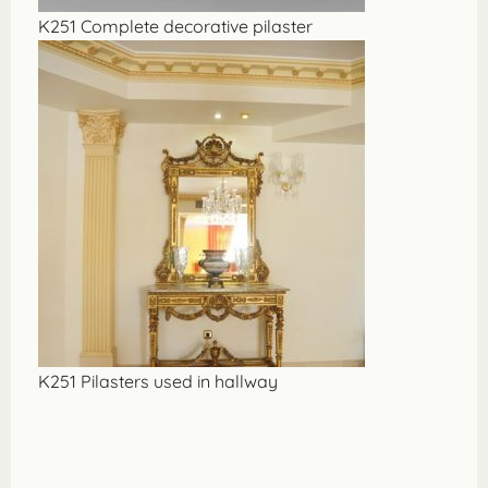
K251 Complete decorative pilaster
K251 Pilasters used in hallway