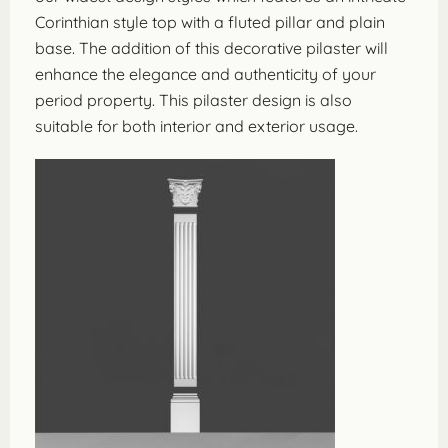
Corinthian style top with a fluted pillar and plain
base. The addition of this decorative pilaster will
enhance the elegance and authenticity of your
period property. This pilaster design is also
suitable for both interior and exterior usage.