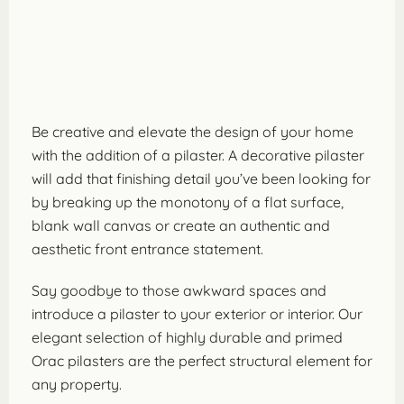
Be creative and elevate the design of your home
with the addition of a pilaster. A decorative pilaster
will add that finishing detail you’ve been looking for
by breaking up the monotony of a flat surface,
blank wall canvas or create an authentic and
aesthetic front entrance statement.
Say goodbye to those awkward spaces and
introduce a pilaster to your exterior or interior. Our
elegant selection of highly durable and primed
Orac pilasters are the perfect structural element for
any property.