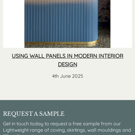
USING WALL PANELS IN MODERN INTERIOR
DESIGN
4th June 2025
REQUEST A SAMPLE
Get in touch today to request a free sample from our
Lightweight range of coving, skirtings, wall mouldings and