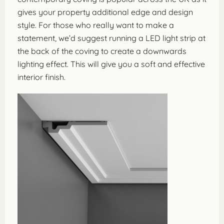
gives your property additional edge and design
style. For those who really want to make a
statement, we’d suggest running a LED light strip at
the back of the coving to create a downwards
lighting effect. This will give you a soft and effective
interior finish.