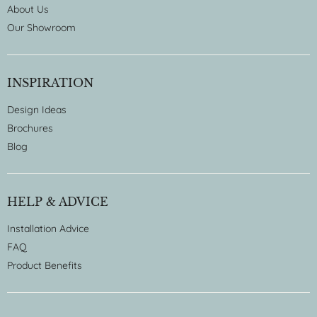
About Us
Our Showroom
INSPIRATION
Design Ideas
Brochures
Blog
HELP & ADVICE
Installation Advice
FAQ
Product Benefits