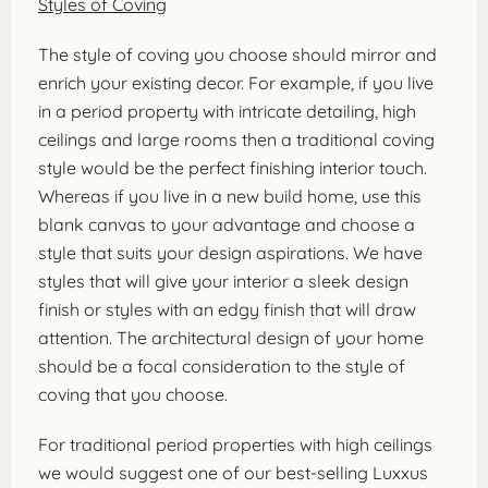
Styles of Coving
The style of coving you choose should mirror and
enrich your existing decor. For example, if you live
in a period property with intricate detailing, high
ceilings and large rooms then a traditional coving
style would be the perfect finishing interior touch.
Whereas if you live in a new build home, use this
blank canvas to your advantage and choose a
style that suits your design aspirations. We have
styles that will give your interior a sleek design
finish or styles with an edgy finish that will draw
attention. The architectural design of your home
should be a focal consideration to the style of
coving that you choose.
For traditional period properties with high ceilings
we would suggest one of our best-selling Luxxus