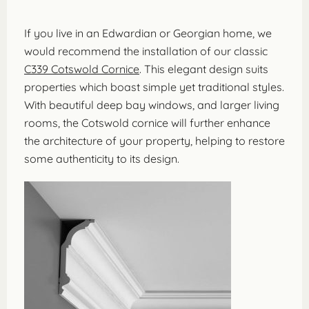
If you live in an Edwardian or Georgian home, we
would recommend the installation of our classic
C339 Cotswold Cornice
. This elegant design suits
properties which boast simple yet traditional styles.
With beautiful deep bay windows, and larger living
rooms, the Cotswold cornice will further enhance
the architecture of your property, helping to restore
some authenticity to its design.