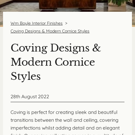
Wm Boyle Interior Finishes
>
Coving Designs & Modern Cornice Styles
Coving Designs &
Modern Cornice
Styles
28th August 2022
Coving is perfect for creating sleek and beautiful
transitions between the wall and ceiling, covering
imperfections whilst adding detail and an elegant