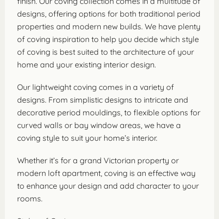
finish. Our coving collection comes in a multitude of
designs, offering options for both traditional period
properties and modern new builds. We have plenty
of coving inspiration to help you decide which style
of coving is best suited to the architecture of your
home and your existing interior design.
Our lightweight coving comes in a variety of
designs. From simplistic designs to intricate and
decorative period mouldings, to flexible options for
curved walls or bay window areas, we have a
coving style to suit your home’s interior.
Whether it’s for a grand Victorian property or
modern loft apartment, coving is an effective way
to enhance your design and add character to your
rooms.