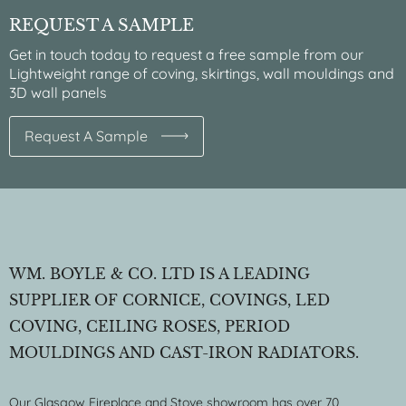
REQUEST A SAMPLE
Get in touch today to request a free sample from our
Lightweight range of coving, skirtings, wall mouldings and
3D wall panels
Request A Sample
WM. BOYLE & CO. LTD IS A LEADING
SUPPLIER OF CORNICE, COVINGS, LED
COVING, CEILING ROSES, PERIOD
MOULDINGS AND CAST-IRON RADIATORS.
Our Glasgow Fireplace and Stove showroom has over 70