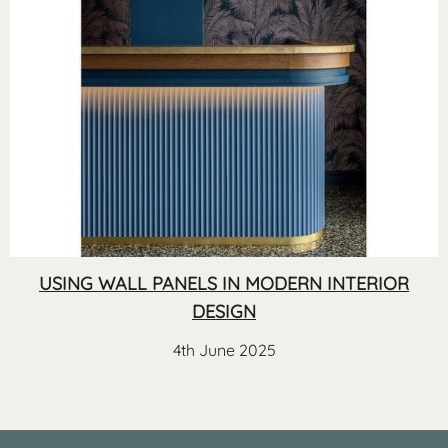
USING WALL PANELS IN MODERN INTERIOR
DESIGN
4th June 2025