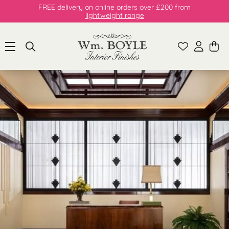
FREE delivery on online orders over £200 from
lightweight range