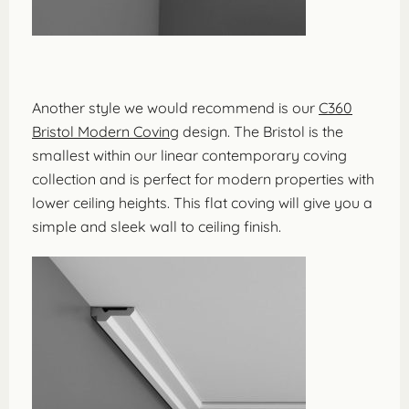
Another style we would recommend is our
C360
Bristol Modern Coving
design. The Bristol is the
smallest within our linear contemporary coving
collection and is perfect for modern properties with
lower ceiling heights. This flat coving will give you a
simple and sleek wall to ceiling finish.