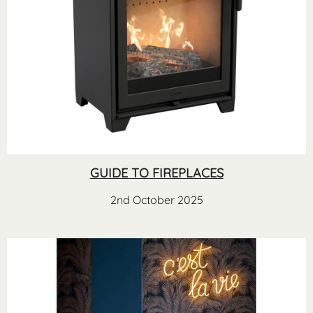
GUIDE TO FIREPLACES
2nd October 2025