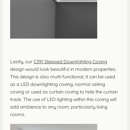
Lastly, our
C391 Stepped Downlighting Coving
design would look beautiful in modern properties.
This design is also multi-functional, it can be used
as a LED downlighting coving, normal ceiling
coving or used as curtain coving to hide the curtain
track. The use of LED lighting within this coving will
add ambience to any room, particularly living
rooms.