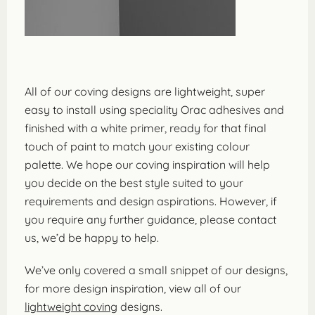
All of our coving designs are lightweight, super
easy to install using speciality Orac adhesives and
finished with a white primer, ready for that final
touch of paint to match your existing colour
palette. We hope our coving inspiration will help
you decide on the best style suited to your
requirements and design aspirations. However, if
you require any further guidance, please contact
us, we’d be happy to help.
We’ve only covered a small snippet of our designs,
for more design inspiration, view all of our
lightweight coving
designs.