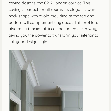
coving designs, the
C217 London cornice
. This
coving is perfect for all rooms. Its elegant, swan
neck shape with ovolo moulding at the top and
bottom will complement any decor. This profile is
also multi-functional. It can be turned either way,
giving you the power to transform your interior to
suit your design style.