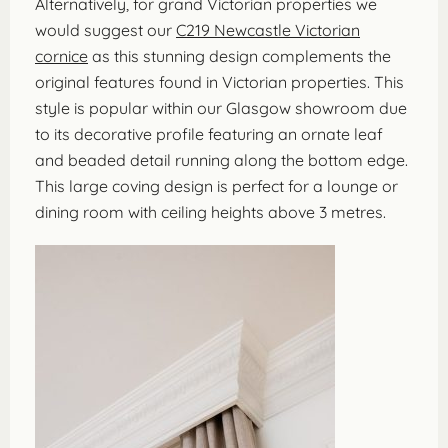
Alternatively, for grand Victorian properties we
would suggest our
C219 Newcastle Victorian
cornice
as this stunning design complements the
original features found in Victorian properties. This
style is popular within our Glasgow showroom due
to its decorative profile featuring an ornate leaf
and beaded detail running along the bottom edge.
This large coving design is perfect for a lounge or
dining room with ceiling heights above 3 metres.