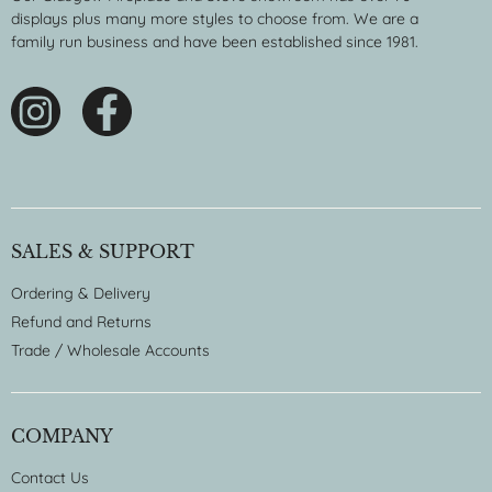
displays plus many more styles to choose from. We are a
family run business and have been established since 1981.
SALES & SUPPORT
Ordering & Delivery
Refund and Returns
Trade / Wholesale Accounts
COMPANY
Contact Us