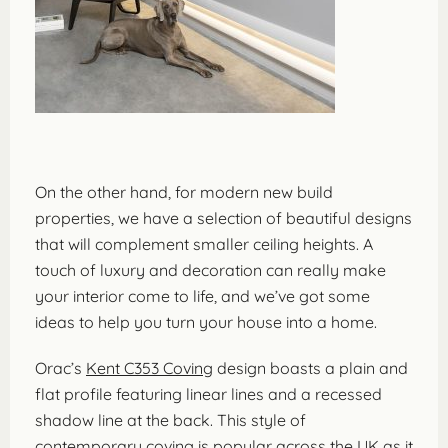
On the other hand, for modern new build
properties, we have a selection of beautiful designs
that will complement smaller ceiling heights. A
touch of luxury and decoration can really make
your interior come to life, and we’ve got some
ideas to help you turn your house into a home.
Orac’s
Kent C353 Coving
design boasts a plain and
flat profile featuring linear lines and a recessed
shadow line at the back. This style of
contemporary coving is popular across the UK as it