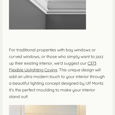
For traditional properties with bay windows or
curved windows, or those who simply want to jazz
up their existing interior, we’d suggest our
C373
Flexible Uplighting Coving
. This unique design will
add an ultra modern touch to your interior through
a beautiful lighting concept designed by Ulf Moritz.
It’s the perfect moulding to make your interior
stand out!