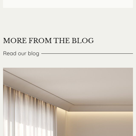
MORE FROM THE BLOG
Read our blog