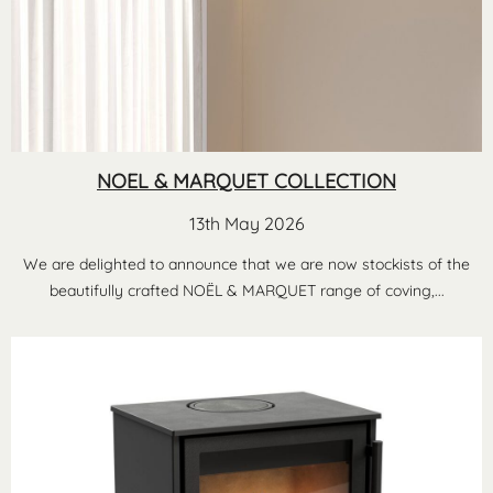
NOEL & MARQUET COLLECTION
13th May 2026
We are delighted to announce that we are now stockists of the
beautifully crafted NOËL & MARQUET range of coving,...