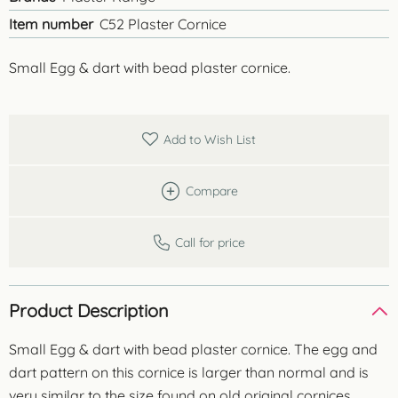
Item number
C52 Plaster Cornice
Small Egg & dart with bead plaster cornice.
Add to Wish List
Compare
Call for price
Product Description
Small Egg & dart with bead plaster cornice. The egg and
dart pattern on this cornice is larger than normal and is
very similar to the size found on old original cornices.