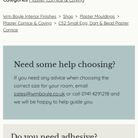
Wm Boyle Interior Finishes
>
Shop
>
Plaster Mouldings
>
Plaster Cornice & Coving
>
C52 Small Egg, Dart & Bead Plaster
Cornice
Need some help choosing?
If you need any advice when choosing the
correct size for your room, email
sales@wmboyle.co.uk
or call 0141 4291218 and
we will be happy to help guide you.
Do you need adhesive?