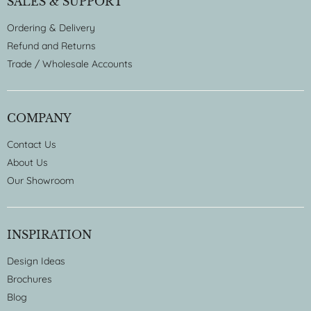
SALES & SUPPORT
Ordering & Delivery
Refund and Returns
Trade / Wholesale Accounts
COMPANY
Contact Us
About Us
Our Showroom
INSPIRATION
Design Ideas
Brochures
Blog