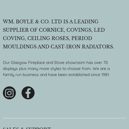
WM. BOYLE & CO. LTD IS A LEADING
SUPPLIER OF CORNICE, COVINGS, LED
COVING, CEILING ROSES, PERIOD
MOULDINGS AND CAST-IRON RADIATORS.
Our Glasgow Fireplace and Stove showroom has over 70
displays plus many more styles to choose from. We are a
family run business and have been established since 1981.