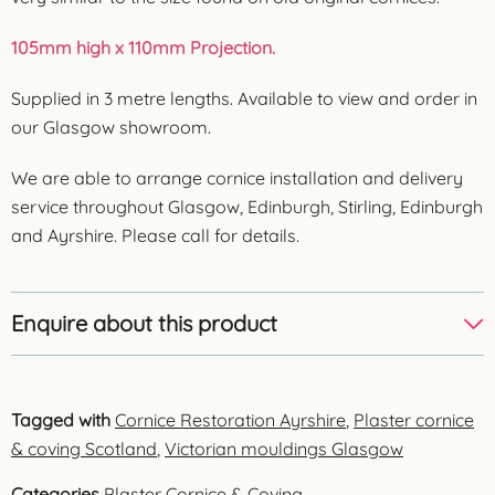
105mm high x 110mm Projection.
Supplied in 3 metre lengths. Available to view and order in
our Glasgow showroom.
We are able to arrange cornice installation and delivery
service throughout Glasgow, Edinburgh, Stirling, Edinburgh
and Ayrshire. Please call for details.
Enquire about this product
Tagged with
Cornice Restoration Ayrshire
,
Plaster cornice
& coving Scotland
,
Victorian mouldings Glasgow
Categories
Plaster Cornice & Coving