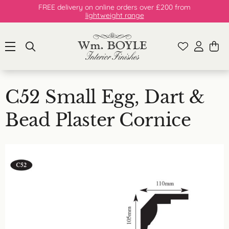
FREE delivery on online orders over £200 from
lightweight range
C52 Small Egg, Dart &
Bead Plaster Cornice