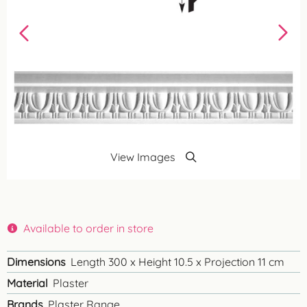
View Images
Available to order in store
Dimensions
Length 300 x Height 10.5 x Projection 11 cm
Material
Plaster
Brands
Plaster Range