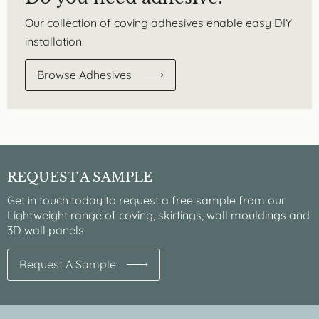
Our collection of coving adhesives enable easy DIY
installation.
Browse Adhesives
REQUEST A SAMPLE
Get in touch today to request a free sample from our
Lightweight range of coving, skirtings, wall mouldings and
3D wall panels
Request A Sample