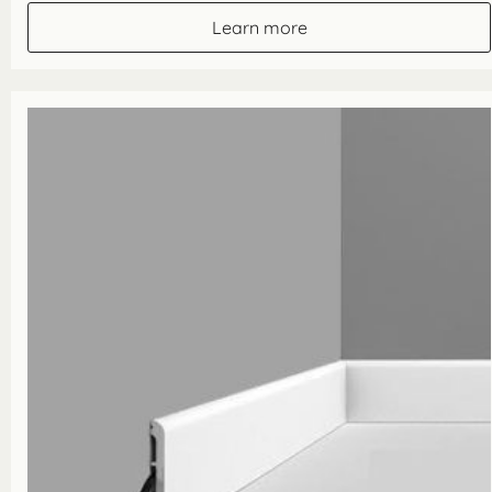
through
Learn more
£70.80