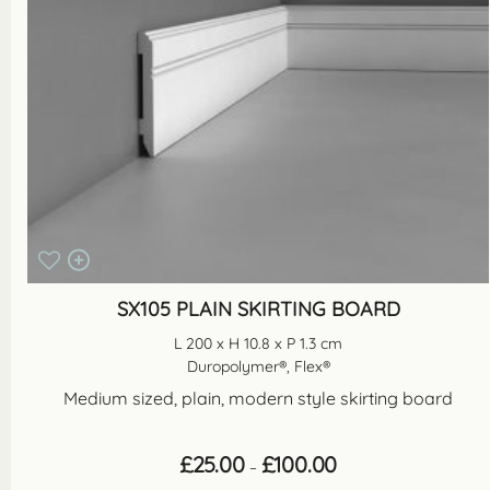
SX105 PLAIN SKIRTING BOARD
L 200 x H 10.8 x P 1.3 cm
Duropolymer®, Flex®
Medium sized, plain, modern style skirting board
Price
£
25.00
£
100.00
–
range: