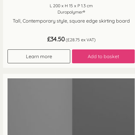
L 200 x H 15 x P 1.3 cm
Duropolymer®
Tall, Contemporary style, square edge skirting board
£
34.50
(
£
28.75
ex VAT)
Learn more
Add to basket