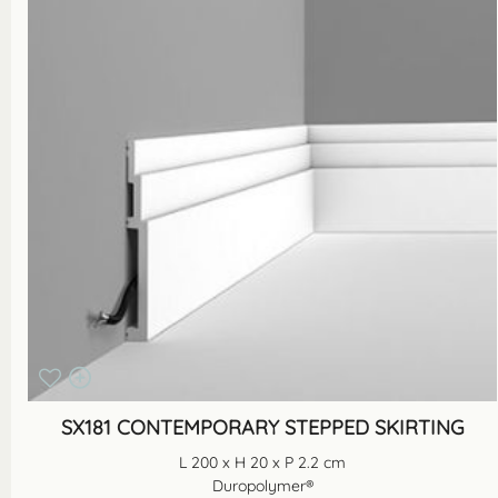
SX181 CONTEMPORARY STEPPED SKIRTING
L 200 x H 20 x P 2.2 cm
Duropolymer®