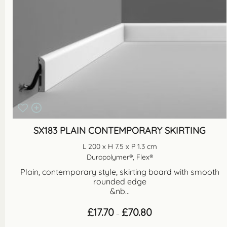
SX183 PLAIN CONTEMPORARY SKIRTING
L 200 x H 7.5 x P 1.3 cm
Duropolymer®, Flex®
Plain, contemporary style, skirting board with smooth
rounded edge
&nb...
Price
£
17.70
£
70.80
–
range:
£17.70