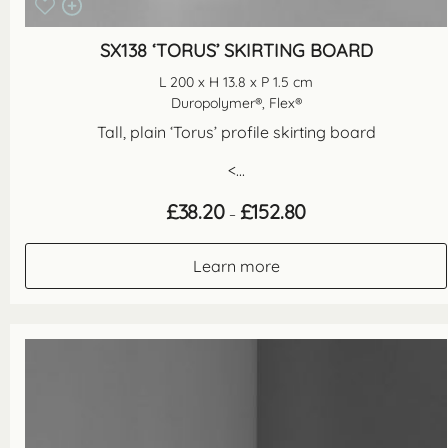
SX138 ‘TORUS’ SKIRTING BOARD
L 200 x H 13.8 x P 1.5 cm
Duropolymer®, Flex®
Tall, plain ‘Torus’ profile skirting board
<...
Price
£
38.20
£
152.80
–
range:
£38.20
through
Learn more
£152.80