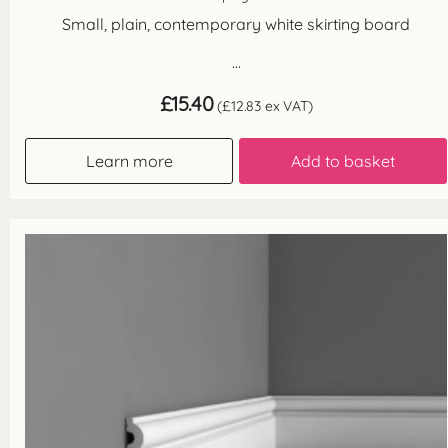
Small, plain, contemporary white skirting board
...
£
15.40
(
£
12.83
ex VAT)
Learn more
Add to basket