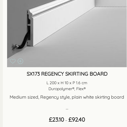
SX173 REGENCY SKIRTING BOARD
L 200 x H 10 x P 1.6 cm
Duropolymer®, Flex®
Medium sized, Regency style, plain white skirting board
...
Price
£
23.10
£
92.40
–
range: