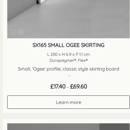
SX165 SMALL OGEE SKIRTING
L 200 x H 6.9 x P 1.1 cm
Duropolymer®, Flex®
Small, ‘Ogee’ profile, classic style skirting board
...
Price
£
17.40
£
69.60
–
range:
£17.40
through
Learn more
£69.60