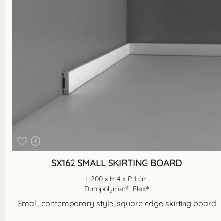
SX162 SMALL SKIRTING BOARD
L 200 x H 4 x P 1 cm
Duropolymer®, Flex®
Small, contemporary style, square edge skirting board