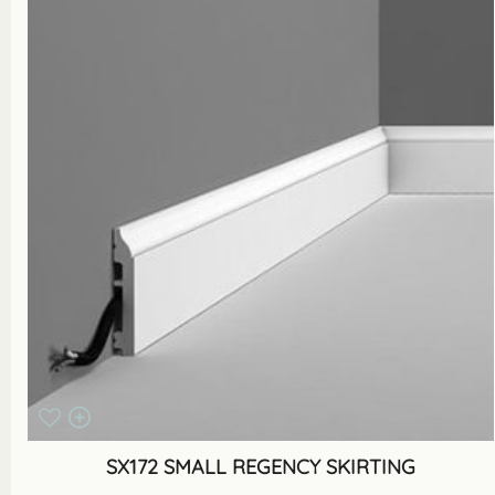
SX172 SMALL REGENCY SKIRTING