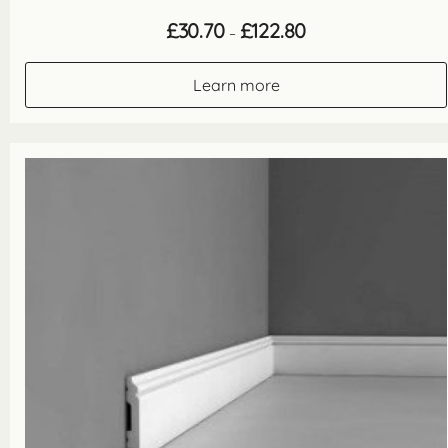
Price
£
30.70
£
122.80
–
range:
£30.70
through
Learn more
£122.80