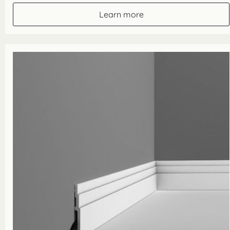
£23.10
through
Learn more
£92.40