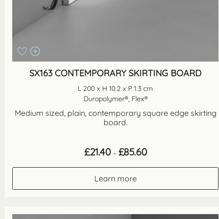
SX163 CONTEMPORARY SKIRTING BOARD
L 200 x H 10.2 x P 1.3 cm
Duropolymer®, Flex®
Medium sized, plain, contemporary square edge skirting
board.
Price
£
21.40
£
85.60
–
range:
£21.40
through
Learn more
£85.60