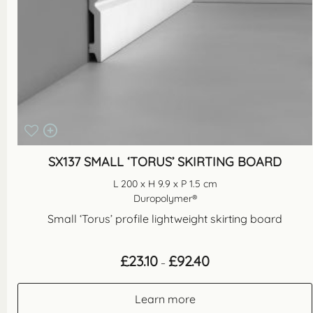
SX137 SMALL ‘TORUS’ SKIRTING BOARD
L 200 x H 9.9 x P 1.5 cm
Duropolymer®
Small ‘Torus’ profile lightweight skirting board
Price
£
23.10
£
92.40
–
range:
£23.10
through
Learn more
£92.40