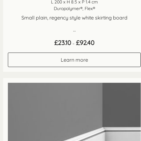
L 200 x H 8.5 x P 1.4 cm
Duropolymer®, Flex®
Small plain, regency style white skirting board
...
Price
£
23.10
£
92.40
–
range:
£23.10
through
Learn more
£92.40