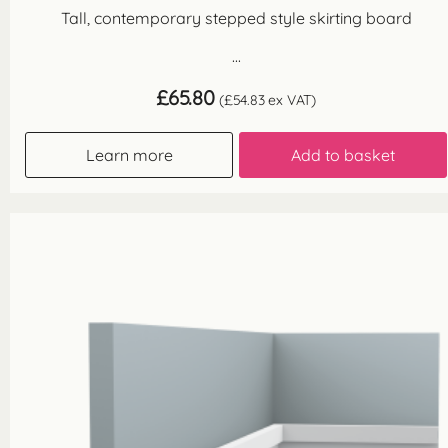
Tall, contemporary stepped style skirting board
...
£
65.80
(
£
54.83
ex VAT)
Learn more
Add to basket