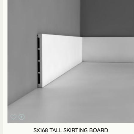
SX168 TALL SKIRTING BOARD