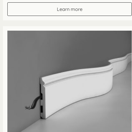
£25.00
through
Learn more
£100.00