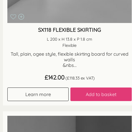
SX118 FLEXIBLE SKIRTING
L 200 x H 13.8 x P 1.8 cm
Flexible
Tall, plain, ogee style, flexible skirting board for curved
walls
&nbs...
£
142.00
(
£
118.33
ex VAT)
Learn more
Add to basket