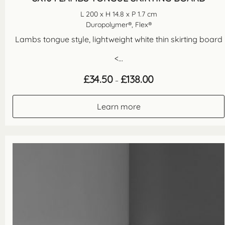
L 200 x H 14.8 x P 1.7 cm
Duropolymer®, Flex®
Lambs tongue style, lightweight white thin skirting board
<...
Price
£
34.50
£
138.00
–
range:
£34.50
through
Learn more
£138.00