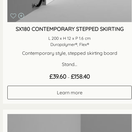
SX180 CONTEMPORARY STEPPED SKIRTING
L 200 x H 12 x P 1.6 cm
Duropolymer®, Flex®
Contemporary style, stepped skirting board
Stand...
Price
£
39.60
£
158.40
–
range:
£39.60
through
Learn more
£158.40