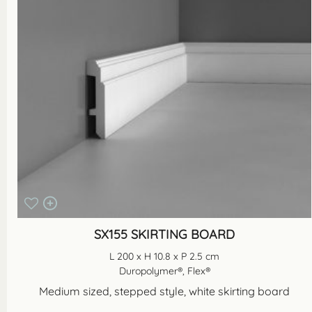
SX155 SKIRTING BOARD
L 200 x H 10.8 x P 2.5 cm
Duropolymer®, Flex®
Medium sized, stepped style, white skirting board