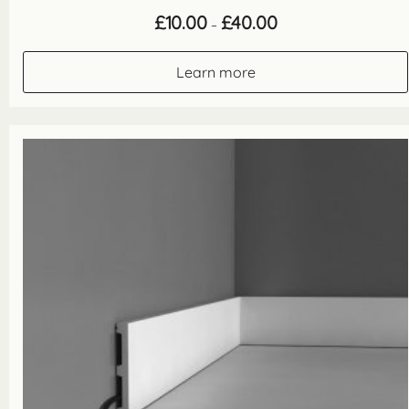
Price
£
10.00
£
40.00
–
range:
£10.00
through
Learn more
£40.00