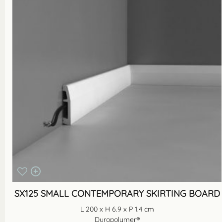
SX125 SMALL CONTEMPORARY SKIRTING BOARD
L 200 x H 6.9 x P 1.4 cm
Duropolymer®