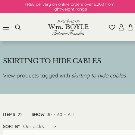
FREE delivery on online orders over £200 from
lightweight range
SKIRTING TO HIDE CABLES
View products tagged with
skirting to hide cables
.
ITEMS
22
SHOW
30
-
60
-
ALL
Our picks
SORT BY