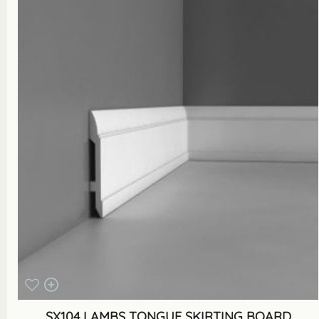
SX104 LAMBS TONGUE SKIRTING BOARD