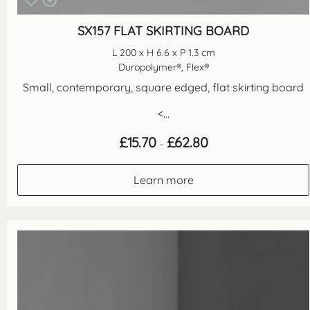
SX157 FLAT SKIRTING BOARD
L 200 x H 6.6 x P 1.3 cm
Duropolymer®, Flex®
Small, contemporary, square edged, flat skirting board
<...
Price
£
15.70
£
62.80
–
range:
£15.70
through
Learn more
£62.80