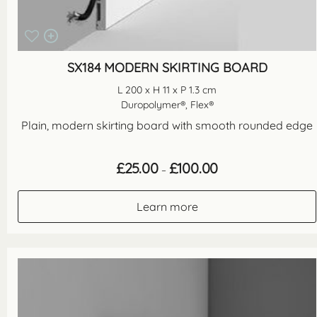
SX184 MODERN SKIRTING BOARD
L 200 x H 11 x P 1.3 cm
Duropolymer®, Flex®
Plain, modern skirting board with smooth rounded edge
Price
£
25.00
£
100.00
–
range:
£25.00
through
Learn more
£100.00