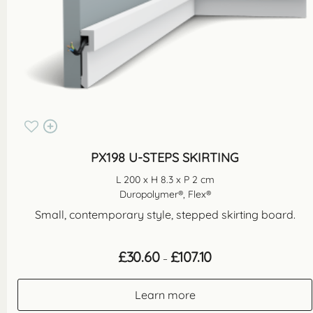
PX198 U-STEPS SKIRTING
L 200 x H 8.3 x P 2 cm
Duropolymer®, Flex®
Small, contemporary style, stepped skirting board.
Price
£
30.60
£
107.10
–
range:
£30.60
through
Learn more
£107.10