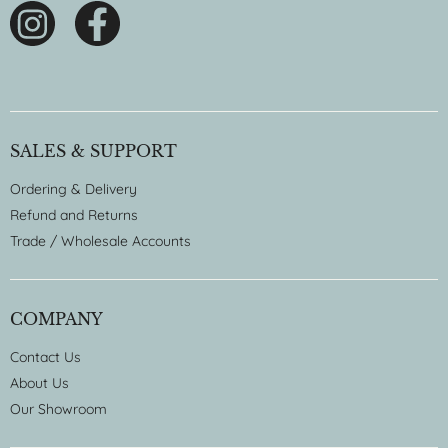
SALES & SUPPORT
Ordering & Delivery
Refund and Returns
Trade / Wholesale Accounts
COMPANY
Contact Us
About Us
Our Showroom