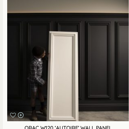
ORAC W120 ‘AUTOIRE’ WALL PANEL