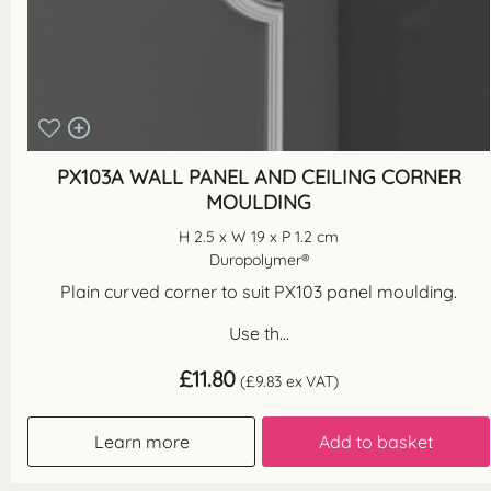
PX103A WALL PANEL AND CEILING CORNER
MOULDING
H 2.5 x W 19 x P 1.2 cm
Duropolymer®
Plain curved corner to suit PX103 panel moulding.
Use th...
£
11.80
(
£
9.83
ex VAT)
Learn more
Add to basket