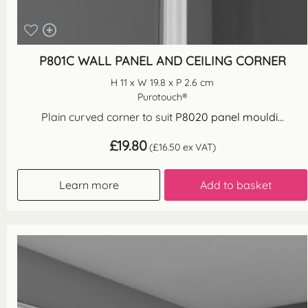
P801C WALL PANEL AND CEILING CORNER
H 11 x W 19.8 x P 2.6 cm
Purotouch®
Plain curved corner to suit
P8020 panel mouldi...
£
19.80
(
£
16.50
ex VAT)
Learn more
Add to basket