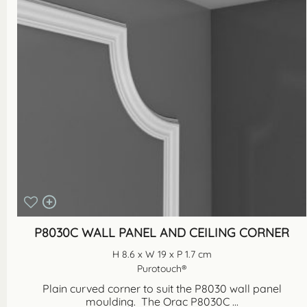
P8030C WALL PANEL AND CEILING CORNER
H 8.6 x W 19 x P 1.7 cm
Purotouch®
Plain curved corner to suit the P8030 wall panel
moulding. The Orac P8030C ...