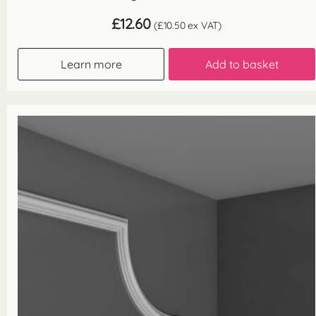
£
12.60
(
£
10.50
ex VAT)
Learn more
Add to basket