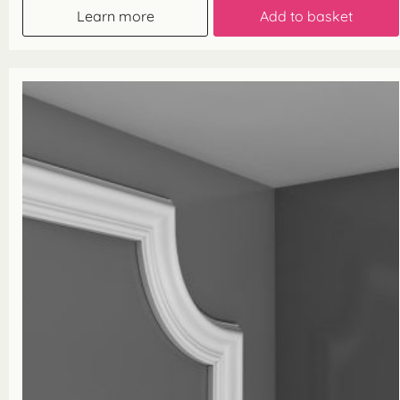
Learn more
Add to basket