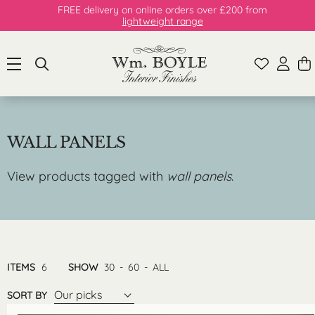
FREE delivery on online orders over £200 from
lightweight range
WALL PANELS
View products tagged with
wall panels
.
ITEMS
6
SHOW
30
-
60
-
ALL
Our picks
SORT BY