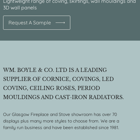
Lightweight range of coving, skirtings, wall mouldings and
3D wall panels
Request A Sample
WM. BOYLE & CO. LTD IS A LEADING
SUPPLIER OF CORNICE, COVINGS, LED
COVING, CEILING ROSES, PERIOD
MOULDINGS AND CAST-IRON RADIATORS.
Our Glasgow Fireplace and Stove showroom has over 70
displays plus many more styles to choose from. We are a
family run business and have been established since 1981.