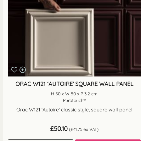
ORAC W121 ‘AUTOIRE’ SQUARE WALL PANEL
H 50 x W 50 x P 3.2 cm
Purotouch®
Orac W121 ‘Autoire’ classic style, square wall panel
£
50.10
(
£
41.75
ex VAT)