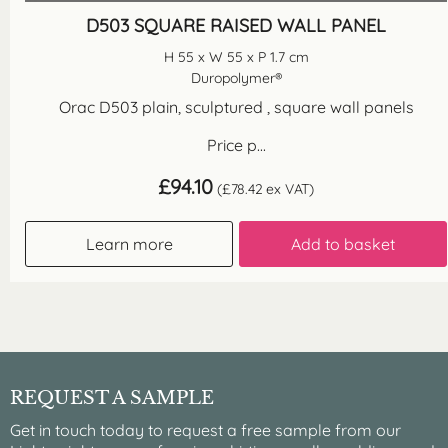
D503 SQUARE RAISED WALL PANEL
H 55 x W 55 x P 1.7 cm
Duropolymer®
Orac D503 plain, sculptured , square wall panels
Price p...
£
94.10
(
£
78.42
ex VAT)
Learn more
Add to basket
REQUEST A SAMPLE
Get in touch today to request a free sample from our