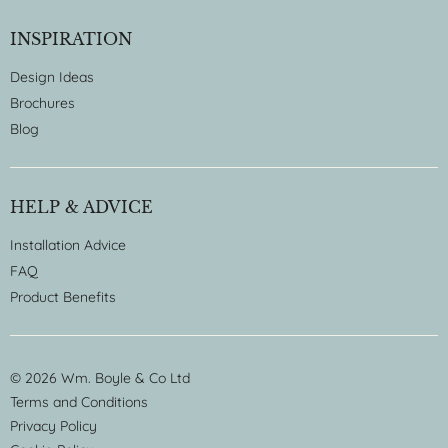
INSPIRATION
Design Ideas
Brochures
Blog
HELP & ADVICE
Installation Advice
FAQ
Product Benefits
© 2026 Wm. Boyle & Co Ltd
Terms and Conditions
Privacy Policy