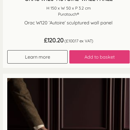
H 150 x W 50 x P 3.2 cm
Purotouch®
Orac W120 ‘Autoire’ sculptured wall panel
£
120.20
(
£
100.17
ex VAT)
Learn more
Add to basket