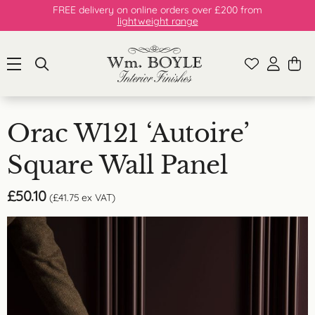
FREE delivery on online orders over £200 from
lightweight range
Orac W121 ‘Autoire’
Square Wall Panel
£
50.10
(
£
41.75
ex VAT)