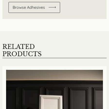
Browse Adhesives
RELATED
PRODUCTS