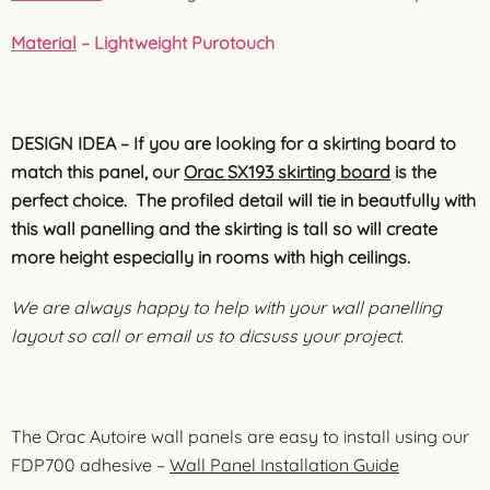
Material
– Lightweight Purotouch
DESIGN IDEA – If you are looking for a skirting board to
match this panel, our
Orac SX193 skirting board
is the
perfect choice. The profiled detail will tie in beautfully with
this wall panelling and the skirting is tall so will create
more height especially in rooms with high ceilings.
We are always happy to help with your wall panelling
layout so call or email us to dicsuss your project.
The Orac Autoire wall panels are easy to install using our
FDP700 adhesive –
Wall Panel Installation Guide