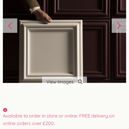
View Images
Available to order in store or online. FREE delivery on
online orders over £200.