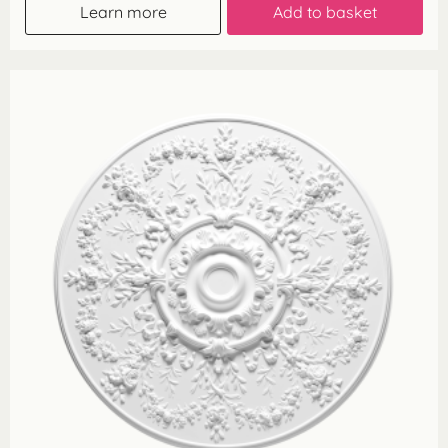
Learn more
Add to basket