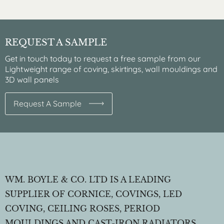
REQUEST A SAMPLE
Get in touch today to request a free sample from our
Lightweight range of coving, skirtings, wall mouldings and
3D wall panels
Request A Sample
WM. BOYLE & CO. LTD IS A LEADING
SUPPLIER OF CORNICE, COVINGS, LED
COVING, CEILING ROSES, PERIOD
MOULDINGS AND CAST-IRON RADIATORS.