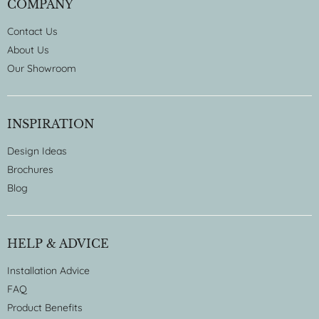
COMPANY
Contact Us
About Us
Our Showroom
INSPIRATION
Design Ideas
Brochures
Blog
HELP & ADVICE
Installation Advice
FAQ
Product Benefits