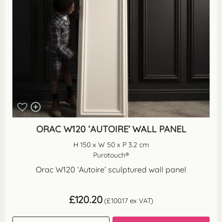
ORAC W120 ‘AUTOIRE’ WALL PANEL
H 150 x W 50 x P 3.2 cm
Purotouch®
Orac W120 ‘Autoire’ sculptured wall panel
£
120.20
(
£
100.17
ex VAT)