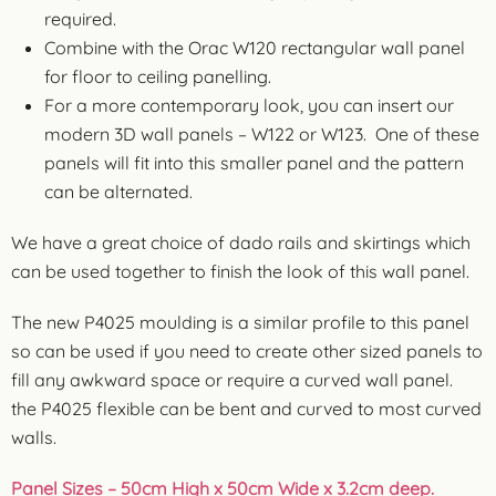
required.
Combine with the Orac W120 rectangular wall panel
for floor to ceiling panelling.
For a more contemporary look, you can insert our
modern 3D wall panels – W122 or W123. One of these
panels will fit into this smaller panel and the pattern
can be alternated.
We have a great choice of dado rails and skirtings which
can be used together to finish the look of this wall panel.
The new P4025 moulding is a similar profile to this panel
so can be used if you need to create other sized panels to
fill any awkward space or require a curved wall panel.
the P4025 flexible can be bent and curved to most curved
walls.
Panel Sizes
– 50cm High x 50cm Wide x 3.2cm deep.