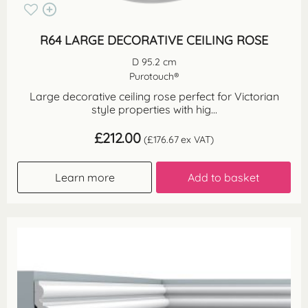
R64 LARGE DECORATIVE CEILING ROSE
D 95.2 cm
Purotouch®
Large decorative ceiling rose perfect for Victorian
style properties with hig...
£
212.00
(
£
176.67
ex VAT)
Learn more
Add to basket