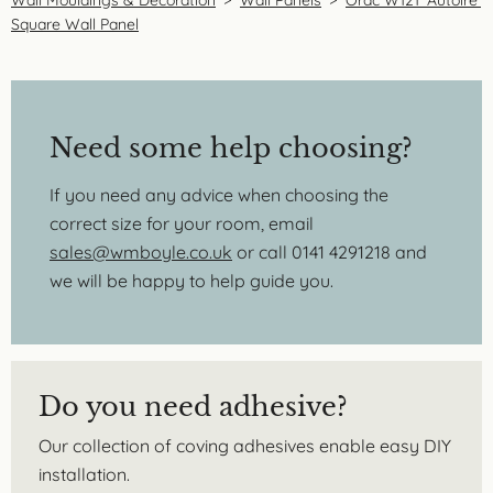
Square Wall Panel
Need some help choosing?
If you need any advice when choosing the
correct size for your room, email
sales@wmboyle.co.uk
or call 0141 4291218 and
we will be happy to help guide you.
Do you need adhesive?
Our collection of coving adhesives enable easy DIY
installation.