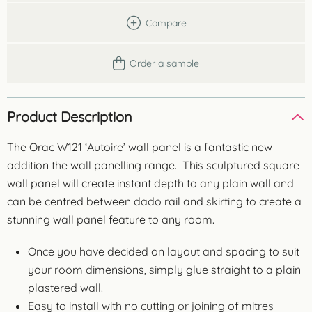
Compare
Order a sample
Product Description
The Orac W121 ‘Autoire’ wall panel is a fantastic new
addition the wall panelling range. This sculptured square
wall panel will create instant depth to any plain wall and
can be centred between dado rail and skirting to create a
stunning wall panel feature to any room.
Once you have decided on layout and spacing to suit
your room dimensions, simply glue straight to a plain
plastered wall.
Easy to install with no cutting or joining of mitres