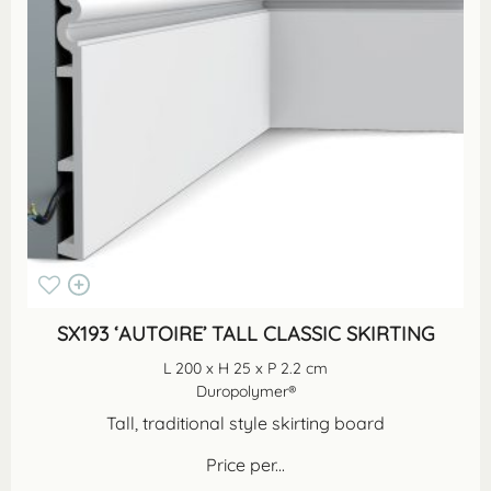
SX193 ‘AUTOIRE’ TALL CLASSIC SKIRTING
L 200 x H 25 x P 2.2 cm
Duropolymer®
Tall, traditional style skirting board
Price per...