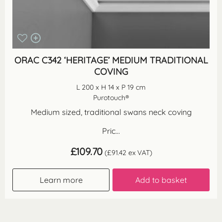
ORAC C342 ‘HERITAGE’ MEDIUM TRADITIONAL
COVING
L 200 x H 14 x P 19 cm
Purotouch®
Medium sized, traditional swans neck coving
Pric...
£
109.70
(
£
91.42
ex VAT)
Learn more
Add to basket