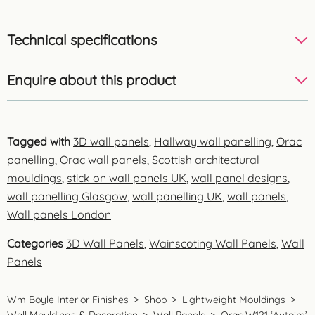
Technical specifications
Enquire about this product
Tagged with
3D wall panels
,
Hallway wall panelling
,
Orac
panelling
,
Orac wall panels
,
Scottish architectural
mouldings
,
stick on wall panels UK
,
wall panel designs
,
wall panelling Glasgow
,
wall panelling UK
,
wall panels
,
Wall panels London
Categories
3D Wall Panels
,
Wainscoting Wall Panels
,
Wall
Panels
Wm Boyle Interior Finishes
>
Shop
>
Lightweight Mouldings
>
Wall Mouldings & Decoration
>
Wall Panels
>
Orac W121 ‘Autoire’