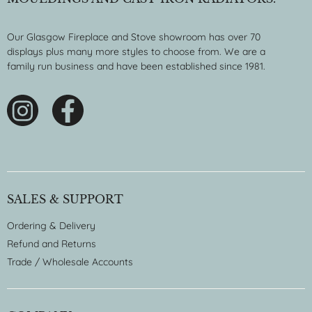
Our Glasgow Fireplace and Stove showroom has over 70
displays plus many more styles to choose from. We are a
family run business and have been established since 1981.
SALES & SUPPORT
Ordering & Delivery
Refund and Returns
Trade / Wholesale Accounts