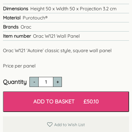
Dimensions
Height 50 x Width 50 x Projection 3.2 cm
Material
Purotouch®
Brands
Orac
Item number
Orac W121 Wall Panel
Orac W121 ‘Autoire’ classic style, square wall panel
Price per panel
Quantity
Orac
W121
'Autoire'
Square
ADD TO BASKET
£
50.10
Wall
Panel
quantity
Add to Wish List