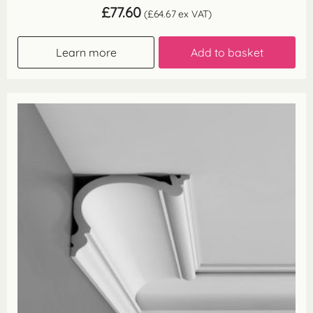
£
77.60
(
£
64.67
ex VAT)
Learn more
Add to basket