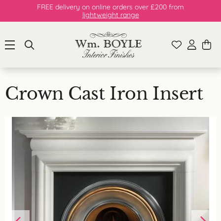
FREE delivery on online orders over £200 from
lightweight range
Crown Cast Iron Insert