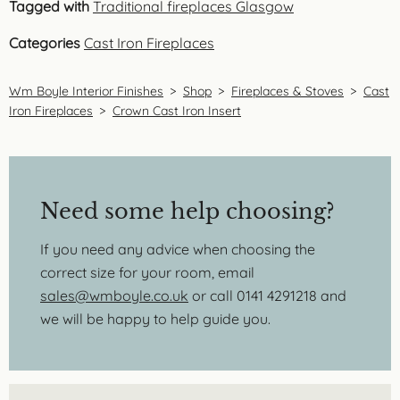
Tagged with
Traditional fireplaces Glasgow
Categories
Cast Iron Fireplaces
Wm Boyle Interior Finishes
>
Shop
>
Fireplaces & Stoves
>
Cast
Iron Fireplaces
>
Crown Cast Iron Insert
Need some help choosing?
If you need any advice when choosing the
correct size for your room, email
sales@wmboyle.co.uk
or call 0141 4291218 and
we will be happy to help guide you.