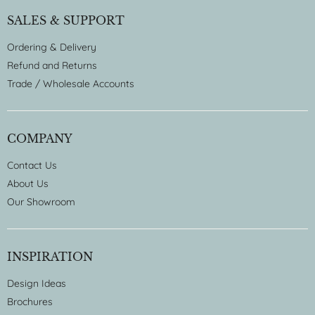
SALES & SUPPORT
Ordering & Delivery
Refund and Returns
Trade / Wholesale Accounts
COMPANY
Contact Us
About Us
Our Showroom
INSPIRATION
Design Ideas
Brochures