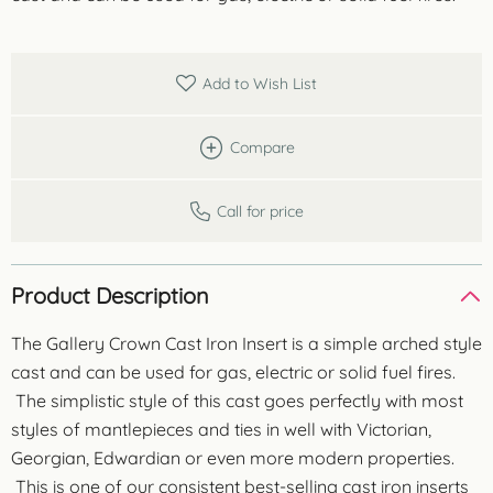
Add to Wish List
Compare
Call for price
Product Description
The Gallery Crown Cast Iron Insert is a simple arched style
cast and can be used for gas, electric or solid fuel fires.
The simplistic style of this cast goes perfectly with most
styles of mantlepieces and ties in well with Victorian,
Georgian, Edwardian or even more modern properties.
This is one of our consistent best-selling cast iron inserts