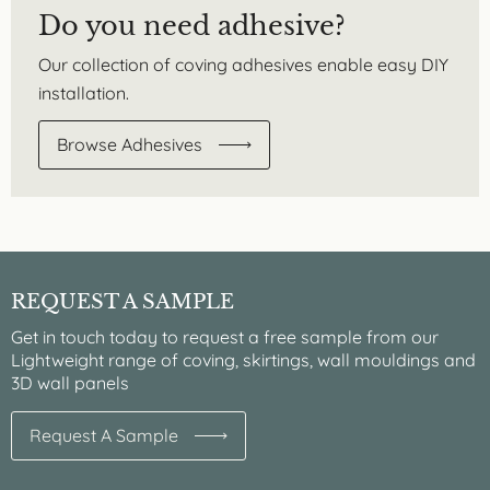
Do you need adhesive?
Our collection of coving adhesives enable easy DIY
installation.
Browse Adhesives
REQUEST A SAMPLE
Get in touch today to request a free sample from our
Lightweight range of coving, skirtings, wall mouldings and
3D wall panels
Request A Sample