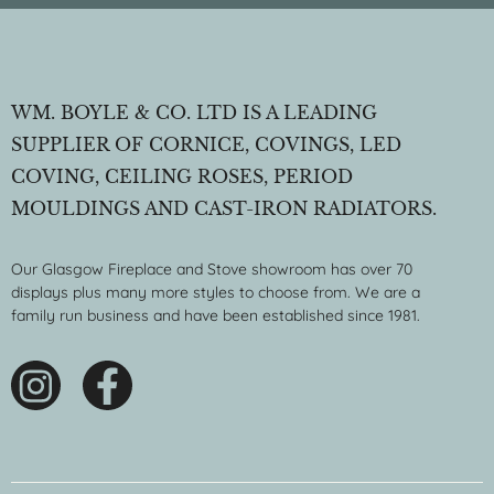
WM. BOYLE & CO. LTD IS A LEADING
SUPPLIER OF CORNICE, COVINGS, LED
COVING, CEILING ROSES, PERIOD
MOULDINGS AND CAST-IRON RADIATORS.
Our Glasgow Fireplace and Stove showroom has over 70
displays plus many more styles to choose from. We are a
family run business and have been established since 1981.