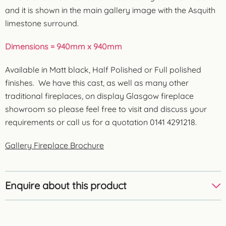
and it is shown in the main gallery image with the Asquith
limestone surround.
Dimensions = 940mm x 940mm
Available in Matt black, Half Polished or Full polished
finishes. We have this cast, as well as many other
traditional fireplaces, on display Glasgow fireplace
showroom so please feel free to visit and discuss your
requirements or call us for a quotation 0141 4291218.
Gallery Fireplace Brochure
Enquire about this product