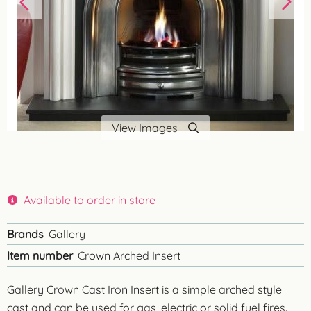
View Images
Available to order in store
Brands
Gallery
Item number
Crown Arched Insert
Gallery Crown Cast Iron Insert is a simple arched style
cast and can be used for gas, electric or solid fuel fires.