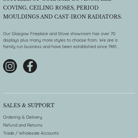
COVING, CEILING ROSES, PERIOD
MOULDINGS AND CAST-IRON RADIATORS.
Our Glasgow Fireplace and Stove showroom has over 70
displays plus many more styles to choose from. We are a
family run business and have been established since 1981.
SALES & SUPPORT
Ordering & Delivery
Refund and Returns
Trade / Wholesale Accounts