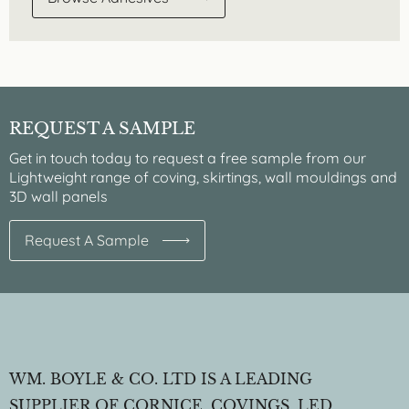
REQUEST A SAMPLE
Get in touch today to request a free sample from our
Lightweight range of coving, skirtings, wall mouldings and
3D wall panels
Request A Sample
WM. BOYLE & CO. LTD IS A LEADING
SUPPLIER OF CORNICE, COVINGS, LED