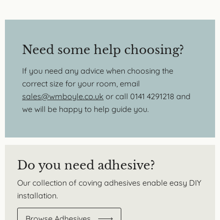
Need some help choosing?
If you need any advice when choosing the
correct size for your room, email
sales@wmboyle.co.uk
or call 0141 4291218 and
we will be happy to help guide you.
Do you need adhesive?
Our collection of coving adhesives enable easy DIY
installation.
Browse Adhesives