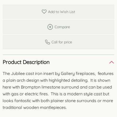
Add to Wish List
Compare
Call for price
Product Description
The Jubilee cast iron insert by Gallery fireplaces, features
a plain arch design with highlighted detailing. It is shown
here with Brompton limestone surround and can be used
with gas or electric fires. This is a modern style cast but
looks fantastic with both plainer stone surrounds or more
traditional wooden mantlepieces.