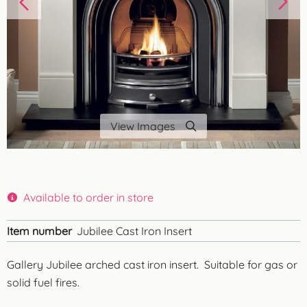
View Images
Available to order in store
Item number
Jubilee Cast Iron Insert
Gallery Jubilee arched cast iron insert. Suitable for gas or
solid fuel fires.