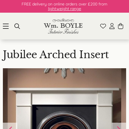
FREE delivery on online orders over £200 from
lightweight range
Jubilee Arched Insert