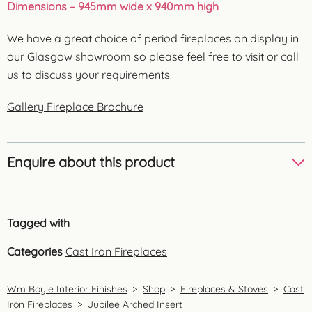
Dimensions – 945mm wide x 940mm high
We have a great choice of period fireplaces on display in
our Glasgow showroom so please feel free to visit or call
us to discuss your requirements.
Gallery Fireplace Brochure
Enquire about this product
Tagged with
Categories
Cast Iron Fireplaces
Wm Boyle Interior Finishes
>
Shop
>
Fireplaces & Stoves
>
Cast
Iron Fireplaces
>
Jubilee Arched Insert