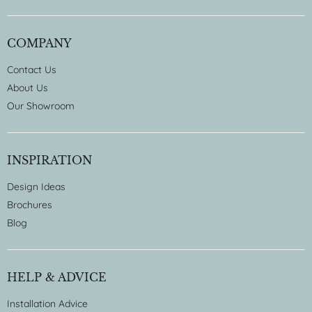
COMPANY
Contact Us
About Us
Our Showroom
INSPIRATION
Design Ideas
Brochures
Blog
HELP & ADVICE
Installation Advice