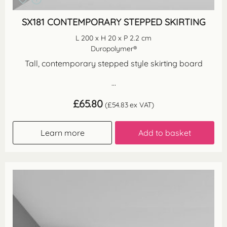
SX181 CONTEMPORARY STEPPED SKIRTING
L 200 x H 20 x P 2.2 cm
Duropolymer®
Tall, contemporary stepped style skirting board
...
£
65.80
(
£
54.83
ex VAT)
Learn more
Add to basket