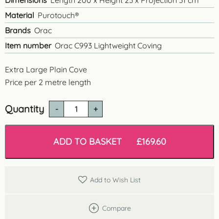
Dimensions
Length 200 x Height 23 x Projection 31 cm
Material
Purotouch®
Brands
Orac
Item number
Orac C993 Lightweight Coving
Extra Large Plain Cove
Price per 2 metre length
Quantity
Orac
C993
'Infinity'
Large
ADD TO BASKET
£
169.60
Cove
quantity
Add to Wish List
Compare