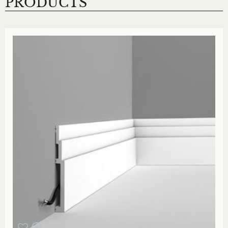
PRODUCTS