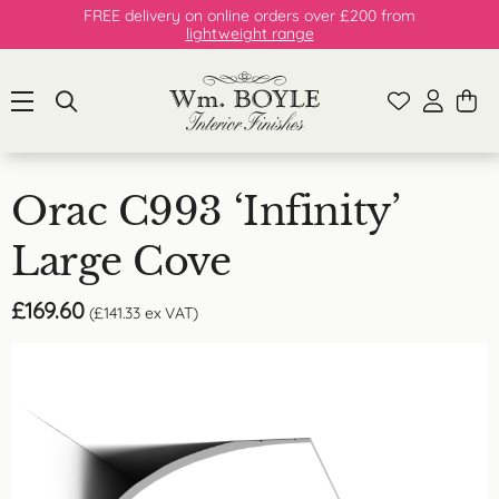
FREE delivery on online orders over £200 from
lightweight range
Orac C993 ‘Infinity’
Large Cove
£
169.60
(
£
141.33
ex VAT)