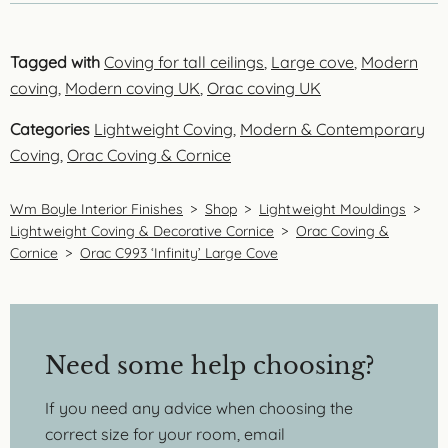
Tagged with
Coving for tall ceilings
,
Large cove
,
Modern
coving
,
Modern coving UK
,
Orac coving UK
Categories
Lightweight Coving
,
Modern & Contemporary
Coving
,
Orac Coving & Cornice
Wm Boyle Interior Finishes
>
Shop
>
Lightweight Mouldings
>
Lightweight Coving & Decorative Cornice
>
Orac Coving &
Cornice
>
Orac C993 ‘Infinity’ Large Cove
Need some help choosing?
If you need any advice when choosing the
correct size for your room, email