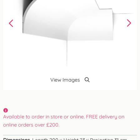
View Images
Available to order in store or online. FREE delivery on
online orders over £200.