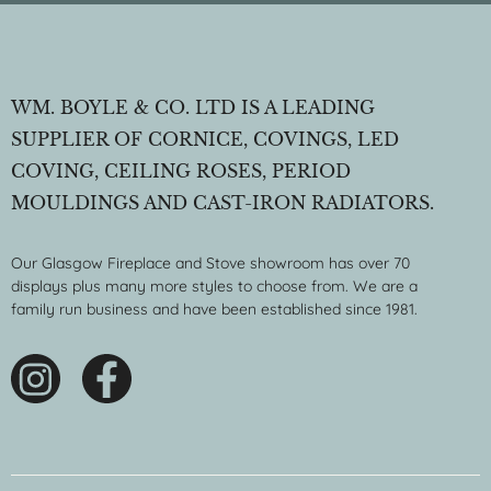
WM. BOYLE & CO. LTD IS A LEADING
SUPPLIER OF CORNICE, COVINGS, LED
COVING, CEILING ROSES, PERIOD
MOULDINGS AND CAST-IRON RADIATORS.
Our Glasgow Fireplace and Stove showroom has over 70
displays plus many more styles to choose from. We are a
family run business and have been established since 1981.