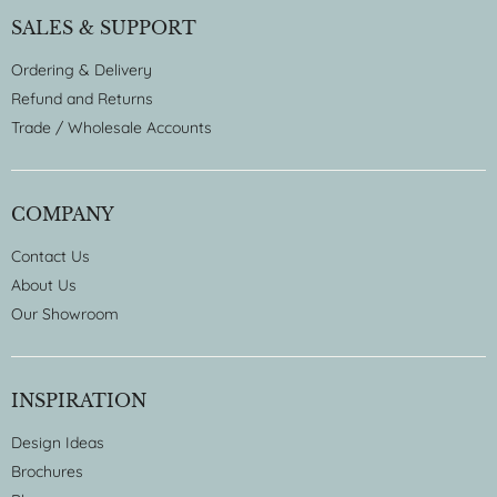
SALES & SUPPORT
Ordering & Delivery
Refund and Returns
Trade / Wholesale Accounts
COMPANY
Contact Us
About Us
Our Showroom
INSPIRATION
Design Ideas
Brochures