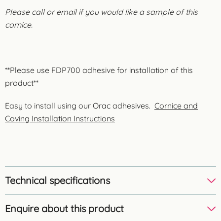
Please call or email if you would like a sample of this
cornice.
**Please use FDP700 adhesive for installation of this
product**
Easy to install using our Orac adhesives.
Cornice and
Coving Installation Instructions
Technical specifications
Enquire about this product