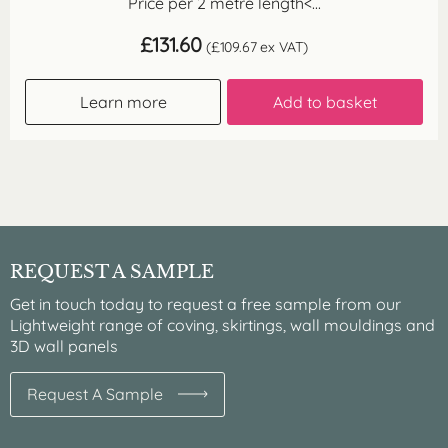
Price per 2 metre length<...
£
131.60
(
£
109.67
ex VAT)
Learn more
Add to basket
REQUEST A SAMPLE
Get in touch today to request a free sample from our
Lightweight range of coving, skirtings, wall mouldings and
3D wall panels
Request A Sample