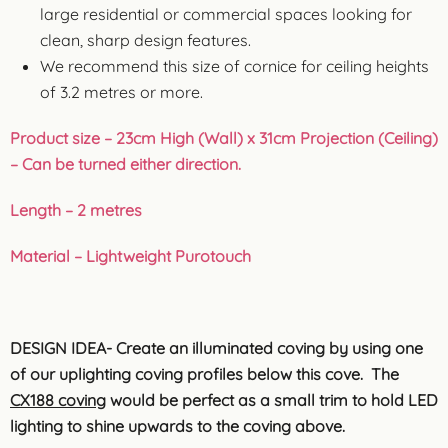
large residential or commercial spaces looking for
clean, sharp design features.
We recommend this size of cornice for ceiling heights
of 3.2 metres or more.
Product size – 23cm High (Wall) x 31cm Projection (Ceiling)
– Can be turned either direction.
Length – 2 metres
Material – Lightweight Purotouch
DESIGN IDEA- Create an illuminated coving by using one
of our uplighting coving profiles below this cove. The
CX188 coving
would be perfect as a small trim to hold LED
lighting to shine upwards to the coving above.