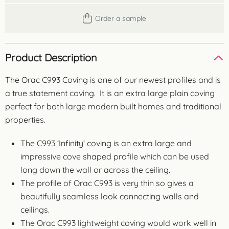
Order a sample
Product Description
The Orac C993 Coving is one of our newest profiles and is
a true statement coving. It is an extra large plain coving
perfect for both large modern built homes and traditional
properties.
The C993 ‘Infinity’ coving is an extra large and
impressive cove shaped profile which can be used
long down the wall or across the ceiling.
The profile of Orac C993 is very thin so gives a
beautifully seamless look connecting walls and
ceilings.
The Orac C993 lightweight coving would work well in