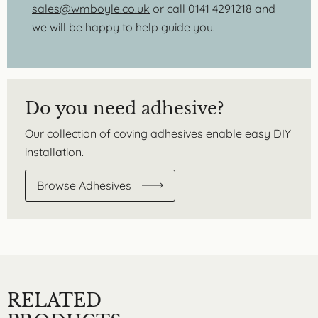
sales@wmboyle.co.uk
or call 0141 4291218 and
we will be happy to help guide you.
Do you need adhesive?
Our collection of coving adhesives enable easy DIY
installation.
Browse Adhesives
RELATED