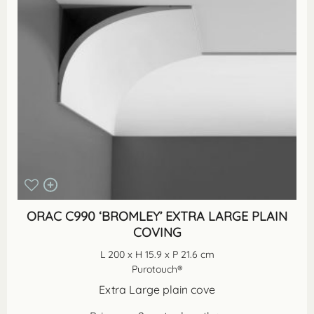
ORAC C990 ‘BROMLEY’ EXTRA LARGE PLAIN
COVING
L 200 x H 15.9 x P 21.6 cm
Purotouch®
Extra Large plain cove