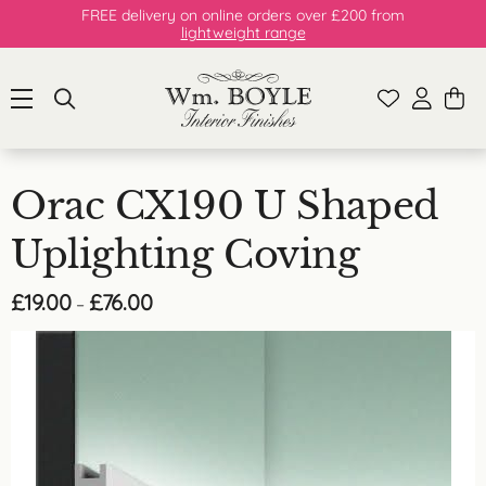
FREE delivery on online orders over £200 from
lightweight range
Orac CX190 U Shaped
Uplighting Coving
Price
£
19.00
£
76.00
–
range:
£19.00
through
£76.00