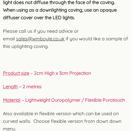
light does not diffuse through the face of the coving.
When using as a downlighting coving, use an opaque
diffuser cover over the LED lights.
Please call us if you need advice or
email
sales@wmboyle.co.uk
if you would like a sample of
this uplighting coving.
Product size
– 2cm High x 3cm Projection
Length
– 2 metres
Material
– Lightweight Duropolymer / Flexible Purotouch
Also available in flexible version which can be used on
curved walls. Choose flexible version from down down
menu.