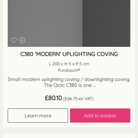
C380 ‘MODERN’ UPLIGHTING COVING
L 200 x H 5 x P 5 cm
Purotouch®
Small modern uplighting coving / downlighting coving.
The Orac C380 is one ...
£
80.10
(
£
66.75
ex VAT)
Learn more
Add to basket