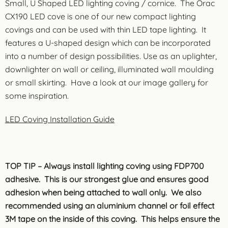
Small, U Shaped LED lighting coving / cornice. The Orac
CX190 LED cove is one of our new compact lighting
covings and can be used with thin LED tape lighting. It
features a U-shaped design which can be incorporated
into a number of design possibilities. Use as an uplighter,
downlighter on wall or ceiling, illuminated wall moulding
or small skirting. Have a look at our image gallery for
some inspiration.
LED Coving Installation Guide
TOP TIP – Always install lighting coving using FDP700
adhesive. This is our strongest glue and ensures good
adhesion when being attached to wall only. We also
recommended using an aluminium channel or foil effect
3M tape on the inside of this coving. This helps ensure the