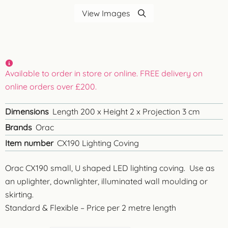
View Images
Available to order in store or online. FREE delivery on
online orders over £200.
Dimensions
Length 200 x Height 2 x Projection 3 cm
Brands
Orac
Item number
CX190 Lighting Coving
Orac CX190 small, U shaped LED lighting coving. Use as
an uplighter, downlighter, illuminated wall moulding or
skirting.
Standard & Flexible – Price per 2 metre length