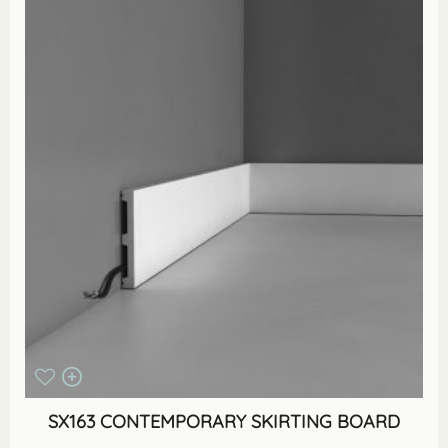
SX163 CONTEMPORARY SKIRTING BOARD