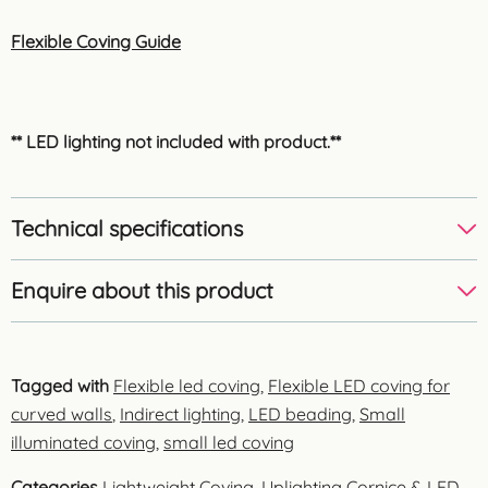
Flexible Coving Guide
** LED lighting not included with product.**
Technical specifications
Enquire about this product
Tagged with
Flexible led coving
,
Flexible LED coving for
curved walls
,
Indirect lighting
,
LED beading
,
Small
illuminated coving
,
small led coving
Categories
Lightweight Coving
,
Uplighting Cornice & LED