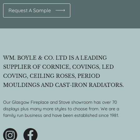
Request A Sample
WM. BOYLE & CO. LTD IS A LEADING
SUPPLIER OF CORNICE, COVINGS, LED
COVING, CEILING ROSES, PERIOD
MOULDINGS AND CAST-IRON RADIATORS.
Our Glasgow Fireplace and Stove showroom has over 70
displays plus many more styles to choose from. We are a
family run business and have been established since 1981.