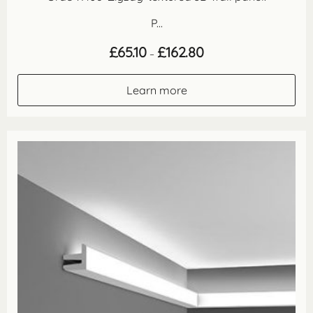
P...
Price
£
65.10
£
162.80
–
range:
£65.10
through
Learn more
£162.80