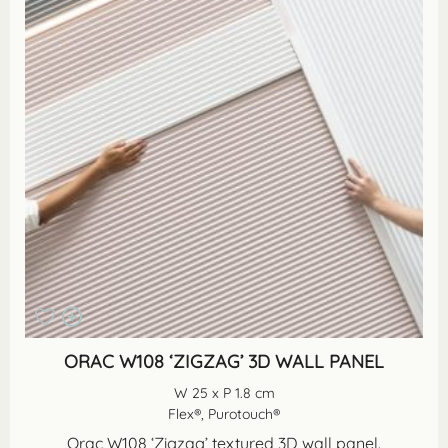
ORAC W108 ‘ZIGZAG’ 3D WALL PANEL
W 25 x P 1.8 cm
Flex®, Purotouch®
Orac W108 ‘Zigzag’ textured 3D wall panel.