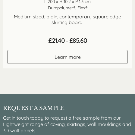
L 200 x H 10.2 x P 1.3 cm
Duropolymer®, Flex®
Medium sized, plain, contemporary square edge
skirting board.
Price
£
21.40
£
85.60
–
range:
£21.40
through
Learn more
£85.60
REQUEST A SAMPLE
Get in touch today to request a free sample from our
Lightweight range of coving, skirtings, wall mouldings and
3D wall panels