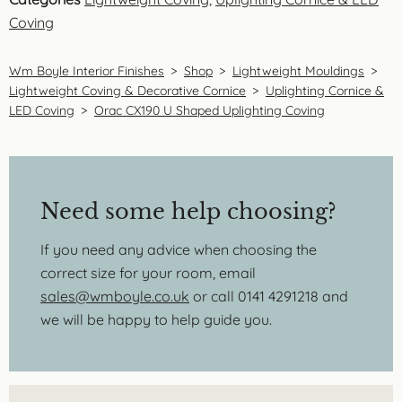
Coving
Wm Boyle Interior Finishes
>
Shop
>
Lightweight Mouldings
>
Lightweight Coving & Decorative Cornice
>
Uplighting Cornice &
LED Coving
>
Orac CX190 U Shaped Uplighting Coving
Need some help choosing?
If you need any advice when choosing the
correct size for your room, email
sales@wmboyle.co.uk
or call 0141 4291218 and
we will be happy to help guide you.