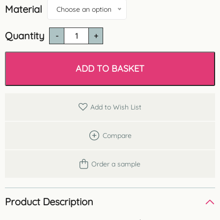
Material
Choose an option
Quantity
Orac
CX190
U
Shaped
ADD TO BASKET
Uplighting
Coving
quantity
Add to Wish List
Compare
Order a sample
Product Description