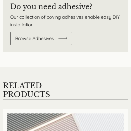
Do you need adhesive?
Our collection of coving adhesives enable easy DIY
installation.
Browse Adhesives
RELATED
PRODUCTS