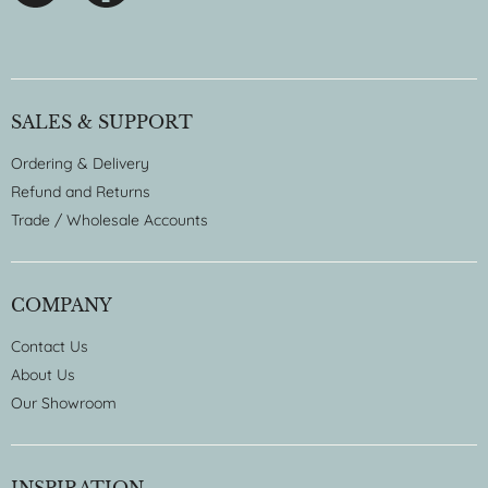
SALES & SUPPORT
Ordering & Delivery
Refund and Returns
Trade / Wholesale Accounts
COMPANY
Contact Us
About Us
Our Showroom
INSPIRATION