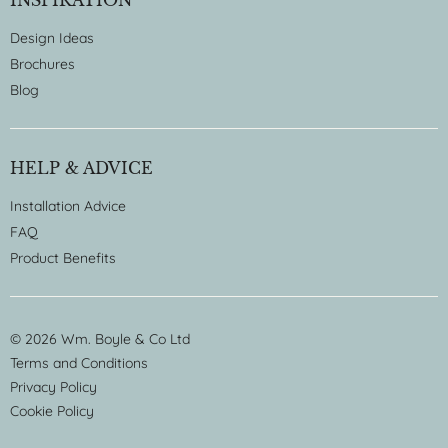
Design Ideas
Brochures
Blog
HELP & ADVICE
Installation Advice
FAQ
Product Benefits
© 2026 Wm. Boyle & Co Ltd
Terms and Conditions
Privacy Policy
Cookie Policy