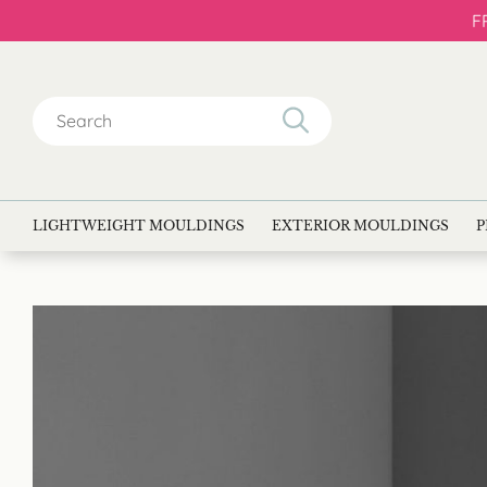
F
Search
for:
LIGHTWEIGHT MOULDINGS
EXTERIOR MOULDINGS
P