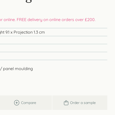
 or online. FREE delivery on online orders over £200.
t 9.1 x Projection 1.3 cm
 / panel moulding
Compare
Order a sample