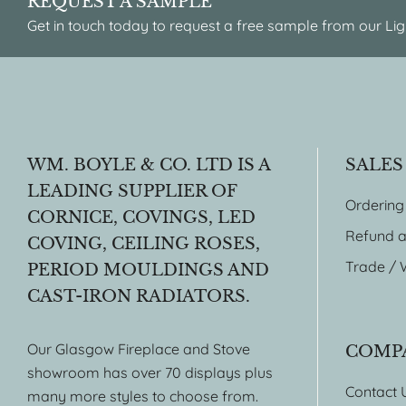
REQUEST A SAMPLE
Get in touch today to request a free sample from our Lig
WM. BOYLE & CO. LTD IS A
SALES
LEADING SUPPLIER OF
Ordering
CORNICE, COVINGS, LED
Refund a
COVING, CEILING ROSES,
Trade / 
PERIOD MOULDINGS AND
CAST-IRON RADIATORS.
Our Glasgow Fireplace and Stove
COMP
showroom has over 70 displays plus
Contact 
many more styles to choose from.