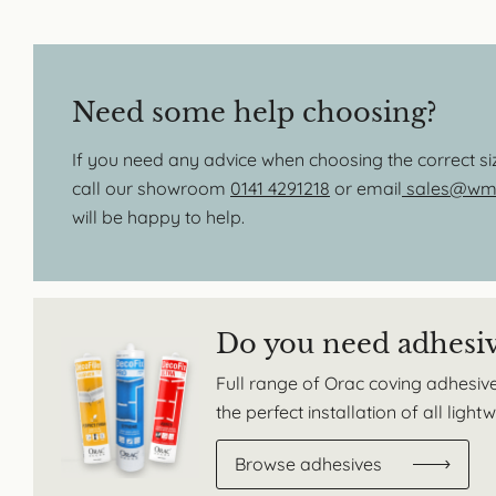
Need some help choosing?
If you need any advice when choosing the correct s
call our showroom
0141 4291218
or email
sales@wmb
will be happy to help.
Do you need adhesi
Full range of Orac coving adhesive
the perfect installation of all ligh
Browse adhesives