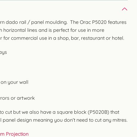
ern dado rail / panel moulding. The Orac P5020 features
h horizontal lines and is perfect for use in more
for commercial use in a shop, bar, restaurant or hotel.
ways
 on your wall
rors or artwork
o cut but we also have a square block (P5020B) that
l panel design meaning you don’t need to cut any mitres.
cm Projection