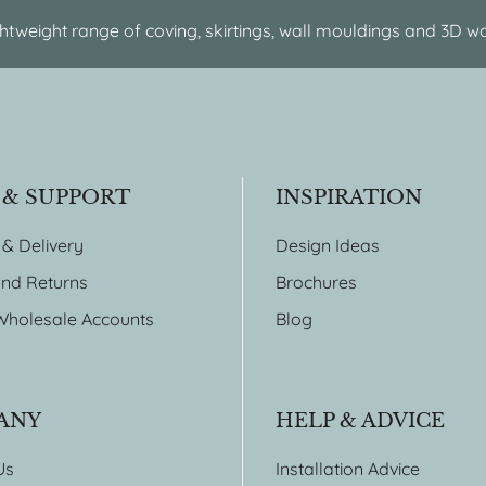
htweight range of coving, skirtings, wall mouldings and 3D wa
 & SUPPORT
INSPIRATION
 & Delivery
Design Ideas
nd Returns
Brochures
Wholesale Accounts
Blog
ANY
HELP & ADVICE
Us
Installation Advice