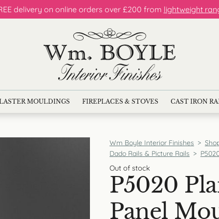
REE delivery on online orders over £200 from
lightweight ran
LASTER MOULDINGS
FIREPLACES & STOVES
CAST IRON R
Wm Boyle Interior Finishes
>
Sho
Dado Rails & Picture Rails
>
P5020
Out of stock
P5020 Pla
Panel Mo