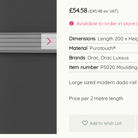
£
54.58
(
£
45.48
ex VAT)
Available to order in store
Dimensions
Length 200 x Heigh
Material
Purotouch®
Brands
Orac, Orac Luxxus
Item number
P5020 Moulding
Large sized modern dado rail
Price per 2 metre length
Add to Wish List