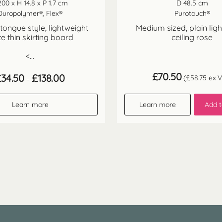
200 x H 14.8 x P 1.7 cm
D 48.5 cm
Duropolymer®, Flex®
Purotouch®
ongue style, lightweight
Medium sized, plain lig
te thin skirting board
ceiling rose
<...
£
70.50
Price
£
34.50
£
138.00
(
£
58.75
ex V
–
range:
£34.50
through
Learn more
Learn more
Add t
£138.00