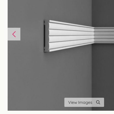
View Images