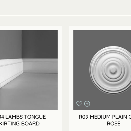
04 LAMBS TONGUE
R09 MEDIUM PLAIN C
KIRTING BOARD
ROSE