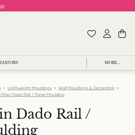
ge
ADIATORS
MORE...
p
>
Lightweight Mouldings
>
Wall Mouldings & Decoration
>
 Plain Dado Rail / Panel Moulding
in Dado Rail /
ulding