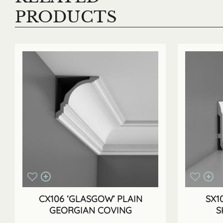
PRODUCTS
CX106 ‘GLASGOW’ PLAIN
SX1
GEORGIAN COVING
S