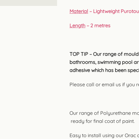
Material
– Lightweight Puroto
Length
– 2 metres
TOP TIP – Our range of mouldi
bathrooms, swimming pool are
adhesive which has been speci
Please call or email us if you
Our range of Polyurethane mo
ready for final coat of paint.
Easy to install using our Orac