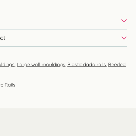
ct
uldings
,
Large wall mouldings
,
Plastic dado rails
,
Reeded
e Rails