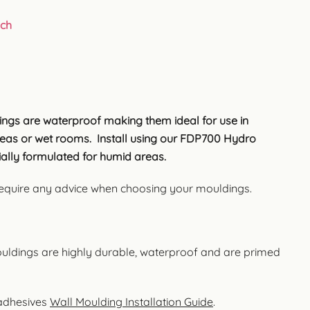
uch
ngs are waterproof making them ideal for use in
as or wet rooms. Install using our FDP700 Hydro
ally formulated for humid areas.
 require any advice when choosing your mouldings.
uldings are highly durable, waterproof and are primed
 adhesives
Wall Moulding Installation Guide
.