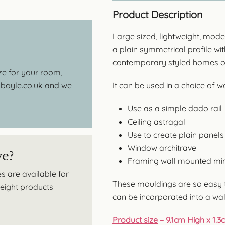
Product Description
Large sized, lightweight, mod
a plain symmetrical profile wit
contemporary styled homes or 
ize for your room,
oyle.co.uk
and we
It can be used in a choice of 
Use as a simple dado rail
Ceiling astragal
Use to create plain panels
Window architrave
ve?
Framing wall mounted mir
s are available for
These mouldings are so easy t
tweight products
can be incorporated into a wal
Product size
– 9.1cm High x 1.3