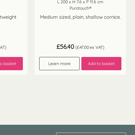
L 200 x H 7.6 x P 11.6 cm
Purotouch®
htweight
Medium sized, plain, shallow cornice.
£
56.40
AT)
(
£
47.00
ex VAT)
o basket
Learn more
Add to basket