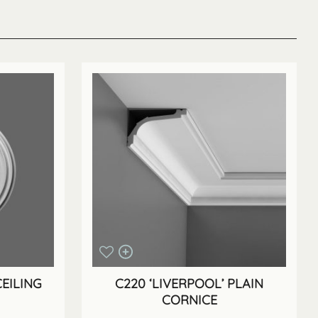
EILING
C220 ‘LIVERPOOL’ PLAIN
CORNICE