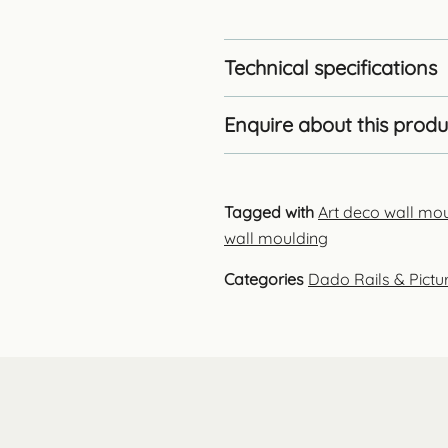
Technical specifications
Enquire about this produ
Tagged with
Art deco wall mo
wall moulding
Categories
Dado Rails & Pictur