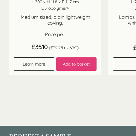
L 200 x H 11.8 x P 11.7 cm
L 
Duropolymer®
Medium sized, plain lightweight
Lambs t
coving.
whi
Price pe...
£
35.10
(
£
29.25
ex VAT)
Learn more
Add to basket