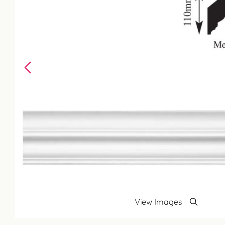
View Images