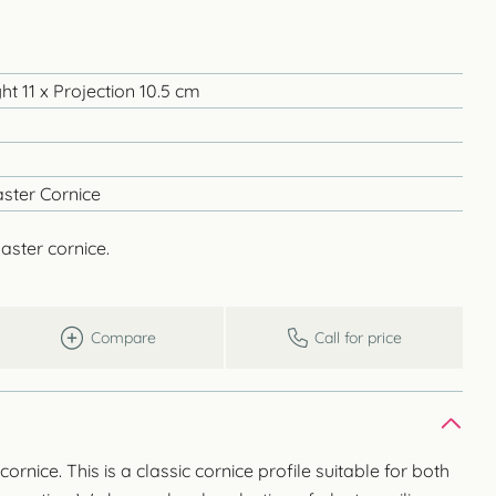
t 11 x Projection 10.5 cm
ster Cornice
aster cornice.
Compare
Call for price
nice. This is a classic cornice profile suitable for both