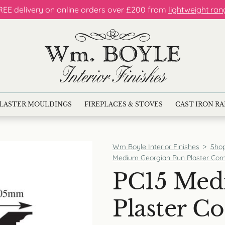
REE delivery on online orders over £200 from
lightweight ran
LASTER MOULDINGS
FIREPLACES & STOVES
CAST IRON R
Wm Boyle Interior Finishes
>
Sho
Medium Georgian Run Plaster Corn
PC15 Med
Plaster Co