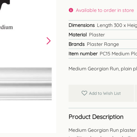
Available to order in store
Dimensions
Length 300 x Heigh
Material
Plaster
Brands
Plaster Range
Item number
PC15 Medium Pla
Medium Georgian Run, plain pl
Add to Wish List
Product Description
Medium Georgian Run plaster cor