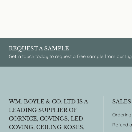
REQUEST A SAMPLE
Get in touch today to request a free sample from our Lig
WM. BOYLE & CO. LTD IS A
SALES
LEADING SUPPLIER OF
Ordering
CORNICE, COVINGS, LED
Refund a
COVING, CEILING ROSES,