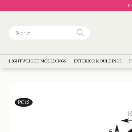
F
Search
for:
LIGHTWEIGHT MOULDINGS
EXTERIOR MOULDINGS
P