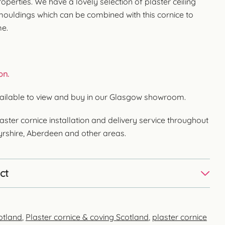
operties. We have a lovely selection of plaster ceiling
 mouldings which can be combined with this cornice to
me.
on.
Available to view and buy in our Glasgow showroom.
aster cornice installation and delivery service throughout
Ayrshire, Aberdeen and other areas.
ct
otland
,
Plaster cornice & coving Scotland
,
plaster cornice