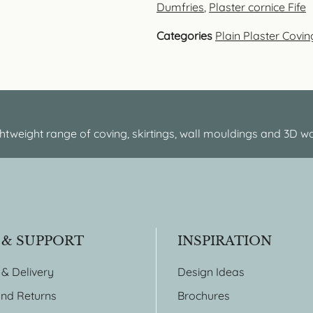
Dumfries
,
Plaster cornice Fife
Categories
Plain Plaster Covin
htweight range of coving, skirtings, wall mouldings and 3D wa
 & SUPPORT
INSPIRATION
 & Delivery
Design Ideas
nd Returns
Brochures