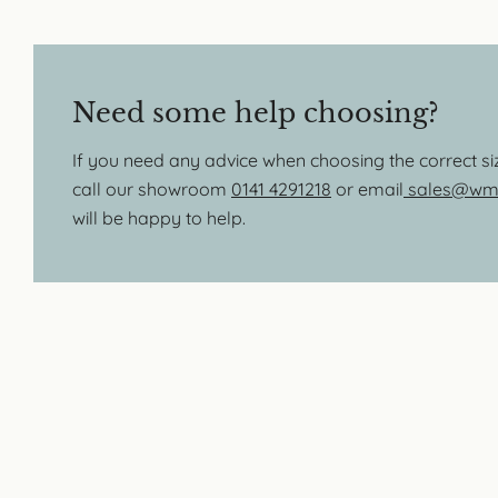
Need some help choosing?
If you need any advice when choosing the correct s
call our showroom
0141 4291218
or email
sales@wmb
will be happy to help.