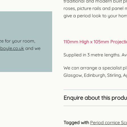
traditional and modern built pr
roses, picture rails and panel
give a period look to your ho
ize for your room,
110mm High x 105mm Projecti
oyle.co.uk
and we
Supplied in 3 metre lengths. 
We can arrange a specialist pl
Glasgow, Edinburgh, Stirling, 
Enquire about this produ
Tagged with
Period cornice Sc