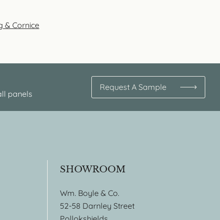
g & Cornice
Request A Sample
ll panels
SHOWROOM
Wm. Boyle & Co.
52-58 Darnley Street
Pollokshields