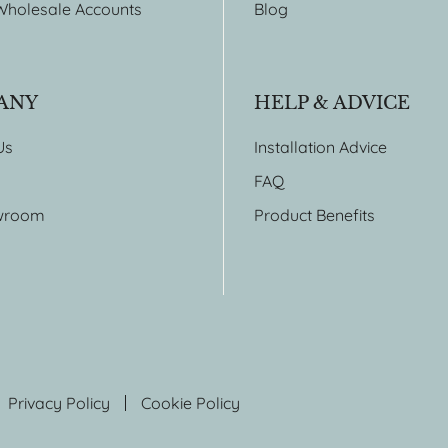
Wholesale Accounts
Blog
ANY
HELP & ADVICE
Us
Installation Advice
FAQ
wroom
Product Benefits
Privacy Policy
Cookie Policy