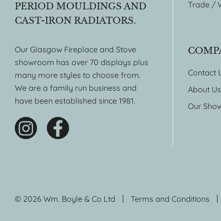
Trade / 
PERIOD MOULDINGS AND
CAST-IRON RADIATORS.
Our Glasgow Fireplace and Stove
COMP
showroom has over 70 displays plus
Contact 
many more styles to choose from.
We are a family run business and
About Us
have been established since 1981.
Our Sho
© 2026 Wm. Boyle & Co Ltd
Terms and Conditions