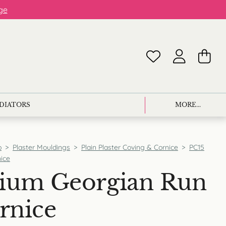
ge
ADIATORS
MORE...
p
>
Plaster Mouldings
>
Plain Plaster Coving & Cornice
>
PC15
ice
ium Georgian Run
rnice