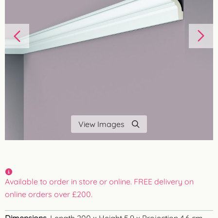
View Images
Available to order in store or online. FREE delivery on
online orders over £200.