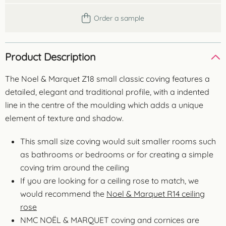
Order a sample
Product Description
The Noel & Marquet Z18 small classic coving features a
detailed, elegant and traditional profile, with a indented
line in the centre of the moulding which adds a unique
element of texture and shadow.
This small size coving would suit smaller rooms such
as bathrooms or bedrooms or for creating a simple
coving trim around the ceiling
If you are looking for a ceiling rose to match, we
would recommend the
Noel & Marquet R14 ceiling
rose
NMC NOËL & MARQUET coving and cornices are