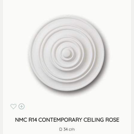
NMC R14 CONTEMPORARY CEILING ROSE
D 34 cm