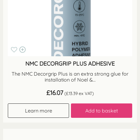
NMC DECORGRIP PLUS ADHESIVE
The NMC Decorgrip Plus is an extra strong glue for
installation of Noel &...
£
16.07
(
£
13.39
ex VAT)
Learn more
Add to basket