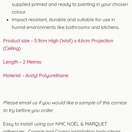
supplied primed and ready to painting in your chosen
colour.
Impact resistant, durable and suitable for use in
humid environments like bathrooms and kitchens.
Product size – 5.9cm High (Wall) x 4.6cm Projection
(Ceiling)
Length – 2 Metres
Material – Arstyl Polyurethane
Please email us if you would like a sample of this cornice
to try before you order.
Easy to install using our NMC NOËL & MARQUET
adhesives.
Cornice and Coving Installation Instructions