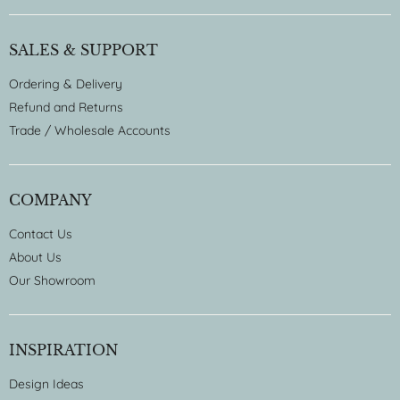
SALES & SUPPORT
Ordering & Delivery
Refund and Returns
Trade / Wholesale Accounts
COMPANY
Contact Us
About Us
Our Showroom
INSPIRATION
Design Ideas