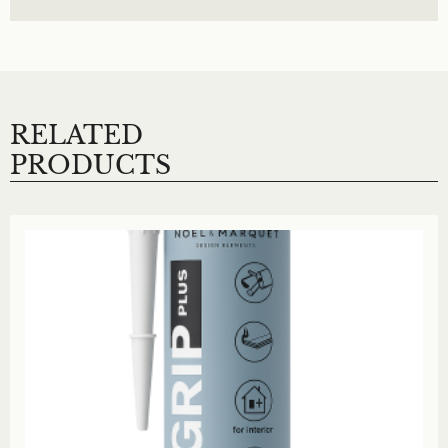
RELATED
PRODUCTS