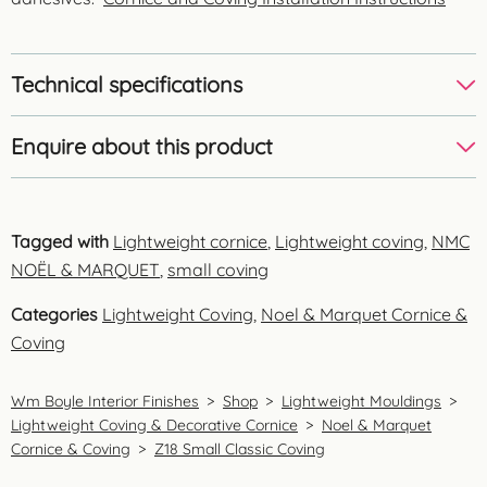
Technical specifications
Enquire about this product
Tagged with
Lightweight cornice
,
Lightweight coving
,
NMC
NOËL & MARQUET
,
small coving
Categories
Lightweight Coving
,
Noel & Marquet Cornice &
Coving
Wm Boyle Interior Finishes
>
Shop
>
Lightweight Mouldings
>
Lightweight Coving & Decorative Cornice
>
Noel & Marquet
Cornice & Coving
>
Z18 Small Classic Coving