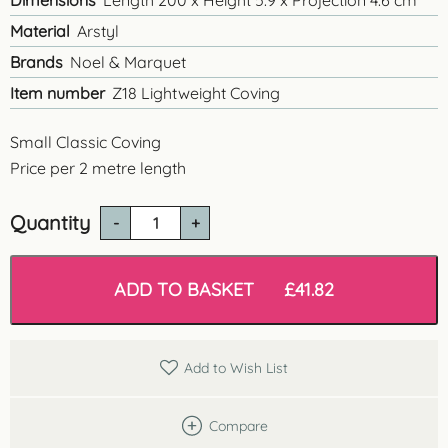
Dimensions
Length 200 x Height 5.9 x Projection 4.6 cm
Material
Arstyl
Brands
Noel & Marquet
Item number
Z18 Lightweight Coving
Small Classic Coving
Price per 2 metre length
Quantity
Z18
Small
Classic
Coving
ADD TO BASKET
£
41.82
quantity
Add to Wish List
Compare