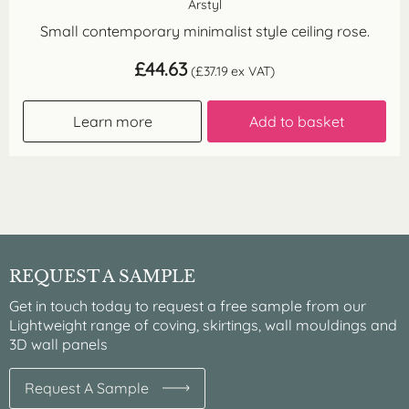
Arstyl
Small contemporary minimalist style ceiling rose.
£
44.63
(
£
37.19
ex VAT)
Learn more
Add to basket
REQUEST A SAMPLE
Get in touch today to request a free sample from our
Lightweight range of coving, skirtings, wall mouldings and
3D wall panels
Request A Sample