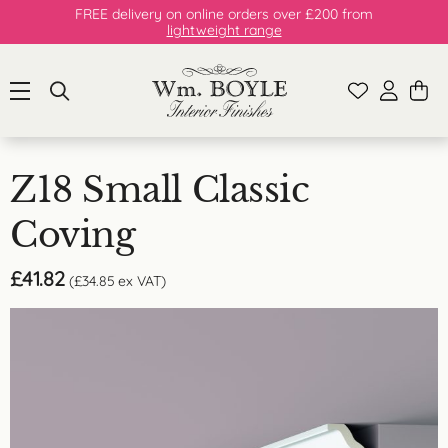
FREE delivery on online orders over £200 from
lightweight range
Z18 Small Classic
Coving
£
41.82
(
£
34.85
ex VAT)