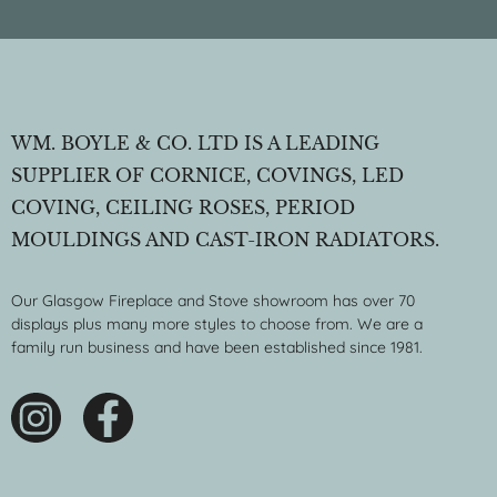
WM. BOYLE & CO. LTD IS A LEADING
SUPPLIER OF CORNICE, COVINGS, LED
COVING, CEILING ROSES, PERIOD
MOULDINGS AND CAST-IRON RADIATORS.
Our Glasgow Fireplace and Stove showroom has over 70
displays plus many more styles to choose from. We are a
family run business and have been established since 1981.