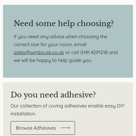
Need some help choosing?
If you need any advice when choosing the
correct size for your room, email
sales@wmboyle.co.uk
or call 0141 4291218 and
we will be happy to help guide you.
Do you need adhesive?
Our collection of coving adhesives enable easy DIY
installation.
Browse Adhesives