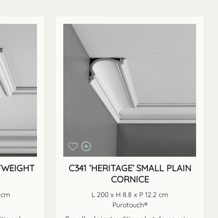
HTWEIGHT
C341 ‘HERITAGE’ SMALL PLAIN
CORNICE
6 cm
L 200 x H 8.8 x P 12.2 cm
Purotouch®