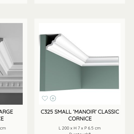
LARGE
C325 SMALL ‘MANOIR’ CLASSIC
CE
CORNICE
4 cm
L 200 x H 7 x P 6.5 cm