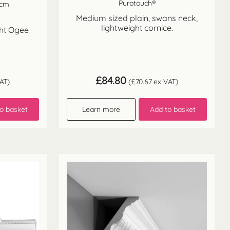
Purotouch®
 cm
Medium sized plain, swans neck,
lightweight cornice.
ght Ogee
£
84.80
AT)
(
£
70.67
ex VAT)
o basket
Learn more
Add to basket