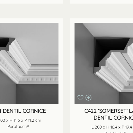
1 DENTIL CORNICE
C422 ‘SOMERSET’ 
DENTIL CORNI
200 x H 11.6 x P 11.2 cm
Purotouch®
L 200 x H 16.4 x P 19.