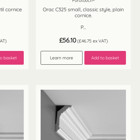
Purotouch®
il cornice
Orac C325 small, classic style, plain
cornice.
P...
£
56.10
AT)
(
£
46.75
ex VAT)
o basket
Learn more
Add to basket