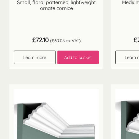
Small, floral patterned, lightweight
Medium 
ornate cornice
£
72.10
£
(
£
60.08
ex VAT)
Learn more
Add to basket
Learn 