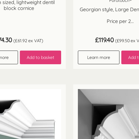
Purotouch®
sized, lightweight dentil
block cornice
Georgian style, Large Dent
Price per 2...
74.30
£
119.40
(
£
61.92
ex VAT)
(
£
99.50
ex V
more
Add to basket
Learn more
Add t