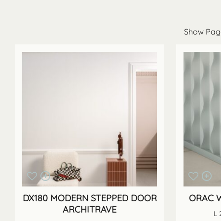
DX180 MODERN STEPPED DOOR
ORAC W
ARCHITRAVE
L 