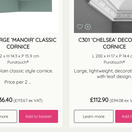
RGE ‘MANOIR’ CLASSIC
C301 ‘CHELSEA’ DEC
CORNICE
CORNICE
 2 x H 14.3 x P 15.9 cm
L 200 x H 17 x P 14.4
Purotouch®
Purotouch®
lain classic style cornice.
Large, lightweight, decorat
with leaf design.
Price per 2 ...
36.40
£
112.90
(
£
113.67
ex VAT)
(
£
94.08
ex V
more
Add to basket
Learn more
Add t