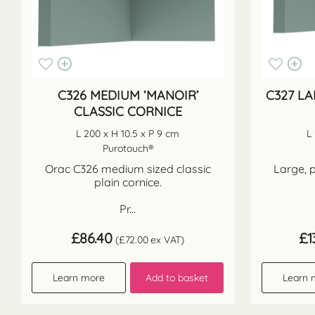
C326 MEDIUM ‘MANOIR’
C327 LA
CLASSIC CORNICE
L 200 x H 10.5 x P 9 cm
L
Purotouch®
Orac C326 medium sized classic
Large, p
plain cornice.
Pr...
£
86.40
£
1
(
£
72.00
ex VAT)
Learn more
Add to basket
Learn 