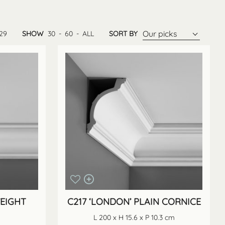
Our picks
29
SHOW
30
-
60
-
ALL
SORT BY
WEIGHT
C217 ‘LONDON’ PLAIN CORNICE
L 200 x H 15.6 x P 10.3 cm