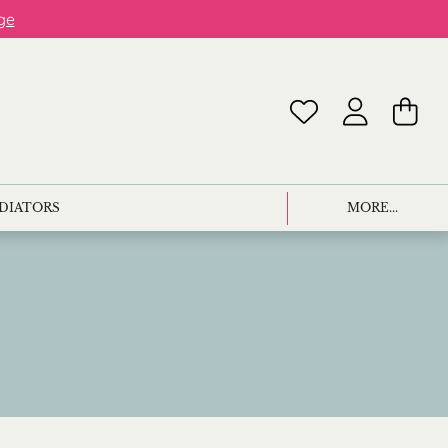
ge
ADIATORS
MORE...