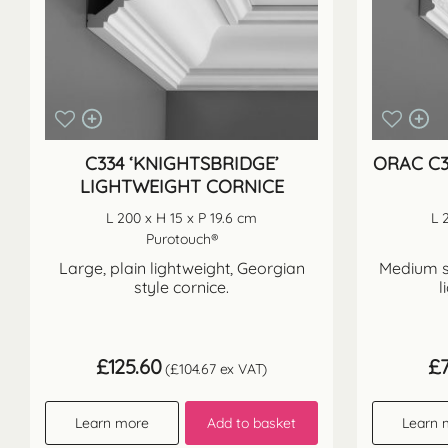
C334 ‘KNIGHTSBRIDGE’
ORAC C3
LIGHTWEIGHT CORNICE
L 200 x H 15 x P 19.6 cm
L 
Purotouch®
Large, plain lightweight, Georgian
Medium si
style cornice.
l
£
125.60
£
(
£
104.67
ex VAT)
Learn more
Add to basket
Learn 