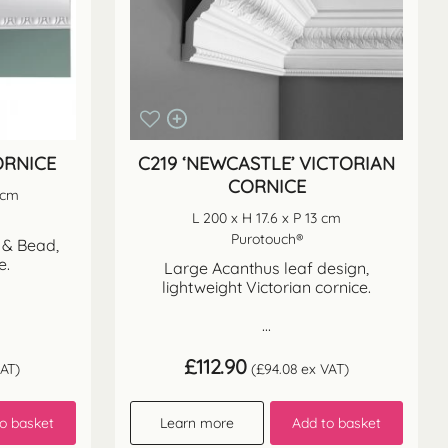
ORNICE
C219 ‘NEWCASTLE’ VICTORIAN
CORNICE
3 cm
L 200 x H 17.6 x P 13 cm
Purotouch®
 & Bead,
e.
Large Acanthus leaf design,
lightweight Victorian cornice.
...
£
112.90
AT)
(
£
94.08
ex VAT)
o basket
Learn more
Add to basket