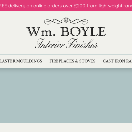
REE delivery on online orders over £200 from
lightweight ran
LASTER MOULDINGS
FIREPLACES & STOVES
CAST IRON R