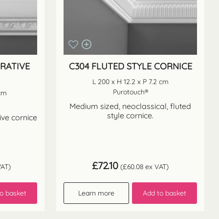
ORATIVE
C304 FLUTED STYLE CORNICE
L 200 x H 12.2 x P 7.2 cm
Purotouch®
 cm
Medium sized, neoclassical, fluted
style cornice.
ive cornice
£
72.10
AT)
(
£
60.08
ex VAT)
o basket
Learn more
Add to basket