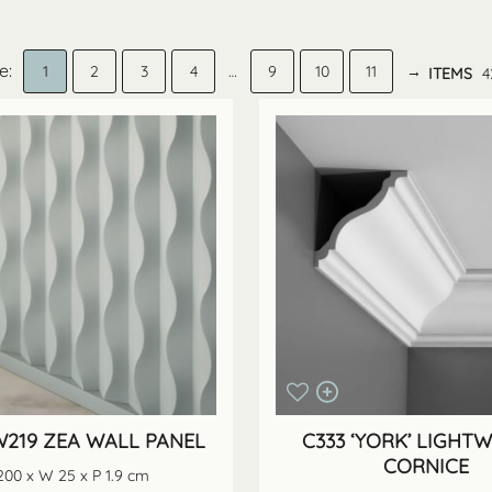
1
2
3
4
…
9
10
11
→
ITEMS
4
219 ZEA WALL PANEL
C333 ‘YORK’ LIGHT
CORNICE
200 x W 25 x P 1.9 cm