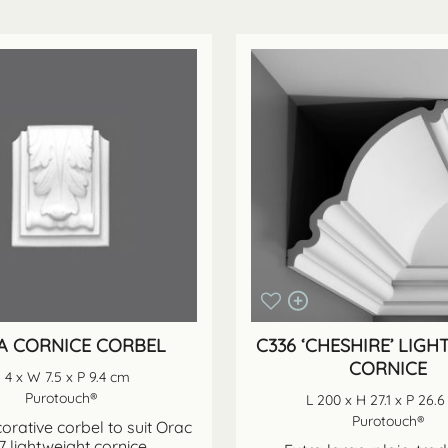
A CORNICE CORBEL
C336 ‘CHESHIRE’ LIG
CORNICE
 4 x W 7.5 x P 9.4 cm
Purotouch®
L 200 x H 27.1 x P 26.
Purotouch®
orative corbel to suit Orac
 lightweight cornice.