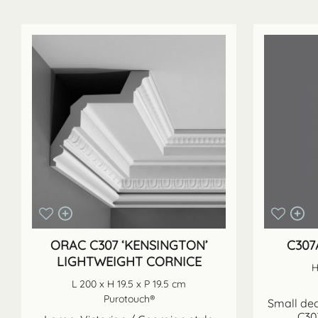
ORAC C307 ‘KENSINGTON’
C307
LIGHTWEIGHT CORNICE
H
L 200 x H 19.5 x P 19.5 cm
Purotouch®
Small dec
C307