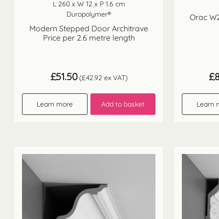
L 260 x W 12 x P 1.6 cm
Duropolymer®
Orac W21
Modern Stepped Door Architrave
Price per 2.6 metre length
£
51.50
£
(
£
42.92
ex VAT)
Learn more
Add to basket
Learn 