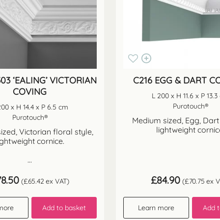
03 ‘EALING’ VICTORIAN
C216 EGG & DART C
COVING
L 200 x H 11.6 x P 13.
Purotouch®
200 x H 14.4 x P 6.5 cm
Purotouch®
Medium sized, Egg, Dart
lightweight cornic
zed, Victorian floral style,
ightweight cornice.
...
78.50
£
84.90
(
£
65.42
ex VAT)
(
£
70.75
ex V
more
Add to basket
Learn more
Add t