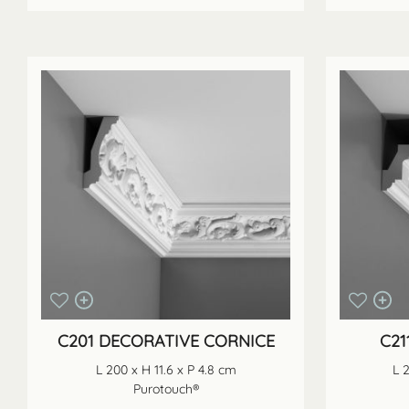
C201 DECORATIVE CORNICE
C21
L 200 x H 11.6 x P 4.8 cm
L 
Purotouch®