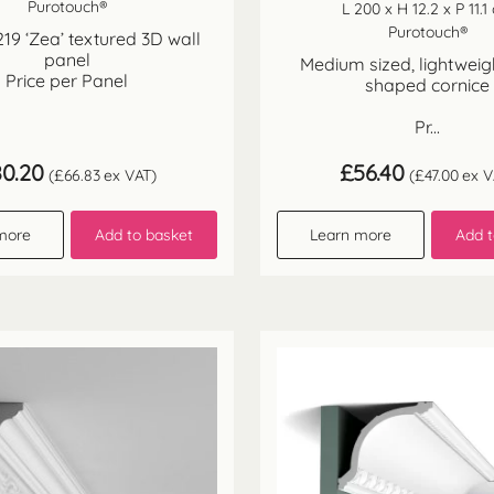
Purotouch®
L 200 x H 12.2 x P 11.1
Purotouch®
9 ‘Zea’ textured 3D wall
panel
Medium sized, lightwei
Price per Panel
shaped cornice
Pr...
80.20
£
56.40
(
£
66.83
ex VAT)
(
£
47.00
ex V
more
Add to basket
Learn more
Add t