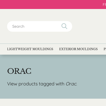
F
Search
for:
LIGHTWEIGHT MOULDINGS
EXTERIOR MOULDINGS
P
ORAC
View products tagged with
Orac
.