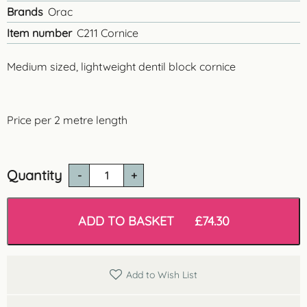
Brands
Orac
Item number
C211 Cornice
Medium sized, lightweight dentil block cornice
Price per 2 metre length
Quantity
C211
Dentil
Cornice
quantity
ADD TO BASKET
£
74.30
Add to Wish List