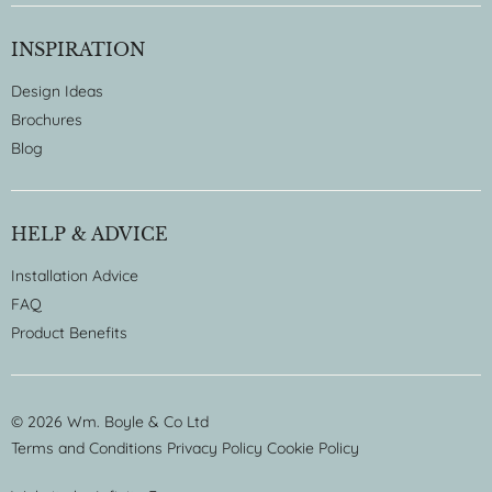
INSPIRATION
Design Ideas
Brochures
Blog
HELP & ADVICE
Installation Advice
FAQ
Product Benefits
© 2026 Wm. Boyle & Co Ltd
Terms and Conditions
Privacy Policy
Cookie Policy