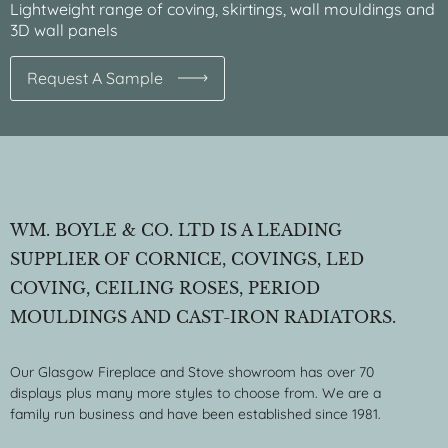
Lightweight range of coving, skirtings, wall mouldings and
3D wall panels
Request A Sample
WM. BOYLE & CO. LTD IS A LEADING
SUPPLIER OF CORNICE, COVINGS, LED
COVING, CEILING ROSES, PERIOD
MOULDINGS AND CAST-IRON RADIATORS.
Our Glasgow Fireplace and Stove showroom has over 70
displays plus many more styles to choose from. We are a
family run business and have been established since 1981.