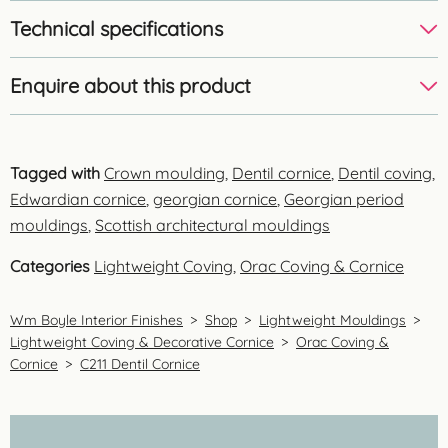
Technical specifications
Enquire about this product
Tagged with
Crown moulding
,
Dentil cornice
,
Dentil coving
,
Edwardian cornice
,
georgian cornice
,
Georgian period
mouldings
,
Scottish architectural mouldings
Categories
Lightweight Coving
,
Orac Coving & Cornice
Wm Boyle Interior Finishes
>
Shop
>
Lightweight Mouldings
>
Lightweight Coving & Decorative Cornice
>
Orac Coving &
Cornice
>
C211 Dentil Cornice