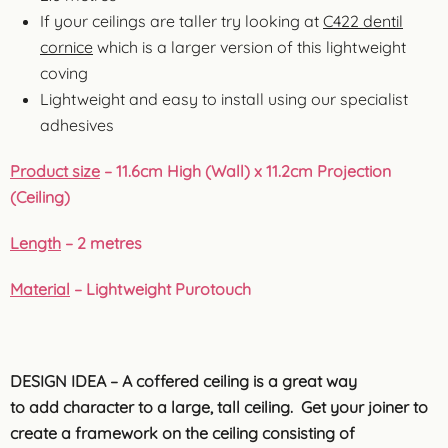
If your ceilings are taller try looking at
C422 dentil
cornice
which is a larger version of this lightweight
coving
Lightweight and easy to install using our specialist
adhesives
Product size
– 11.6cm High (Wall) x 11.2cm Projection
(Ceiling)
Length
– 2 metres
Material
–
Lightweight Purotouch
DESIGN IDEA – A coffered ceiling is a great way
to add character to a large, tall ceiling. Get your joiner to
create a framework on the ceiling consisting of