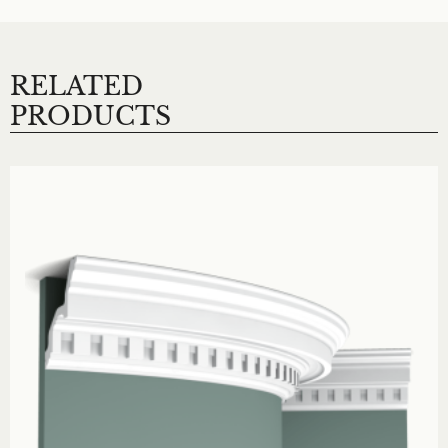
RELATED
PRODUCTS