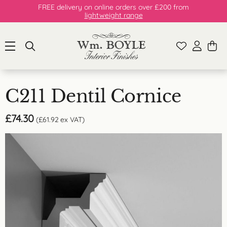
FREE delivery on online orders over £200 from
lightweight range
C211 Dentil Cornice
£
74.30
(
£
61.92
ex VAT)