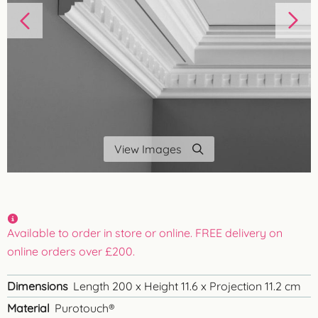
View Images
Available to order in store or online. FREE delivery on
online orders over £200.
Dimensions
Length 200 x Height 11.6 x Projection 11.2 cm
Material
Purotouch®