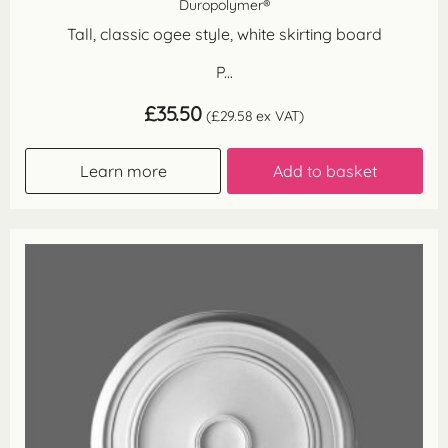
Duropolymer®
Tall, classic ogee style, white skirting board
P...
£
35.50
(
£
29.58
ex VAT)
Learn more
Add to basket