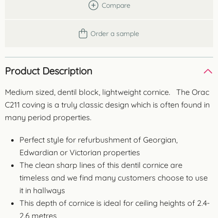
Compare
Order a sample
Product Description
Medium sized, dentil block, lightweight cornice. The Orac
C211 coving is a truly classic design which is often found in
many period properties.
Perfect style for refurbushment of Georgian,
Edwardian or Victorian properties
The clean sharp lines of this dentil cornice are
timeless and we find many customers choose to use
it in hallways
This depth of cornice is ideal for ceiling heights of 2.4-
2.6 metres