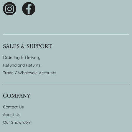
SALES & SUPPORT
Ordering & Delivery
Refund and Returns
Trade / Wholesale Accounts
COMPANY
Contact Us
About Us
Our Showroom