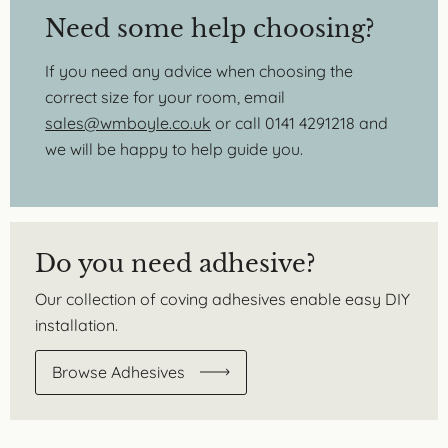
Need some help choosing?
If you need any advice when choosing the
correct size for your room, email
sales@wmboyle.co.uk
or call 0141 4291218 and
we will be happy to help guide you.
Do you need adhesive?
Our collection of coving adhesives enable easy DIY
installation.
Browse Adhesives