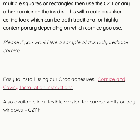
multiple squares or rectangles then use the C211 or any
other cornice on the inside. This will create a sunken
ceiling look which can be both traditional or highly
contemporary depending on which cornice you use.
Please if you would like a sample of this polyurethane
cornice
Easy to install using our Orac adhesives.
Cornice and
Coving Installation Instructions
Also available in a flexible version for curved walls or bay
windows – C211F