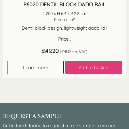
P6020 DENTIL BLOCK DADO RAIL
L 200 x H 6.4 x P 2.8 cm
Purotouch®
Dentil block design, lightweight dado rail
Price...
£
49.20
(
£
41.00
ex VAT)
Learn more
Add to basket
REQUEST A SAMPLE
Get in touch today to request a free sample from our