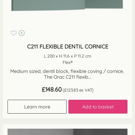
C211 FLEXIBLE DENTIL CORNICE
L 200 x H 11.6 x P 11.2 cm
Flex®
Medium sized, dentil block, flexible coving / cornice.
The Orac C211 flexib...
£
148.60
(
£
123.83
ex VAT)
Learn more
Add to basket