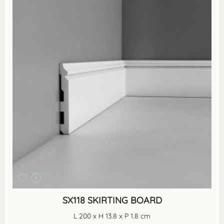
SX118 SKIRTING BOARD
L 200 x H 13.8 x P 1.8 cm