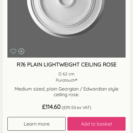
R76 PLAIN LIGHTWEIGHT CEILING ROSE
D 62 cm
Purotouch®
Medium sized, plain Georgian / Edwardian style
ceiling rose.
£
114.60
(
£
95.50
ex VAT)
Learn more
Add to basket