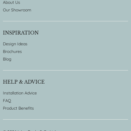
About Us
Our Showroom
INSPIRATION
Design Ideas
Brochures
Blog
HELP & ADVICE
Installation Advice
FAQ
Product Benefits