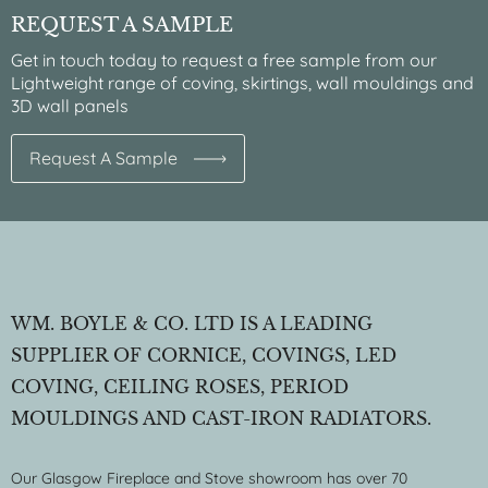
REQUEST A SAMPLE
Get in touch today to request a free sample from our
Lightweight range of coving, skirtings, wall mouldings and
3D wall panels
Request A Sample
WM. BOYLE & CO. LTD IS A LEADING
SUPPLIER OF CORNICE, COVINGS, LED
COVING, CEILING ROSES, PERIOD
MOULDINGS AND CAST-IRON RADIATORS.
Our Glasgow Fireplace and Stove showroom has over 70