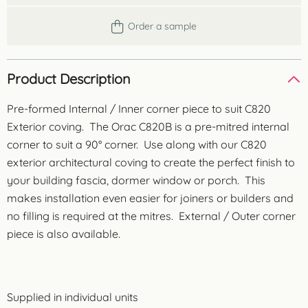
Order a sample
Product Description
Pre-formed Internal / Inner corner piece to suit C820
Exterior coving. The Orac C820B is a pre-mitred internal
corner to suit a 90° corner. Use along with our C820
exterior architectural coving to create the perfect finish to
your building fascia, dormer window or porch. This
makes installation even easier for joiners or builders and
no filling is required at the mitres. External / Outer corner
piece is also available.
Supplied in individual units