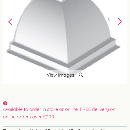
View Images
Available to order in store or online. FREE delivery on
online orders over £200.