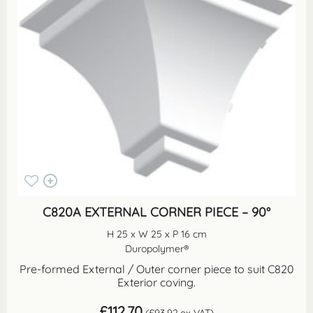
C820A EXTERNAL CORNER PIECE – 90°
H 25 x W 25 x P 16 cm
Duropolymer®
Pre-formed External / Outer corner piece to suit C820
Exterior coving.
£
112.70