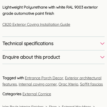
Lightweight Polyurethane with white RAL 9003 exterior
grade automotive paint finish
C820 Exterior Coving Installation Guide
Technical specifications
Enquire about this product
Tagged with
Entrance Porch Decor
,
Exterior architectural
features
,
Internal coving corner
,
Orac Xterio
,
Soffit fascias
Categories
External Cornice
Wm Boyle Interior Finishes
>
Shop
>
External Mouldings
>