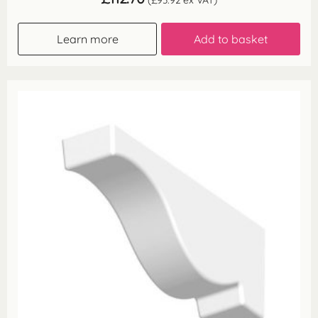
(
£
93.92
ex VAT)
Learn more
Add to basket