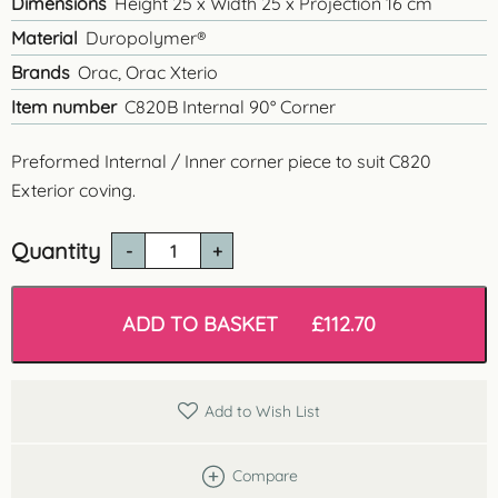
Dimensions
Height 25 x Width 25 x Projection 16 cm
Material
Duropolymer®
Brands
Orac, Orac Xterio
Item number
C820B Internal 90° Corner
Preformed Internal / Inner corner piece to suit C820
Exterior coving.
Quantity
C820B
-
Internal
Corner
ADD TO BASKET
£
112.70
Piece
-
90°
quantity
Add to Wish List
Compare