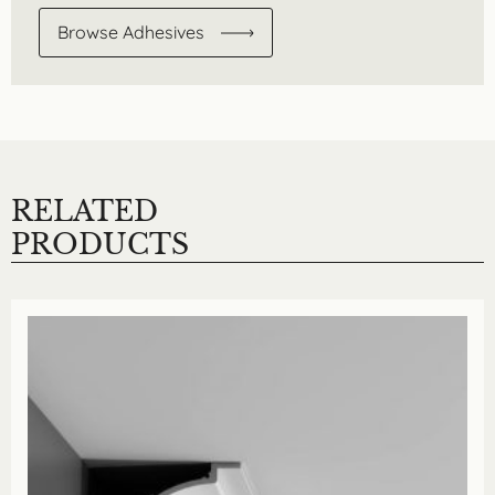
Browse Adhesives
RELATED
PRODUCTS