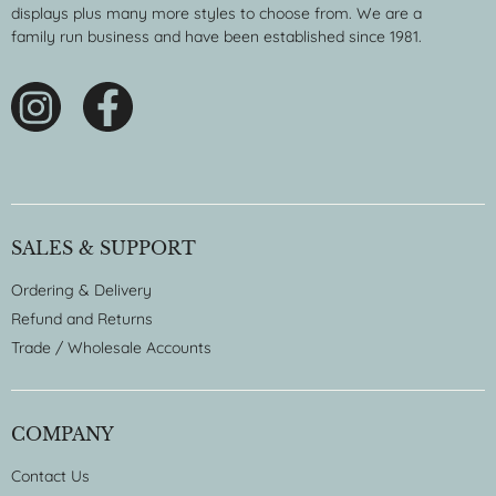
displays plus many more styles to choose from. We are a
family run business and have been established since 1981.
SALES & SUPPORT
Ordering & Delivery
Refund and Returns
Trade / Wholesale Accounts
COMPANY
Contact Us