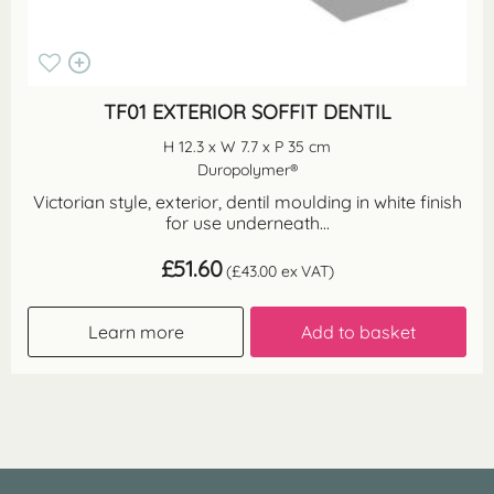
TF01 EXTERIOR SOFFIT DENTIL
H 12.3 x W 7.7 x P 35 cm
Duropolymer®
Victorian style, exterior, dentil moulding in white finish
for use underneath...
£
51.60
(
£
43.00
ex VAT)
Learn more
Add to basket