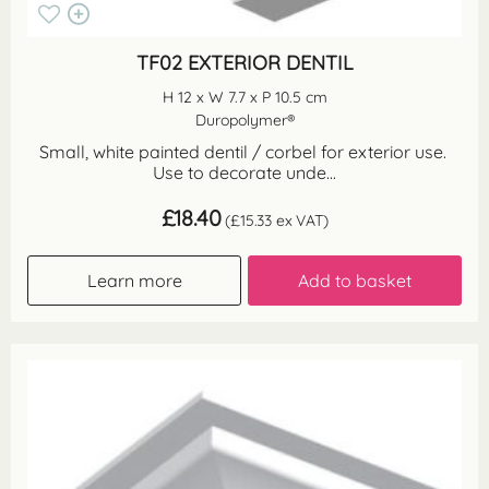
TF02 EXTERIOR DENTIL
H 12 x W 7.7 x P 10.5 cm
Duropolymer®
Small, white painted dentil / corbel for exterior use.
Use to decorate unde...
£
18.40
(
£
15.33
ex VAT)
Learn more
Add to basket