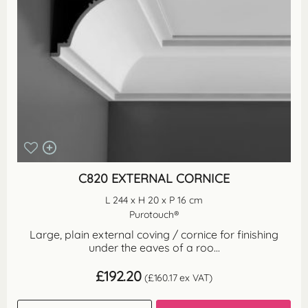
C820 EXTERNAL CORNICE
L 244 x H 20 x P 16 cm
Purotouch®
Large, plain external coving / cornice for finishing
under the eaves of a roo...
£
192.20
(
£
160.17
ex VAT)