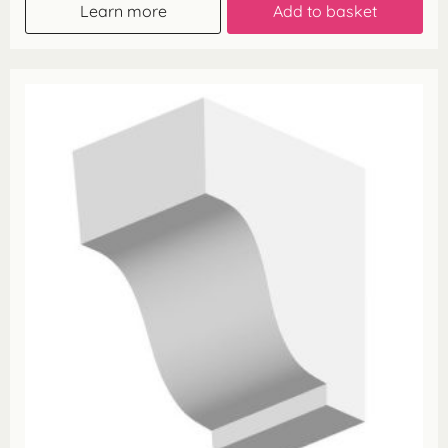
Learn more
Add to basket