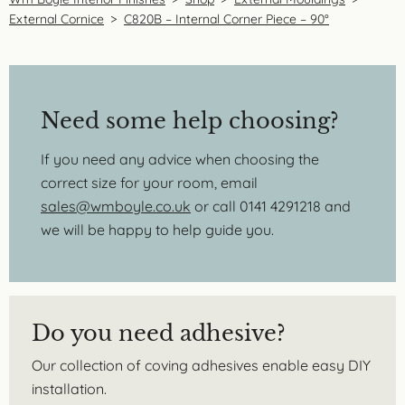
External Cornice
>
C820B – Internal Corner Piece – 90°
Need some help choosing?
If you need any advice when choosing the
correct size for your room, email
sales@wmboyle.co.uk
or call 0141 4291218 and
we will be happy to help guide you.
Do you need adhesive?
Our collection of coving adhesives enable easy DIY
installation.