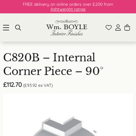
FREE delivery on online orders over £200 from
lightweight range
C820B – Internal
Corner Piece – 90°
£
112.70
(
£
93.92
ex VAT)