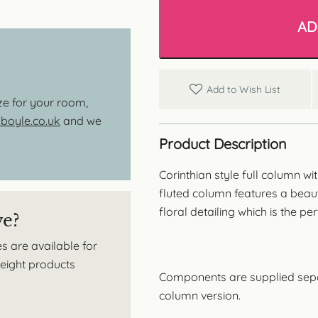
Style
Full
AD
Column
-
Fluted
Barrel
quantity
Add to Wish List
ize for your room,
oyle.co.uk
and we
Product Description
Corinthian style full column w
fluted column features a beauti
floral detailing which is the per
ve?
s are available for
tweight products
Components are supplied separa
column version.