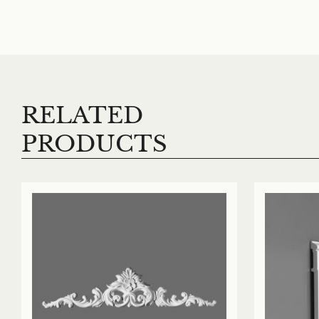
RELATED
PRODUCTS