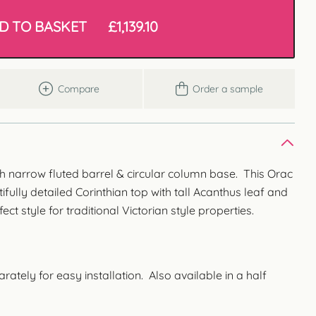
D TO BASKET
£
1,139.10
Compare
Order a sample
ith narrow fluted barrel & circular column base. This Orac
fully detailed Corinthian top with tall Acanthus leaf and
fect style for traditional Victorian style properties.
tely for easy installation. Also available in a half