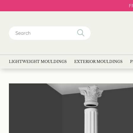
F
Search
for:
LIGHTWEIGHT MOULDINGS
EXTERIOR MOULDINGS
P