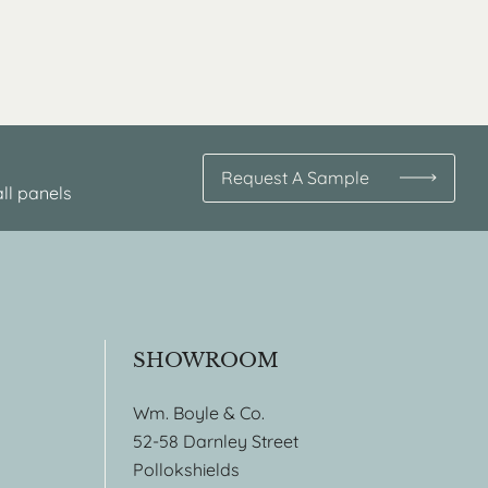
Request A Sample
ll panels
SHOWROOM
Wm. Boyle & Co.
52-58 Darnley Street
Pollokshields