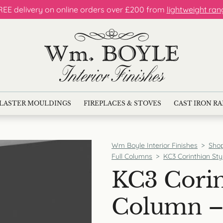
REE delivery on online orders over £200 from
lightweight ran
LASTER MOULDINGS
FIREPLACES & STOVES
CAST IRON R
Wm Boyle Interior Finishes
>
Sho
Full Columns
>
KC3 Corinthian Sty
KC3 Corin
Column – 