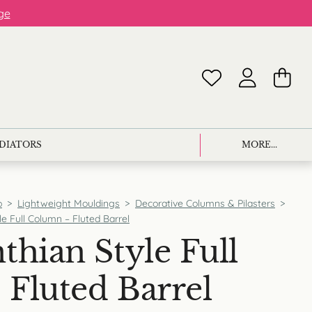
ge
ADIATORS
MORE...
p
>
Lightweight Mouldings
>
Decorative Columns & Pilasters
>
le Full Column – Fluted Barrel
thian Style Full
Fluted Barrel