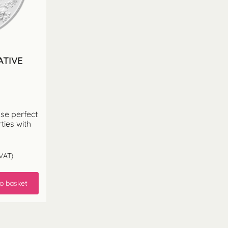
ATIVE
ose perfect
ties with
VAT)
o basket