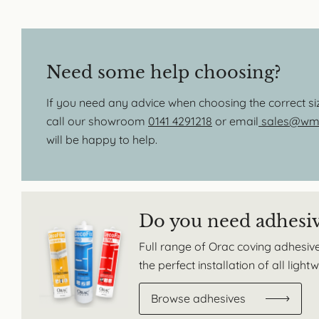
Need some help choosing?
If you need any advice when choosing the correct s
call our showroom
0141 4291218
or email
sales@wmb
will be happy to help.
Do you need adhesi
Full range of Orac coving adhesive
the perfect installation of all ligh
Browse adhesives