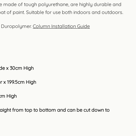
e made of tough polyurethane, are highly durable and
oat of paint. Suitable for use both indoors and outdoors.
t Duropolymer.
Column Installation Guide
e x 30cm High
 x 199.5cm High
cm High
traight from top to bottom and can be cut down to