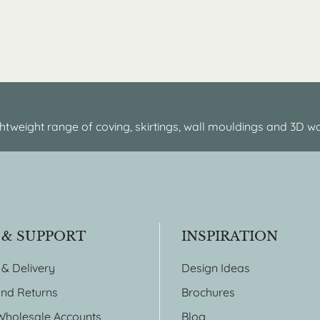
htweight range of coving, skirtings, wall mouldings and 3D wa
 & SUPPORT
INSPIRATION
 & Delivery
Design Ideas
nd Returns
Brochures
Wholesale Accounts
Blog