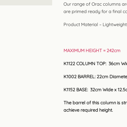
Our range of Orac columns ar
are primed ready for a final c
Product Material – Lightweigh
MAXIMUM HEIGHT = 242cm
K1122 COLUMN TOP: 36cm Wid
K1002 BARREL: 22cm Diameter
K1152 BASE: 32cm Wide x 12.5
The barrel of this column is s
achieve required height.