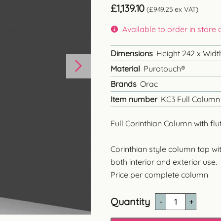
£
1,139.10
(
£
949.25
ex VAT)
Available to order in store
Dimensions
Height 242 x Widt
Material
Purotouch®
Brands
Orac
Item number
KC3 Full Column 
Full Corinthian Column with flu
Corinthian style column top wit
both interior and exterior use
.
Price per complete column
Quantity
KC3
Corinthian