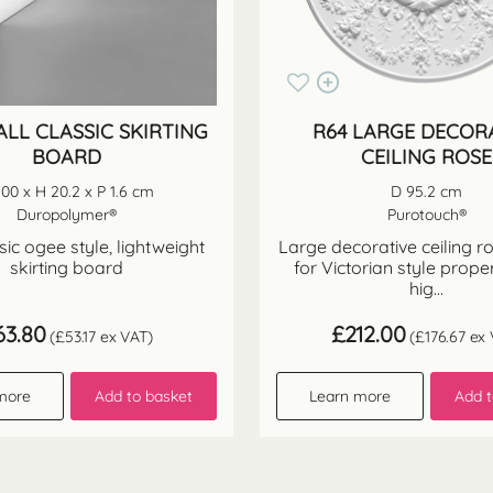
ALL CLASSIC SKIRTING
R64 LARGE DECOR
BOARD
CEILING ROSE
200 x H 20.2 x P 1.6 cm
D 95.2 cm
Duropolymer®
Purotouch®
ssic ogee style, lightweight
Large decorative ceiling r
skirting board
for Victorian style proper
hig...
63.80
£
212.00
(
£
53.17
ex VAT)
(
£
176.67
ex 
more
Add to basket
Learn more
Add t