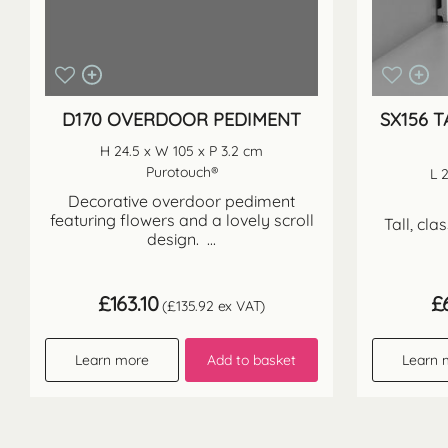
D170 OVERDOOR PEDIMENT
SX156 T
H 24.5 x W 105 x P 3.2 cm
Purotouch®
L 
Decorative overdoor pediment
featuring flowers and a lovely scroll
Tall, cla
design. ...
£
163.10
£
(
£
135.92
ex VAT)
Learn more
Add to basket
Learn 