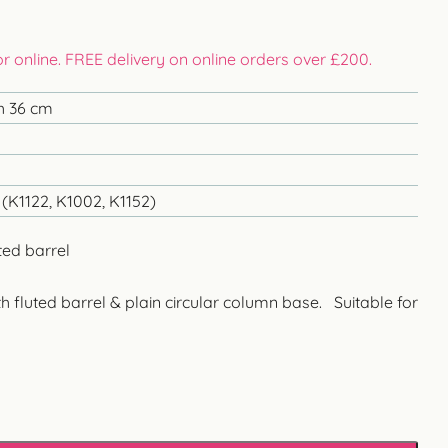
 or online. FREE delivery on online orders over £200.
h 36 cm
(K1122, K1002, K1152)
ted barrel
h fluted barrel & plain circular column base. Suitable for