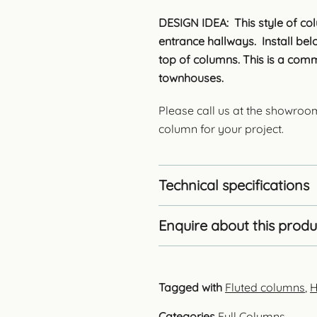
DESIGN IDEA: This style of col
entrance hallways. Install be
top of columns. This is a comm
townhouses.
Please call us at the showroo
column for your project.
Technical specifications
Enquire about this produ
Tagged with
Fluted columns
,
H
Categories
Full Columns