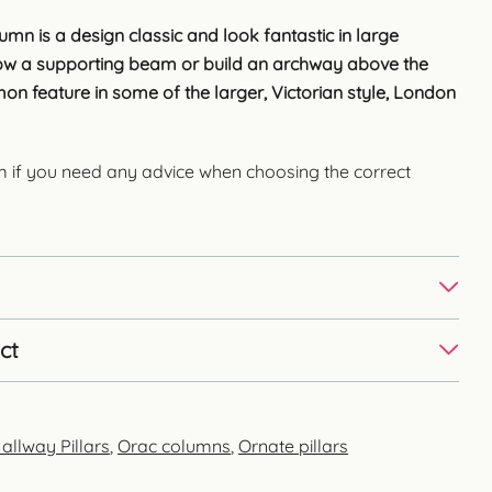
umn is a design classic and look fantastic in large
low a supporting beam or build an archway above the
on feature in some of the larger, Victorian style, London
m if you need any advice when choosing the correct
ct
allway Pillars
,
Orac columns
,
Ornate pillars