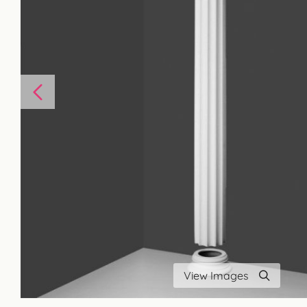
View Images