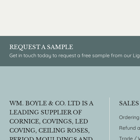
REQUEST A SAMPLE
Get in touch today to request a free sample from our Lig
WM. BOYLE & CO. LTD IS A
SALES
LEADING SUPPLIER OF
Ordering
CORNICE, COVINGS, LED
Refund a
COVING, CEILING ROSES,
Trade / 
PERIOD MOULDINGS AND